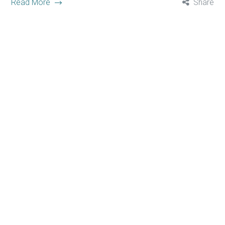
Read More
Share