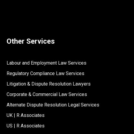
Other Services
Labour and Employment Law Services
Regulatory Compliance Law Services
Litigation & Dispute Resolution Lawyers
Corporate & Commercial Law Services
Alternate Dispute Resolution Legal Services
UK | R Associates
US | R Associates