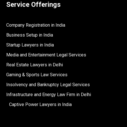
Service Offerings
Company Registration in India
Business Setup in India
Startup Lawyers in India
Media and Entertainment Legal Services
Real Estate Lawyers in Delhi
Gaming & Sports Law Services
Insolvency and Bankruptcy Legal Services
Infrastructure and Energy Law Firm in Delhi
Captive Power Lawyers in India