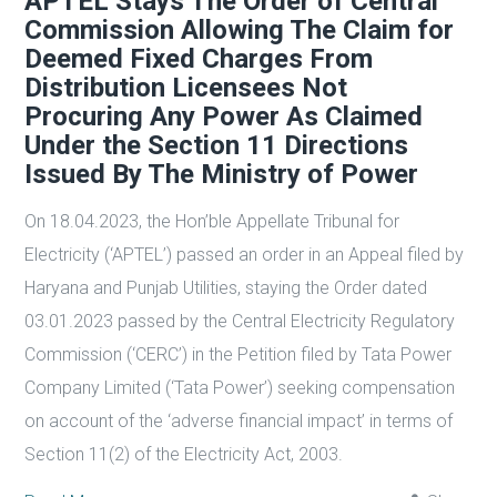
APTEL Stays The Order of Central
Commission Allowing The Claim for
Deemed Fixed Charges From
Distribution Licensees Not
Procuring Any Power As Claimed
Under the Section 11 Directions
Issued By The Ministry of Power
On 18.04.2023, the Hon’ble Appellate Tribunal for
Electricity (‘APTEL’) passed an order in an Appeal filed by
Haryana and Punjab Utilities, staying the Order dated
03.01.2023 passed by the Central Electricity Regulatory
Commission (‘CERC’) in the Petition filed by Tata Power
Company Limited (‘Tata Power’) seeking compensation
on account of the ‘adverse financial impact’ in terms of
Section 11(2) of the Electricity Act, 2003.