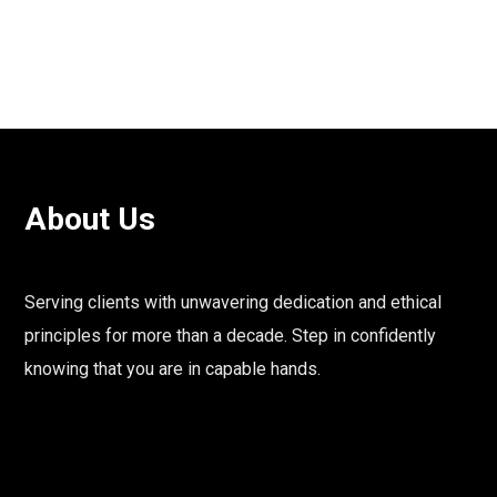
About Us
Serving clients with unwavering dedication and ethical
principles for more than a decade. Step in confidently
knowing that you are in capable hands.