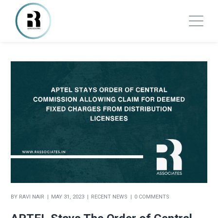
BY
RAVI NAIR
MAY 31, 2023
RECENT NEWS
0 COMMENTS