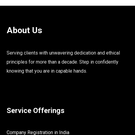
About Us
Serving clients with unwavering dedication and ethical
principles for more than a decade. Step in confidently
knowing that you are in capable hands.
Service Offerings
Company Registration in India