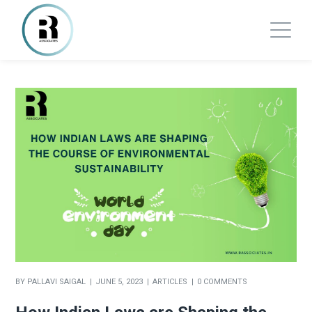
BY
PALLAVI SAIGAL
JUNE 5, 2023
ARTICLES
0 COMMENTS