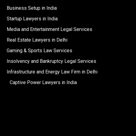
Business Setup in India
Startup Lawyers in India
Media and Entertainment Legal Services
Real Estate Lawyers in Delhi
Gaming & Sports Law Services
Insolvency and Bankruptcy Legal Services
Infrastructure and Energy Law Firm in Delhi
Captive Power Lawyers in India