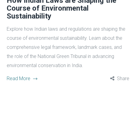
How Indian Laws are Shaping the
Course of Environmental
Sustainability
Explore how Indian laws and regulations are shaping the
course of environmental sustainability. Learn about the
comprehensive legal framework, landmark cases, and
the role of the National Green Tribunal in advancing
environmental conservation in India.
Read More
Share