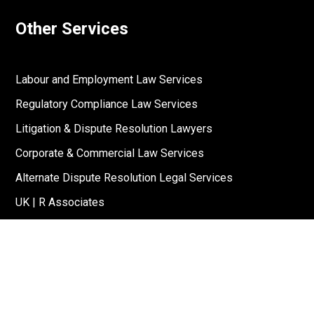
Other Services
Labour and Employment Law Services
Regulatory Compliance Law Services
Litigation & Dispute Resolution Lawyers
Corporate & Commercial Law Services
Alternate Dispute Resolution Legal Services
UK | R Associates
US | R Associates
↓
Reach Out To Us