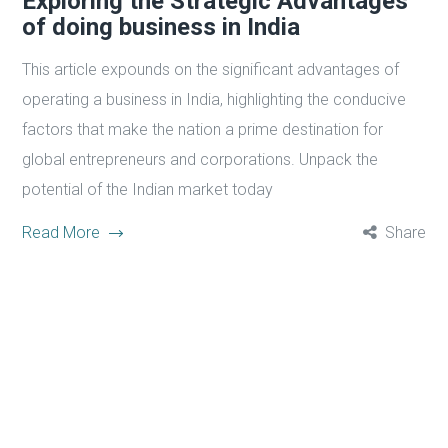
Exploring the Strategic Advantages
of doing business in India
This article expounds on the significant advantages of
operating a business in India, highlighting the conducive
factors that make the nation a prime destination for
global entrepreneurs and corporations. Unpack the
potential of the Indian market today
Read More
Share