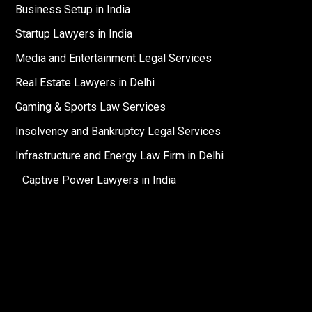
Business Setup in India
Startup Lawyers in India
Media and Entertainment Legal Services
Real Estate Lawyers in Delhi
Gaming & Sports Law Services
Insolvency and Bankruptcy Legal Services
Infrastructure and Energy Law Firm in Delhi
Captive Power Lawyers in India