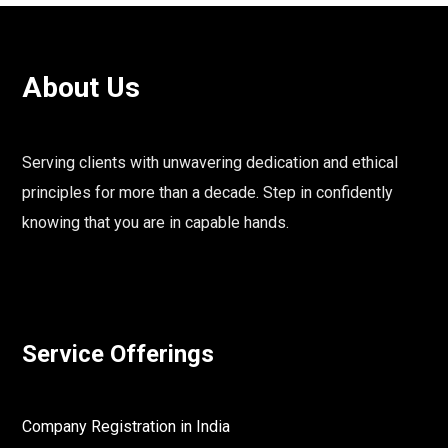
About Us
Serving clients with unwavering dedication and ethical
principles for more than a decade. Step in confidently
knowing that you are in capable hands.
Service Offerings
Company Registration in India