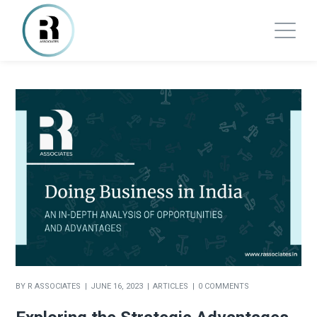
BY
R ASSOCIATES
JUNE 16, 2023
ARTICLES
0 COMMENTS