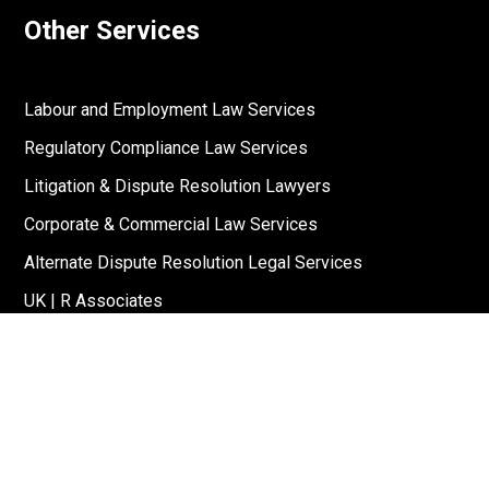
Other Services
Labour and Employment Law Services
Regulatory Compliance Law Services
Litigation & Dispute Resolution Lawyers
Corporate & Commercial Law Services
Alternate Dispute Resolution Legal Services
UK | R Associates
US | R Associates
↓
Reach Out To Us
Stay Connected