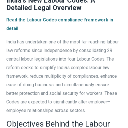
India’s New Labour Codes: A
Detailed Legal Overview
Read the Labour Codes compliance framework in
detail
India has undertaken one of the most far-reaching labour
law reforms since Independence by consolidating 29
central labour legislations into four Labour Codes. The
reform seeks to simplify India’s complex labour law
framework, reduce multiplicity of compliances, enhance
ease of doing business, and simultaneously ensure
better protection and social security for workers. These
Codes are expected to significantly alter employer–
employee relationships across sectors.
Objectives Behind the Labour