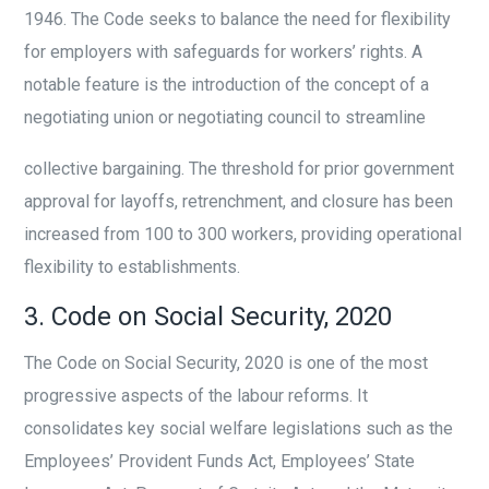
1946. The Code seeks to balance the need for flexibility
for employers with safeguards for workers’ rights. A
notable feature is the introduction of the concept of a
negotiating union or negotiating council to streamline
collective bargaining. The threshold for prior government
approval for layoffs, retrenchment, and closure has been
increased from 100 to 300 workers, providing operational
flexibility to establishments.
3. Code on Social Security, 2020
The Code on Social Security, 2020 is one of the most
progressive aspects of the labour reforms. It
consolidates key social welfare legislations such as the
Employees’ Provident Funds Act, Employees’ State