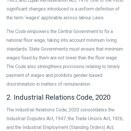
1965, and Equal Remuneration Act, 1976. One of the most
significant changes introduced is a uniform definition of
the term ‘wages’ applicable across labour Laws.
The Code empowers the Central Government to fix a
national floor wage, taking into account minimum living
standards. State Governments must ensure that minimum
wages fixed by them are not lower than the floor wage.
The Code also strengthens provisions relating to timely
payment of wages and prohibits gender-based
discrimination in matters of remuneration.
2. Industrial Relations Code, 2020
The Industrial Relations Code, 2020 consolidates the
Industrial Disputes Act, 1947, the Trade Unions Act, 1926,
and the Industrial Employment (Standing Orders) Act,