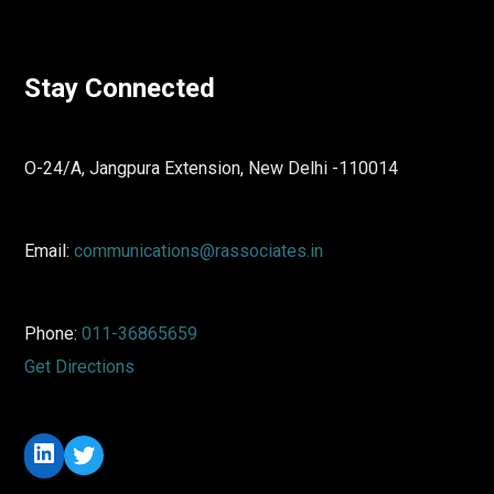
Stay Connected
O-24/A, Jangpura Extension, New Delhi -110014
Email:
communications@rassociates.in
Phone:
011-36865659
Get Directions
LinkedIn
Twitter