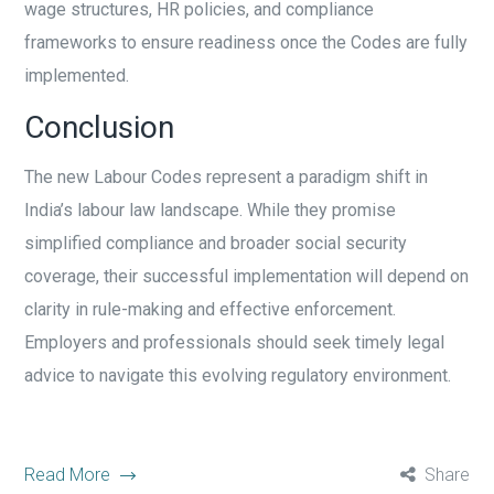
wage structures, HR policies, and compliance
frameworks to ensure readiness once the Codes are fully
implemented.
Conclusion
The new Labour Codes represent a paradigm shift in
India’s labour law landscape. While they promise
simplified compliance and broader social security
coverage, their successful implementation will depend on
clarity in rule-making and effective enforcement.
Employers and professionals should seek timely legal
advice to navigate this evolving regulatory environment.
Read More
Share