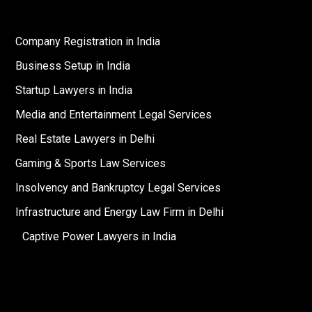
Company Registration in India
Business Setup in India
Startup Lawyers in India
Media and Entertainment Legal Services
Real Estate Lawyers in Delhi
Gaming & Sports Law Services
Insolvency and Bankruptcy Legal Services
Infrastructure and Energy Law Firm in Delhi
Captive Power Lawyers in India