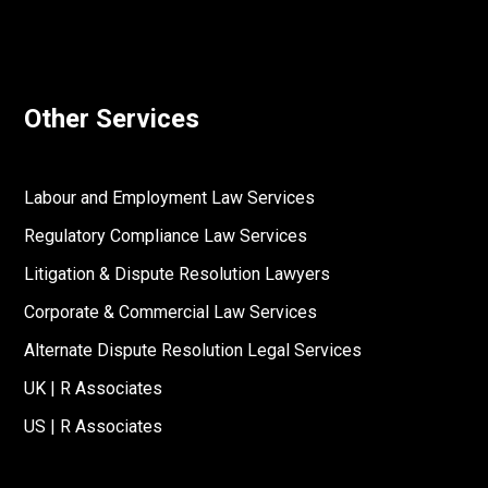
Other Services
Labour and Employment Law Services
Regulatory Compliance Law Services
Litigation & Dispute Resolution Lawyers
Corporate & Commercial Law Services
Alternate Dispute Resolution Legal Services
UK | R Associates
US | R Associates