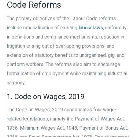
Code Reforms
The primary objectives of the Labour Code reforms
include rationalisation of existing
labour laws
, uniformity
in definitions and compliance mechanisms, reduction in
litigation arising out of overlapping provisions, and
extension of statutory benefits to unorganised, gig, and
platform workers. The reforms also aim to encourage
formalisation of employment while maintaining industrial
harmony.
1. Code on Wages, 2019
The Code on Wages, 2019 consolidates four wage-
related legislations, namely the Payment of Wages Act,
1936, Minimum Wages Act, 1948, Payment of Bonus Act,