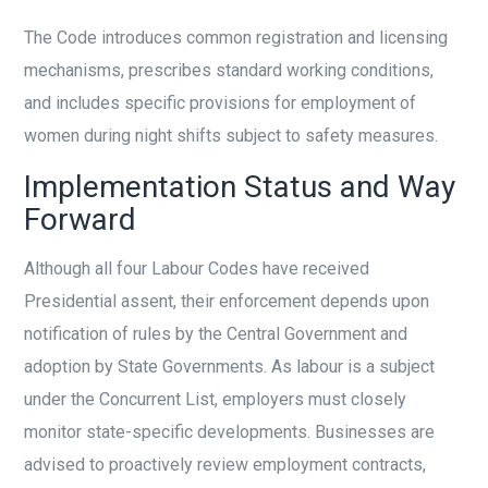
The Code introduces common registration and licensing
mechanisms, prescribes standard working conditions,
and includes specific provisions for employment of
women during night shifts subject to safety measures.
Implementation Status and Way
Forward
Although all four Labour Codes have received
Presidential assent, their enforcement depends upon
notification of rules by the Central Government and
adoption by State Governments. As labour is a subject
under the Concurrent List, employers must closely
monitor state-specific developments. Businesses are
advised to proactively review employment contracts,