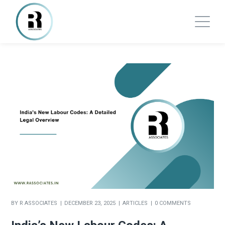
BY
R ASSOCIATES
DECEMBER 23, 2025
ARTICLES
0 COMMENTS