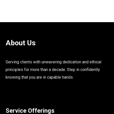
About Us
Serving clients with unwavering dedication and ethical
principles for more than a decade. Step in confidently
knowing that you are in capable hands.
Service Offerings