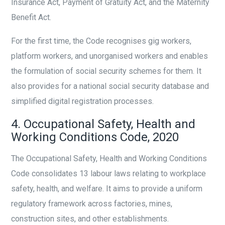
Insurance Act, Payment of Gratuity Act, and the Maternity
Benefit Act.
For the first time, the Code recognises gig workers,
platform workers, and unorganised workers and enables
the formulation of social security schemes for them. It
also provides for a national social security database and
simplified digital registration processes.
4. Occupational Safety, Health and
Working Conditions Code, 2020
The Occupational Safety, Health and Working Conditions
Code consolidates 13 labour laws relating to workplace
safety, health, and welfare. It aims to provide a uniform
regulatory framework across factories, mines,
construction sites, and other establishments.