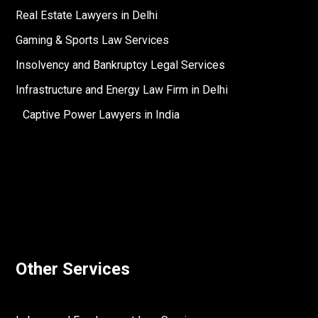
Real Estate Lawyers in Delhi
Gaming & Sports Law Services
Insolvency and Bankruptcy Legal Services
Infrastructure and Energy Law Firm in Delhi
Captive Power Lawyers in India
Other Services