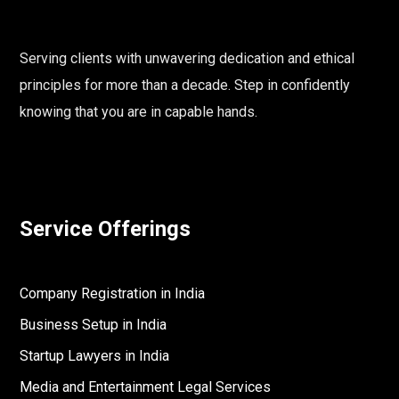
Serving clients with unwavering dedication and ethical
principles for more than a decade. Step in confidently
knowing that you are in capable hands.
Service Offerings
Company Registration in India
Business Setup in India
Startup Lawyers in India
Media and Entertainment Legal Services