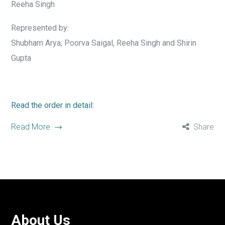
Reeha Singh
Represented by:
Shubham Arya, Poorva Saigal, Reeha Singh and Shirin
Gupta
Read the order in detail:
Read More
Share
About Us