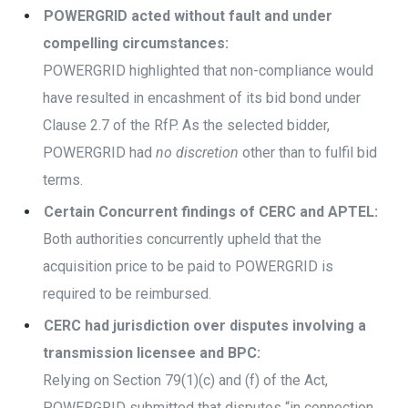
POWERGRID acted without fault and under
compelling circumstances:
POWERGRID highlighted that non-compliance would
have resulted in encashment of its bid bond under
Clause 2.7 of the RfP. As the selected bidder,
POWERGRID had
no discretion
other than to fulfil bid
terms.
Certain Concurrent findings of CERC and APTEL:
Both authorities concurrently upheld that the
acquisition price to be paid to POWERGRID is
required to be reimbursed.
CERC had jurisdiction over disputes involving a
transmission licensee and BPC:
Relying on Section 79(1)(c) and (f) of the Act,
POWERGRID submitted that disputes “in connection