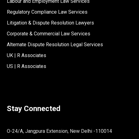
Labour and Employment Law Services
Regulatory Compliance Law Services
Litigation & Dispute Resolution Lawyers
Corporate & Commercial Law Services
Alternate Dispute Resolution Legal Services
UK | R Associates
US | R Associates
Stay Connected
O-24/A, Jangpura Extension, New Delhi -110014