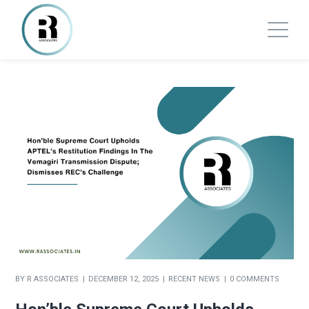
BY
R ASSOCIATES
DECEMBER 12, 2025
RECENT NEWS
0 COMMENTS