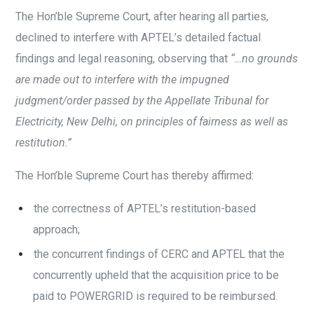
The Hon’ble Supreme Court, after hearing all parties,
declined to interfere with APTEL’s detailed factual
findings and legal reasoning, observing that
“…no grounds
are made out to interfere with the impugned
judgment/order passed by the Appellate Tribunal for
Electricity, New Delhi, on principles of fairness as well as
restitution.”
The Hon’ble Supreme Court has thereby affirmed:
t
he correctness of APTEL’s restitution-based
approach;
the concurrent findings of CERC and APTEL that the
concurrently upheld that the acquisition price to be
paid to POWERGRID is required to be reimbursed.