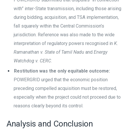
with” inter-State transmission, including those arising
during bidding, acquisition, and TSA implementation,
fall squarely within the Central Commission’s
jurisdiction. Reference was also made to the wide
interpretation of regulatory powers recognised in
K.
Ramanathan v. State of Tamil Nadu
and
Energy
Watchdog v. CERC
.
Restitution was the only equitable outcome:
POWERGRID urged that the economic position
preceding compelled acquisition must be restored,
especially when the project could not proceed due to
reasons clearly beyond its control.
Analysis and Conclusion