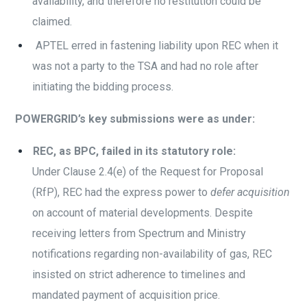
availability, and therefore no restitution could be
claimed.
APTEL erred in fastening liability upon REC when it
was not a party to the TSA and had no role after
initiating the bidding process.
POWERGRID’s key submissions were as under:
REC, as BPC, failed in its statutory role:
Under Clause 2.4(e) of the Request for Proposal
(RfP), REC had the express power to
defer acquisition
on account of material developments. Despite
receiving letters from Spectrum and Ministry
notifications regarding non-availability of gas, REC
insisted on strict adherence to timelines and
mandated payment of acquisition price.