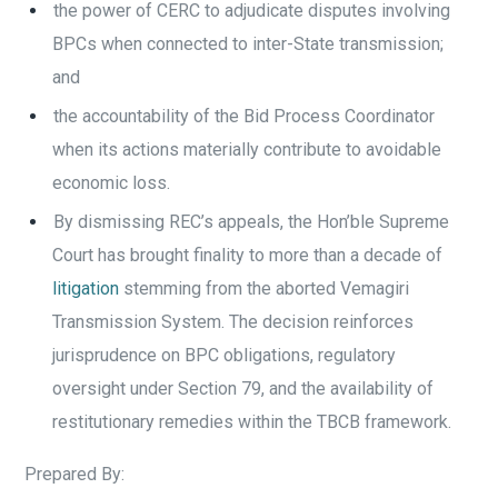
the power of CERC to adjudicate disputes involving
BPCs when connected to inter-State transmission;
and
the accountability of the Bid Process Coordinator
when its actions materially contribute to avoidable
economic loss.
By dismissing REC’s appeals, the Hon’ble Supreme
Court has brought finality to more than a decade of
litigation
stemming from the aborted Vemagiri
Transmission System. The decision reinforces
jurisprudence on BPC obligations, regulatory
oversight under Section 79, and the availability of
restitutionary remedies within the TBCB framework.
Prepared By: