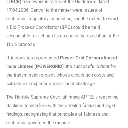
(
TBCB
) framework in terms of the Guidelines dated
17.04.2006. Central to the matter were issues of
restitution, regulatory jurisdiction, and the extent to which
a Bid Process Coordinator (
BPC
) could be held
accountable for actions taken during the execution of the
TBCB process.
R Associates represented
Power Grid Corporation of
India Limited
(
POWERGRID
), the successful bidder for
the transmission project, whose acquisition costs and
subsequent expenses were under challenge.
The Hon’ble Supreme Court, affirming APTEL’s reasoning,
declined to interfere with the detailed factual and legal
findings, recognising that principles of fairness and
restitution governed the dispute.