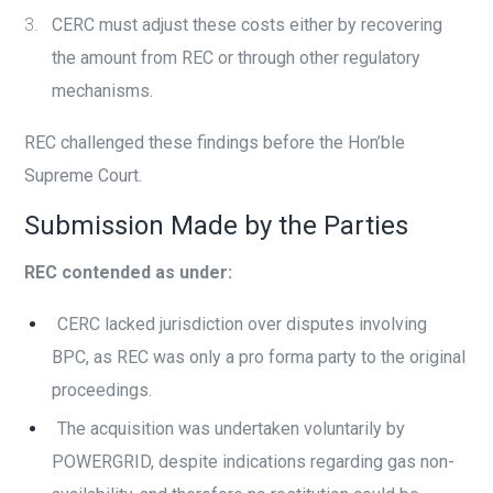
CERC must adjust these costs either by recovering
the amount from REC or through other regulatory
mechanisms.
REC challenged these findings before the Hon’ble
Supreme Court.
Submission Made by the Parties
REC contended as under:
CERC lacked jurisdiction over disputes involving
BPC, as REC was only a pro forma party to the original
proceedings.
The acquisition was undertaken voluntarily by
POWERGRID, despite indications regarding gas non-