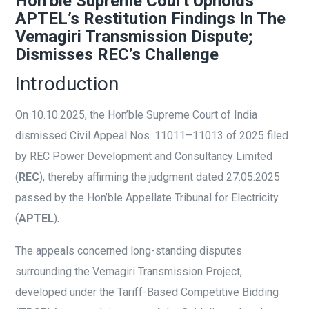
Hon’ble Supreme Court Upholds
APTEL’s Restitution Findings In The
Vemagiri Transmission Dispute;
Dismisses REC’s Challenge
Introduction
On 10.10.2025, the Hon’ble Supreme Court of India
dismissed Civil Appeal Nos. 11011–11013 of 2025 filed
by REC Power Development and Consultancy Limited
(
REC
), thereby affirming the judgment dated 27.05.2025
passed by the Hon’ble Appellate Tribunal for Electricity
(
APTEL
).
The appeals concerned long-standing disputes
surrounding the Vemagiri Transmission Project,
developed under the Tariff-Based Competitive Bidding