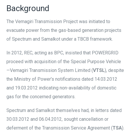
Background
The Vemagiri Transmission Project was initiated to
evacuate power from the gas-based generation projects
of Spectrum and Samalkot under a TBCB framework.
In 2012, REC, acting as BPC, insisted that POWERGRID
proceed with acquisition of the Special Purpose Vehicle
—Vemagiri Transmission System Limited (
VTSL
), despite
the Ministry of Power’s notifications dated 14.03.2012
and 19.03.2012 indicating non-availability of domestic
gas for the concerned generators.
Spectrum and Samalkot themselves had, in letters dated
30.03.2012 and 06.04.2012, sought cancellation or
deferment of the Transmission Service Agreement (
TSA
).