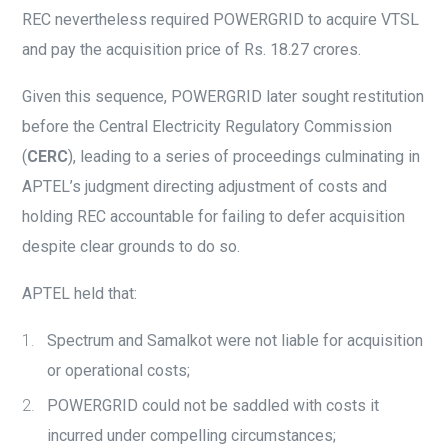
REC nevertheless required POWERGRID to acquire VTSL
and pay the acquisition price of Rs. 18.27 crores.
Given this sequence, POWERGRID later sought restitution
before the Central Electricity Regulatory Commission
(
CERC
), leading to a series of proceedings culminating in
APTEL’s judgment directing adjustment of costs and
holding REC accountable for failing to defer acquisition
despite clear grounds to do so.
APTEL held that:
Spectrum and Samalkot were not liable for acquisition
or operational costs;
POWERGRID could not be saddled with costs it
incurred under compelling circumstances;