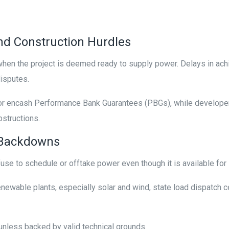
d Construction Hurdles
en the project is deemed ready to supply power. Delays in achi
 disputes.
ncash Performance Bank Guarantees (PBGs), while developers 
bstructions.
d Backdowns
se to schedule or offtake power even though it is available for
newable plants, especially solar and wind, state load dispatch 
nless backed by valid technical grounds.