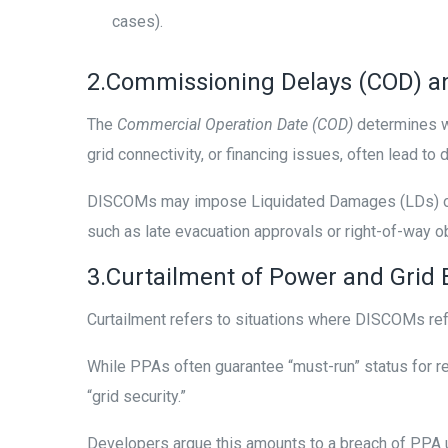
cases).
2.Commissioning Delays (COD) an
The
Commercial Operation Date (COD)
determines wh
grid connectivity, or financing issues, often lead to
DISCOMs may impose Liquidated Damages (LDs) or e
such as late evacuation approvals or right-of-way o
3.Curtailment of Power and Gri
Curtailment refers to situations where DISCOMs refu
While PPAs often guarantee “must-run” status for re
“grid security.”
Developers argue this amounts to a breach of PPA u