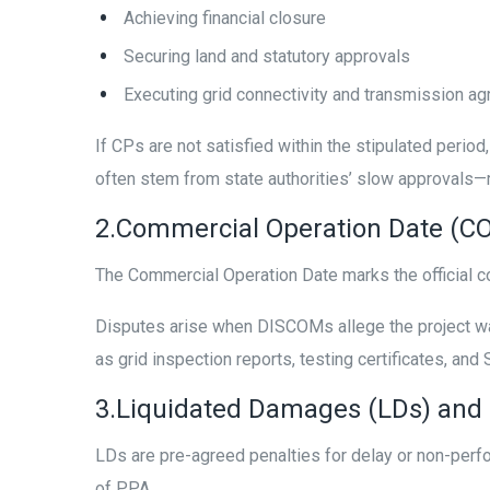
Achieving financial closure
Securing land and statutory approvals
Executing grid connectivity and transmission a
If CPs are not satisfied within the stipulated pe
often stem from state authorities’ slow approvals—r
2.Commercial Operation Date (C
The Commercial Operation Date marks the official
Disputes arise when DISCOMs allege the project was
as grid inspection reports, testing certificates, an
3.Liquidated Damages (LDs) and
LDs are pre-agreed penalties for delay or non-per
of PPA.