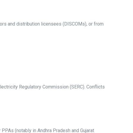
s and distribution licensees (DISCOMs), or from
lectricity Regulatory Commission (SERC). Conflicts
gy PPAs (notably in Andhra Pradesh and Gujarat