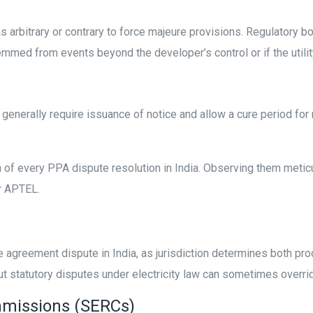
 arbitrary or contrary to force majeure provisions. Regulatory 
med from events beyond the developer’s control or if the utility 
 generally require issuance of notice and allow a cure period for r
of every PPA dispute resolution in India. Observing them meticu
r APTEL.
e agreement dispute in India, as jurisdiction determines both pro
ut statutory disputes under electricity law can sometimes overri
ommissions (SERCs)