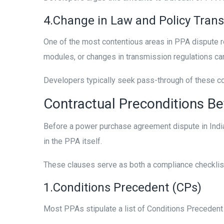
4.Change in Law and Policy Trans
One of the most contentious areas in PPA dispute re
modules, or changes in transmission regulations can
Developers typically seek pass-through of these cost
Contractual Preconditions Bef
Before a power purchase agreement dispute in India
in the PPA itself.
These clauses serve as both a compliance checklis
1.Conditions Precedent (CPs)
Most PPAs stipulate a list of Conditions Precedent