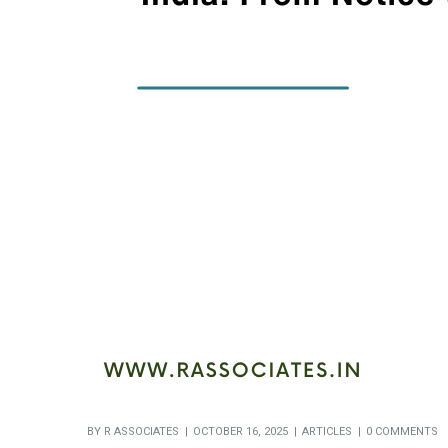
BY
R ASSOCIATES
OCTOBER 16, 2025
ARTICLES
0 COMMENTS