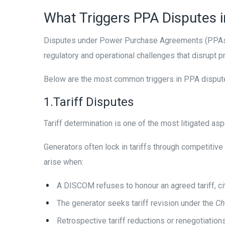
What Triggers PPA Disputes i
Disputes under Power Purchase Agreements (PPAs) 
regulatory and operational challenges that disrupt p
Below are the most common triggers in PPA disputes
1.Tariff Disputes
Tariff determination is one of the most litigated asp
Generators often lock in tariffs through competiti
arise when:
A DISCOM refuses to honour an agreed tariff, cit
The generator seeks tariff revision under the
Ch
Retrospective tariff reductions or renegotiation