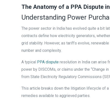
The Anatomy of a PPA Dispute in
Understanding Power Purchas
The power sector in India has evolved quite a bit la
contracts define how electricity generators, wheth
grid stability. However, as tariffs evolve, renewab
number and complexity.
A typical
PPA dispute
resolution in India can arise 
power by DISCOMs, or claims under the “Change in L
from State Electricity Regulatory Commissions (SER
This article breaks down the litigation lifecycle of 
remedies available to aggrieved parties.