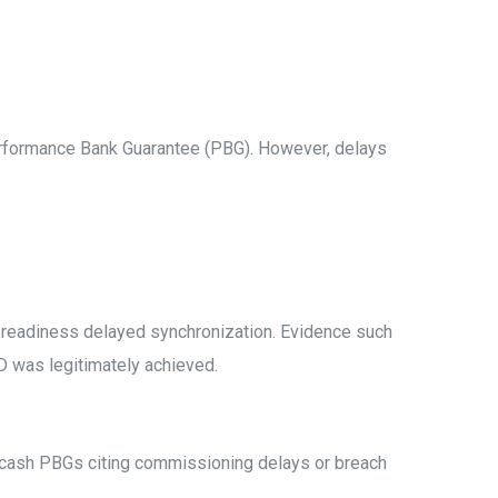
Performance Bank Guarantee (PBG). However, delays
n-readiness delayed synchronization. Evidence such
OD was legitimately achieved.
encash PBGs citing commissioning delays or breach