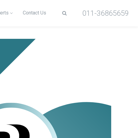
011-36865659
erts
Contact Us