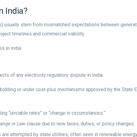
n India?
usually stem from mismatched expectations between generator
roject timelines and commercial viability.
 in India:
ects of any electricity regulatory dispute in India.
ve bidding or under cost-plus mechanisms approved by the State E
ing “unviable rates” or “change in circumstances.”
ange in Law
clause due to new taxes, duties, or policy changes.
s are attempted by state utilities, often seen in renewable ener