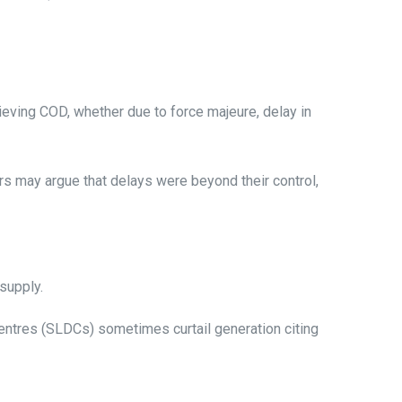
eving COD, whether due to force majeure, delay in
may argue that delays were beyond their control,
 supply.
centres (SLDCs) sometimes curtail generation citing