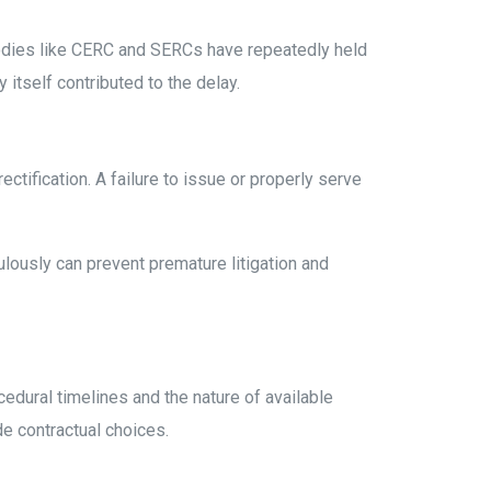
bodies like CERC and SERCs have repeatedly held
itself contributed to the delay.
ectification. A failure to issue or properly serve
lously can prevent premature litigation and
cedural timelines and the nature of available
de contractual choices.