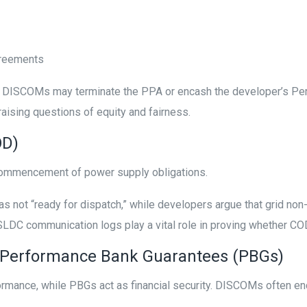
greements
riod, DISCOMs may terminate the PPA or encash the developer’s 
aising questions of equity and fairness.
OD)
 commencement of power supply obligations.
 not “ready for dispatch,” while developers argue that grid no
d SLDC communication logs play a vital role in proving whether C
 Performance Bank Guarantees (PBGs)
formance, while PBGs act as financial security. DISCOMs often 