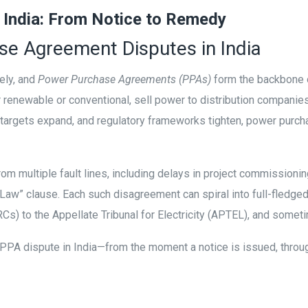
 India: From Notice to Remedy
e Agreement Disputes in India
tely, and
Power Purchase Agreements (PPAs)
form the backbone of
er renewable or conventional, sell power to distribution compani
le targets expand, and regulatory frameworks tighten, power purc
from multiple fault lines, including delays in project commissionin
aw” clause. Each such disagreement can spiral into full-fledge
Cs) to the Appellate Tribunal for Electricity (APTEL), and some
a PPA dispute in India—from the moment a notice is issued, through