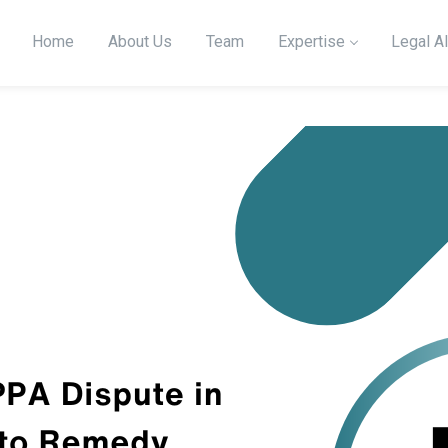
Home
About Us
Team
Expertise
Legal Al