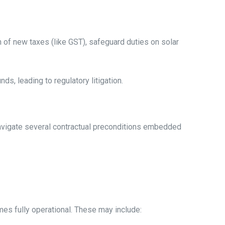
n of new taxes (like GST), safeguard duties on solar
s, leading to regulatory litigation.
navigate several contractual preconditions embedded
es fully operational. These may include: