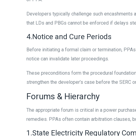
Developers typically challenge such encashments as
that LDs and PBGs cannot be enforced if delays stem
4.Notice and Cure Periods
Before initiating a formal claim or termination, PPAs
notice can invalidate later proceedings.
These preconditions form the procedural foundation 
strengthen the developer’s case before the SERC o
Forums & Hierarchy
The appropriate forum is critical in a power purchas
remedies. PPAs often contain arbitration clauses, b
1.State Electricity Regulatory C