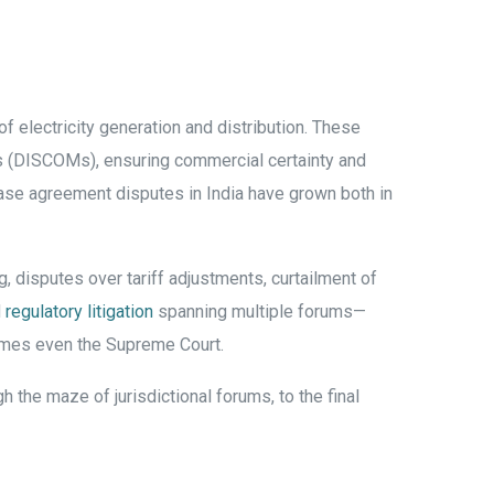
 electricity generation and distribution. These
es (DISCOMs), ensuring commercial certainty and
hase agreement disputes in India have grown both in
g, disputes over tariff adjustments, curtailment of
d
regulatory litigation
spanning multiple forums—
times even the Supreme Court.
 the maze of jurisdictional forums, to the final