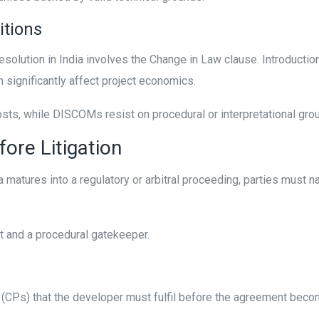
itions
solution in India involves the Change in Law clause. Introductio
 significantly affect project economics.
s, while DISCOMs resist on procedural or interpretational ground
ore Litigation
 matures into a regulatory or arbitral proceeding, parties must 
t and a procedural gatekeeper.
 (CPs) that the developer must fulfil before the agreement becom