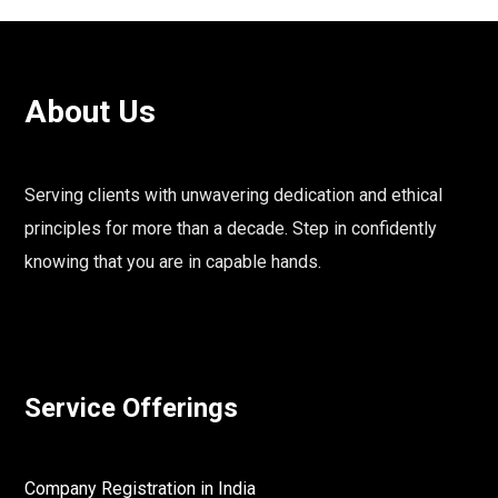
About Us
Serving clients with unwavering dedication and ethical
principles for more than a decade. Step in confidently
knowing that you are in capable hands.
Service Offerings
Company Registration in India