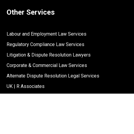
Other Services
Labour and Employment Law Services
Regulatory Compliance Law Services
Litigation & Dispute Resolution Lawyers
Corporate & Commercial Law Services
Alternate Dispute Resolution Legal Services
UK | R Associates
US | R Associates
↓
Reach Out To Us