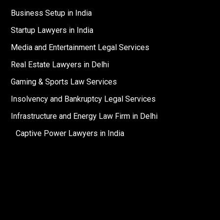
Business Setup in India
Startup Lawyers in India
Media and Entertainment Legal Services
Real Estate Lawyers in Delhi
Gaming & Sports Law Services
Insolvency and Bankruptcy Legal Services
Infrastructure and Energy Law Firm in Delhi
Captive Power Lawyers in India