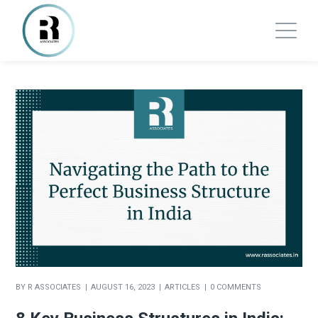
BY
R ASSOCIATES
AUGUST 16, 2023
ARTICLES
0 COMMENTS