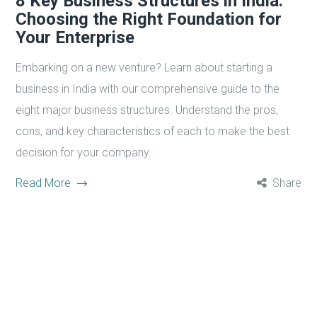
8 Key Business Structures in India:
Choosing the Right Foundation for
Your Enterprise
Embarking on a new venture? Learn about starting a
business in India with our comprehensive guide to the
eight major business structures. Understand the pros,
cons, and key characteristics of each to make the best
decision for your company.
Read More
Share