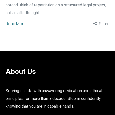
abroad, think of repatriation as a structured legal project,
not an afterthought.
Read More
Share
About Us
Serving clients with unwavering dedication and ethical
principles for more than a decade. Step in confidently
knowing that you are in capable hands.