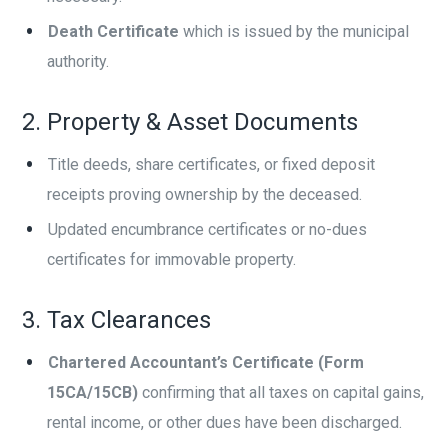
Death Certificate
which is issued by the municipal
authority.
2. Property & Asset Documents
Title deeds, share certificates, or fixed deposit
receipts proving ownership by the deceased.
Updated encumbrance certificates or no-dues
certificates for immovable property.
3. Tax Clearances
Chartered Accountant’s Certificate (Form
15CA/15CB)
confirming that all taxes on capital gains,
rental income, or other dues have been discharged.