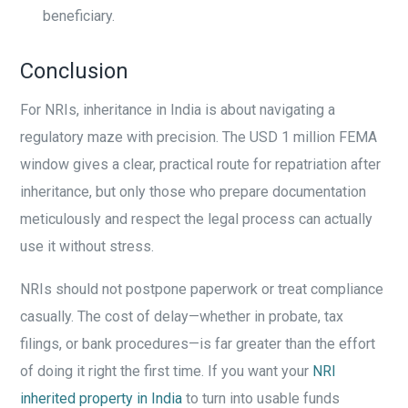
beneficiary.
Conclusion
For NRIs, inheritance in India is about navigating a
regulatory maze with precision. The USD 1 million FEMA
window gives a clear, practical route for repatriation after
inheritance, but only those who prepare documentation
meticulously and respect the legal process can actually
use it without stress.
NRIs should not postpone paperwork or treat compliance
casually. The cost of delay—whether in probate, tax
filings, or bank procedures—is far greater than the effort
of doing it right the first time. If you want your
NRI
inherited property in India
to turn into usable funds