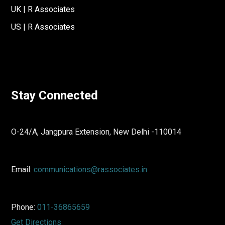
UK | R Associates
US | R Associates
Stay Connected
O-24/A, Jangpura Extension, New Delhi -110014
Email:
communications@rassociates.in
Phone:
011-36865659
Get Directions