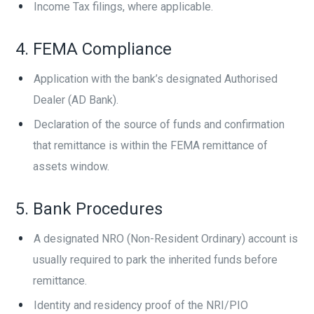
Income Tax filings, where applicable.
4. FEMA Compliance
Application with the bank’s designated Authorised
Dealer (AD Bank).
Declaration of the source of funds and confirmation
that remittance is within the FEMA remittance of
assets window.
5. Bank Procedures
A designated NRO (Non-Resident Ordinary) account is
usually required to park the inherited funds before
remittance.
Identity and residency proof of the NRI/PIO