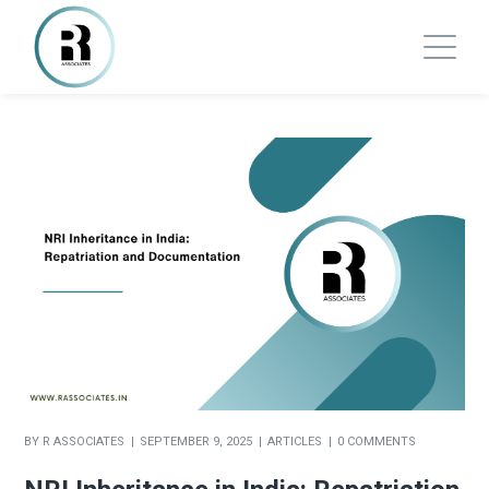
BY
R ASSOCIATES
SEPTEMBER 9, 2025
ARTICLES
0 COMMENTS