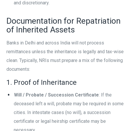
and discretionary.
Documentation for Repatriation
of Inherited Assets
Banks in Delhi and across India will not process
remittances unless the inheritance is legally and tax-wise
clean. Typically, NRIs must prepare a mix of the following
documents:
1. Proof of Inheritance
Will / Probate / Succession Certificate
: If the
deceased left a will, probate may be required in some
cities. In intestate cases (no will), a succession
certificate or legal heirship certificate may be
necessary.