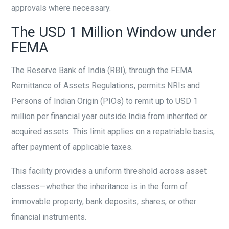
approvals where necessary.
The USD 1 Million Window under
FEMA
The Reserve Bank of India (RBI), through the FEMA
Remittance of Assets Regulations, permits NRIs and
Persons of Indian Origin (PIOs) to remit up to USD 1
million per financial year outside India from inherited or
acquired assets. This limit applies on a repatriable basis,
after payment of applicable taxes.
This facility provides a uniform threshold across asset
classes—whether the inheritance is in the form of
immovable property, bank deposits, shares, or other
financial instruments.