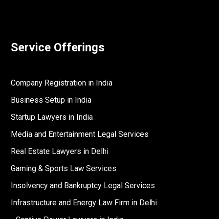
Service Offerings
Company Registration in India
Business Setup in India
Startup Lawyers in India
Media and Entertainment Legal Services
Real Estate Lawyers in Delhi
Gaming & Sports Law Services
Insolvency and Bankruptcy Legal Services
Infrastructure and Energy Law Firm in Delhi