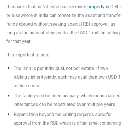
It ensures that an NRI who has received
property in Delhi
or elsewhere in India can monetize the asset and transfer
funds abroad without seeking special RBI approval, as
long as the amount stays within the USD 1 million ceiling
for that year.
It is important to note:
The limit is per individual, not per estate. If two
siblings inherit jointly, each may avail their own USD 1
million quota.
The facility can be used annually, which means larger
inheritances can be repatriated over multiple years.
Repatriation beyond the ceiling requires specific
approval from the RBI, which is often time-consuming