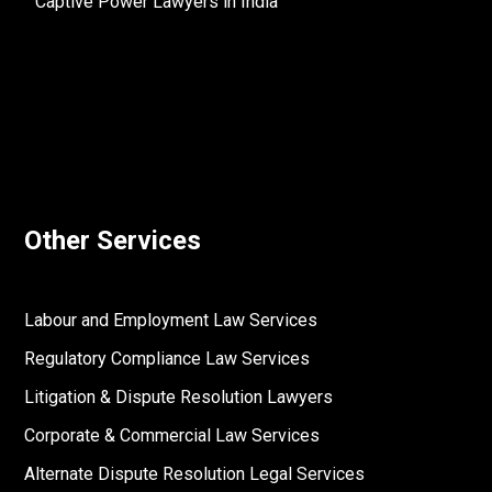
Captive Power Lawyers in India
Other Services
Labour and Employment Law Services
Regulatory Compliance Law Services
Litigation & Dispute Resolution Lawyers
Corporate & Commercial Law Services
Alternate Dispute Resolution Legal Services