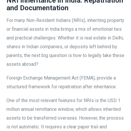
NRI Inheritance in India: Repatriation
and Documentation
For many Non-Resident Indians (NRIs), inheriting property
or financial assets in India brings a mix of emotional ties
and practical challenges. Whether it is real estate in Delhi,
shares in Indian companies, or deposits left behind by
parents, the next big question is how to legally take these
assets abroad?
Foreign Exchange Management Act (FEMA), provide a
structured framework for repatriation after inheritance.
One of the most relevant features for NRIs is the USD 1
million annual remittance window, which allows inherited
assets to be transferred overseas. However, the process
is not automatic. It requires a clear paper trail and