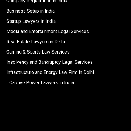
Company Registration in India
Business Setup in India
Startup Lawyers in India
Media and Entertainment Legal Services
Real Estate Lawyers in Delhi
Gaming & Sports Law Services
Insolvency and Bankruptcy Legal Services
Infrastructure and Energy Law Firm in Delhi
Captive Power Lawyers in India