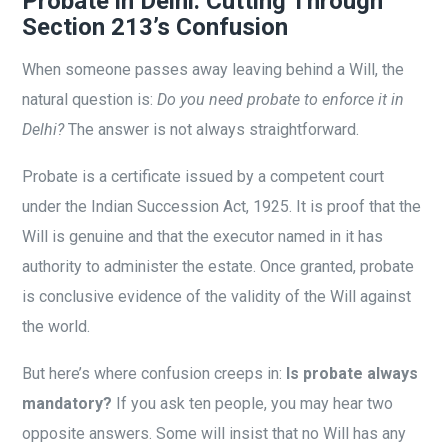
Probate in Delhi: Cutting Through
Section 213’s Confusion
When someone passes away leaving behind a Will, the
natural question is:
Do you need probate to enforce it in
Delhi?
The answer is not always straightforward.
Probate is a certificate issued by a competent court
under the Indian Succession Act, 1925. It is proof that the
Will is genuine and that the executor named in it has
authority to administer the estate. Once granted, probate
is conclusive evidence of the validity of the Will against
the world.
But here’s where confusion creeps in:
Is probate always
mandatory?
If you ask ten people, you may hear two
opposite answers. Some will insist that no Will has any