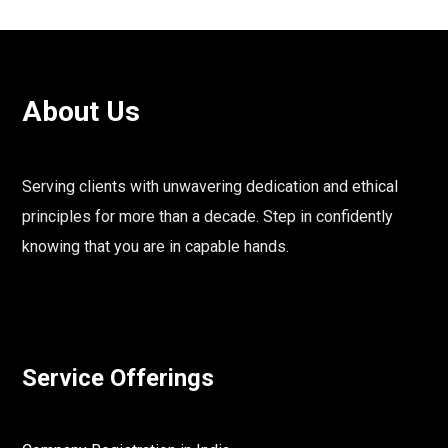
About Us
Serving clients with unwavering dedication and ethical
principles for more than a decade. Step in confidently
knowing that you are in capable hands.
Service Offerings