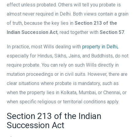
effect unless probated. Others will tell you probate is
almost never required in Delhi. Both views contain a grain
of truth, because the key lies in
Section 213 of the
Indian Succession Act
, read together with
Section 57
.
In practice, most Wills dealing with
property in Delhi,
especially for Hindus, Sikhs, Jains, and Buddhists, do not
require probate. You can rely on such Wills directly in
mutation proceedings or in civil suits. However, there are
clear situations where probate is mandatory, such as
when the property lies in Kolkata, Mumbai, or Chennai, or
when specific religious or territorial conditions apply.
Section 213 of the Indian
Succession Act