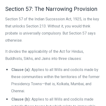
Section 57: The Narrowing Provision
Section 57 of the Indian Succession Act, 1925, is the key
that unlocks Section 213. Without it, you would think
probate is universally compulsory. But Section 57 says
otherwise.
It divides the applicability of the Act for Hindus,
Buddhists, Sikhs, and Jains into three clauses:
Clause (a):
Applies to all Wills and codicils made by
these communities within the territories of the former
Presidency Towns—that is, Kolkata, Mumbai, and
Chennai.
Clause (b):
Applies to all Wills and codicils made