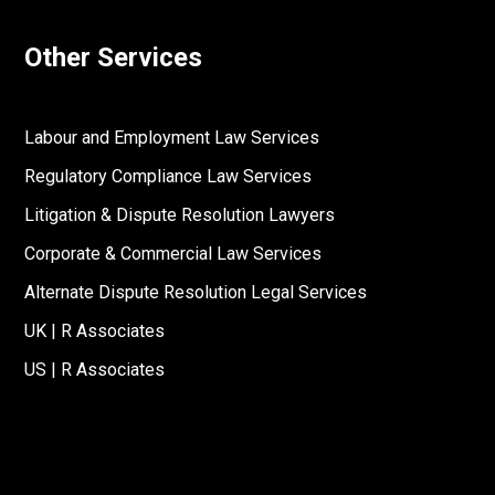
Other Services
Labour and Employment Law Services
Regulatory Compliance Law Services
Litigation & Dispute Resolution Lawyers
Corporate & Commercial Law Services
Alternate Dispute Resolution Legal Services
UK | R Associates
US | R Associates