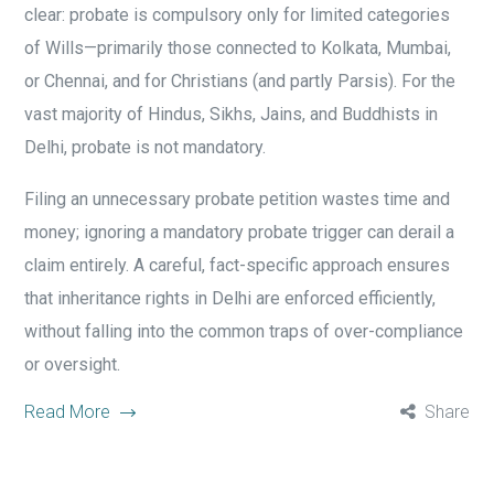
clear: probate is compulsory only for limited categories
of Wills—primarily those connected to Kolkata, Mumbai,
or Chennai, and for Christians (and partly Parsis). For the
vast majority of Hindus, Sikhs, Jains, and Buddhists in
Delhi, probate is not mandatory.
Filing an unnecessary probate petition wastes time and
money; ignoring a mandatory probate trigger can derail a
claim entirely. A careful, fact-specific approach ensures
that inheritance rights in Delhi are enforced efficiently,
without falling into the common traps of over-compliance
or oversight.
Read More
Share