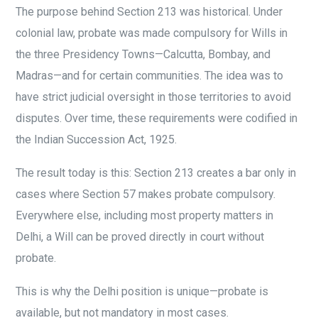
The purpose behind Section 213 was historical. Under
colonial law, probate was made compulsory for Wills in
the three Presidency Towns—Calcutta, Bombay, and
Madras—and for certain communities. The idea was to
have strict judicial oversight in those territories to avoid
disputes. Over time, these requirements were codified in
the Indian Succession Act, 1925.
The result today is this: Section 213 creates a bar only in
cases where Section 57 makes probate compulsory.
Everywhere else, including most property matters in
Delhi, a Will can be proved directly in court without
probate.
This is why the Delhi position is unique—probate is
available, but not mandatory in most cases.