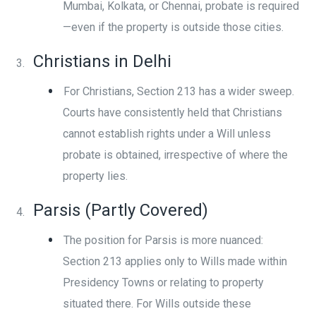
Mumbai, Kolkata, or Chennai, probate is required
—even if the property is outside those cities.
Christians in Delhi
For Christians, Section 213 has a wider sweep.
Courts have consistently held that Christians
cannot establish rights under a Will unless
probate is obtained, irrespective of where the
property lies.
Parsis (Partly Covered)
The position for Parsis is more nuanced:
Section 213 applies only to Wills made within
Presidency Towns or relating to property
situated there. For Wills outside these