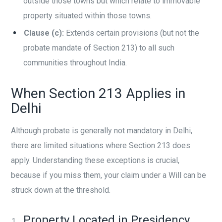
outside those towns but which relate to immovable
property situated within those towns.
Clause (c):
Extends certain provisions (but not the
probate mandate of Section 213) to all such
communities throughout India.
When Section 213 Applies in
Delhi
Although probate is generally not mandatory in Delhi,
there are limited situations where Section 213 does
apply. Understanding these exceptions is crucial,
because if you miss them, your claim under a Will can be
struck down at the threshold.
Property Located in Presidency