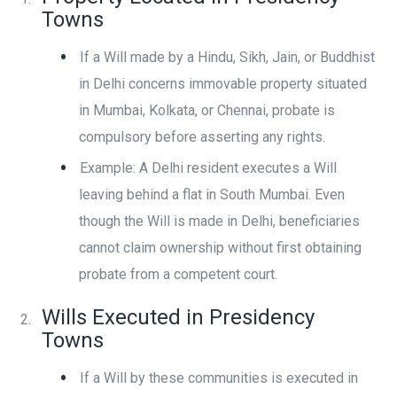
Towns
If a Will made by a Hindu, Sikh, Jain, or Buddhist
in Delhi concerns immovable property situated
in Mumbai, Kolkata, or Chennai, probate is
compulsory before asserting any rights.
Example: A Delhi resident executes a Will
leaving behind a flat in South Mumbai. Even
though the Will is made in Delhi, beneficiaries
cannot claim ownership without first obtaining
probate from a competent court.
Wills Executed in Presidency
Towns
If a Will by these communities is executed in