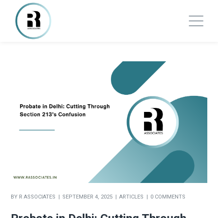
BY
R ASSOCIATES
SEPTEMBER 4, 2025
ARTICLES
0 COMMENTS