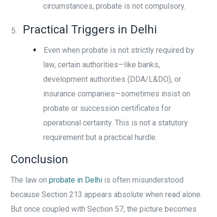
circumstances, probate is not compulsory.
Practical Triggers in Delhi
Even when probate is not strictly required by
law, certain authorities—like banks,
development authorities (DDA/L&DO), or
insurance companies—sometimes insist on
probate or succession certificates for
operational certainty. This is not a statutory
requirement but a practical hurdle.
Conclusion
The law on
probate in Delhi
is often misunderstood
because Section 213 appears absolute when read alone.
But once coupled with Section 57, the picture becomes