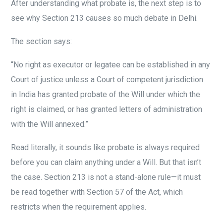
After understanding what probate is, the next step is to
see why Section 213 causes so much debate in Delhi.
The section says:
“No right as executor or legatee can be established in any
Court of justice unless a Court of competent jurisdiction
in India has granted probate of the Will under which the
right is claimed, or has granted letters of administration
with the Will annexed.”
Read literally, it sounds like probate is always required
before you can claim anything under a Will. But that isn’t
the case. Section 213 is not a stand-alone rule—it must
be read together with Section 57 of the Act, which
restricts when the requirement applies.