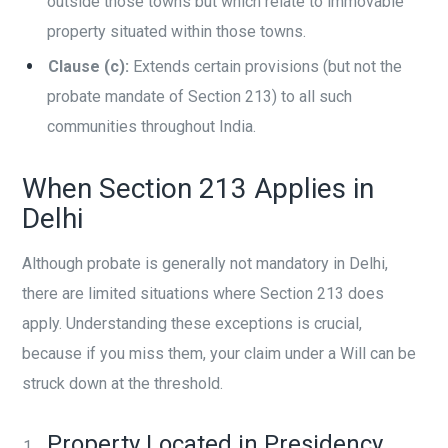
outside those towns but which relate to immovable
property situated within those towns.
Clause (c):
Extends certain provisions (but not the
probate mandate of Section 213) to all such
communities throughout India.
When Section 213 Applies in
Delhi
Although probate is generally not mandatory in Delhi,
there are limited situations where Section 213 does
apply. Understanding these exceptions is crucial,
because if you miss them, your claim under a Will can be
struck down at the threshold.
Property Located in Presidency