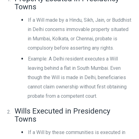
Towns
If a Will made by a Hindu, Sikh, Jain, or Buddhist
in Delhi concerns immovable property situated
in Mumbai, Kolkata, or Chennai, probate is
compulsory before asserting any rights.
Example: A Delhi resident executes a Will
leaving behind a flat in South Mumbai. Even
though the Will is made in Delhi, beneficiaries
cannot claim ownership without first obtaining
probate from a competent court.
Wills Executed in Presidency
Towns
If a Will by these communities is executed in