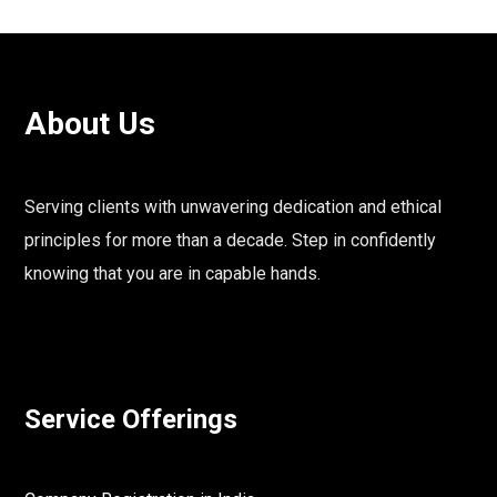
About Us
Serving clients with unwavering dedication and ethical
principles for more than a decade. Step in confidently
knowing that you are in capable hands.
Service Offerings