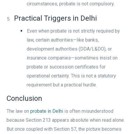
circumstances, probate is not compulsory.
Practical Triggers in Delhi
Even when probate is not strictly required by
law, certain authorities—like banks,
development authorities (DDA/L&DO), or
insurance companies—sometimes insist on
probate or succession certificates for
operational certainty. This is not a statutory
requirement but a practical hurdle.
Conclusion
The law on
probate in Delhi
is often misunderstood
because Section 213 appears absolute when read alone.
But once coupled with Section 57, the picture becomes