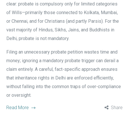
clear: probate is compulsory only for limited categories
of Wills—primarily those connected to Kolkata, Mumbai,
or Chennai, and for Christians (and partly Parsis). For the
vast majority of Hindus, Sikhs, Jains, and Buddhists in
Delhi, probate is not mandatory.
Filing an unnecessary probate petition wastes time and
money; ignoring a mandatory probate trigger can derail a
claim entirely. A careful, fact-specific approach ensures
that inheritance rights in Delhi are enforced efficiently,
without falling into the common traps of over-compliance
or oversight.
Read More
Share