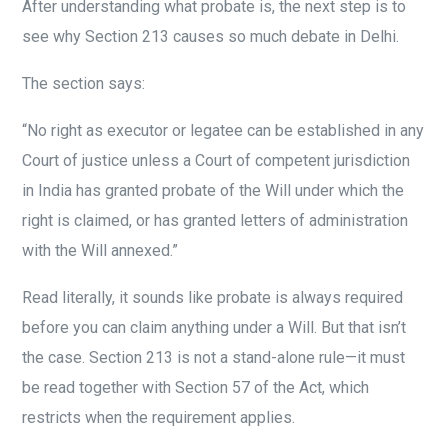
After understanding what probate is, the next step is to
see why Section 213 causes so much debate in Delhi.
The section says:
“No right as executor or legatee can be established in any
Court of justice unless a Court of competent jurisdiction
in India has granted probate of the Will under which the
right is claimed, or has granted letters of administration
with the Will annexed.”
Read literally, it sounds like probate is always required
before you can claim anything under a Will. But that isn’t
the case. Section 213 is not a stand-alone rule—it must
be read together with Section 57 of the Act, which
restricts when the requirement applies.