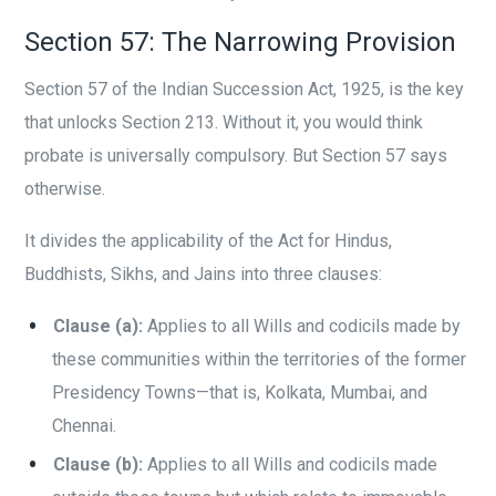
Section 57: The Narrowing Provision
Section 57 of the Indian Succession Act, 1925, is the key
that unlocks Section 213. Without it, you would think
probate is universally compulsory. But Section 57 says
otherwise.
It divides the applicability of the Act for Hindus,
Buddhists, Sikhs, and Jains into three clauses:
Clause (a):
Applies to all Wills and codicils made by
these communities within the territories of the former
Presidency Towns—that is, Kolkata, Mumbai, and
Chennai.
Clause (b):
Applies to all Wills and codicils made