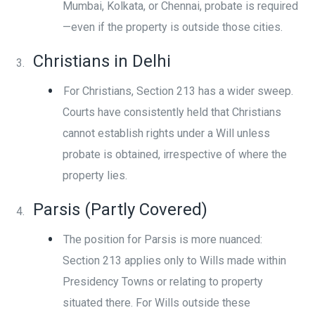
Mumbai, Kolkata, or Chennai, probate is required
—even if the property is outside those cities.
Christians in Delhi
For Christians, Section 213 has a wider sweep.
Courts have consistently held that Christians
cannot establish rights under a Will unless
probate is obtained, irrespective of where the
property lies.
Parsis (Partly Covered)
The position for Parsis is more nuanced:
Section 213 applies only to Wills made within
Presidency Towns or relating to property
situated there. For Wills outside these