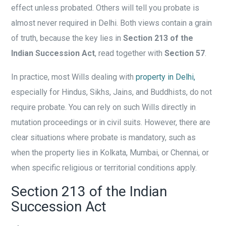
effect unless probated. Others will tell you probate is
almost never required in Delhi. Both views contain a grain
of truth, because the key lies in
Section 213 of the
Indian Succession Act
, read together with
Section 57
.
In practice, most Wills dealing with
property in Delhi,
especially for Hindus, Sikhs, Jains, and Buddhists, do not
require probate. You can rely on such Wills directly in
mutation proceedings or in civil suits. However, there are
clear situations where probate is mandatory, such as
when the property lies in Kolkata, Mumbai, or Chennai, or
when specific religious or territorial conditions apply.
Section 213 of the Indian
Succession Act