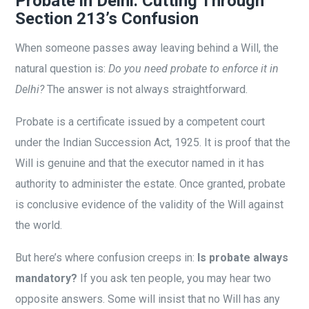
Probate in Delhi: Cutting Through
Section 213’s Confusion
When someone passes away leaving behind a Will, the
natural question is:
Do you need probate to enforce it in
Delhi?
The answer is not always straightforward.
Probate is a certificate issued by a competent court
under the Indian Succession Act, 1925. It is proof that the
Will is genuine and that the executor named in it has
authority to administer the estate. Once granted, probate
is conclusive evidence of the validity of the Will against
the world.
But here’s where confusion creeps in:
Is probate always
mandatory?
If you ask ten people, you may hear two
opposite answers. Some will insist that no Will has any