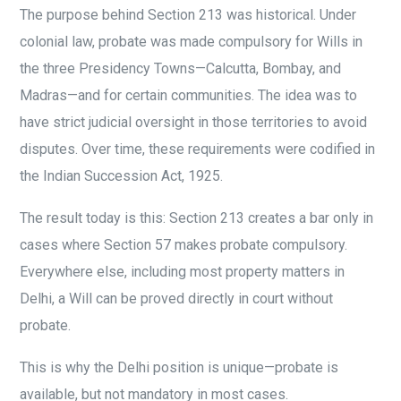
The purpose behind Section 213 was historical. Under
colonial law, probate was made compulsory for Wills in
the three Presidency Towns—Calcutta, Bombay, and
Madras—and for certain communities. The idea was to
have strict judicial oversight in those territories to avoid
disputes. Over time, these requirements were codified in
the Indian Succession Act, 1925.
The result today is this: Section 213 creates a bar only in
cases where Section 57 makes probate compulsory.
Everywhere else, including most property matters in
Delhi, a Will can be proved directly in court without
probate.
This is why the Delhi position is unique—probate is
available, but not mandatory in most cases.