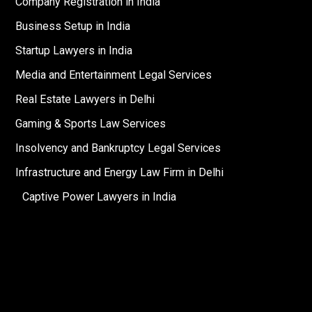
Company Registration in India
Business Setup in India
Startup Lawyers in India
Media and Entertainment Legal Services
Real Estate Lawyers in Delhi
Gaming & Sports Law Services
Insolvency and Bankruptcy Legal Services
Infrastructure and Energy Law Firm in Delhi
Captive Power Lawyers in India