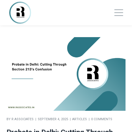
BY
R ASSOCIATES
SEPTEMBER 4, 2025
ARTICLES
0 COMMENTS