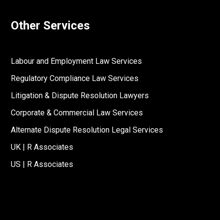
Other Services
Labour and Employment Law Services
Regulatory Compliance Law Services
Litigation & Dispute Resolution Lawyers
Corporate & Commercial Law Services
Alternate Dispute Resolution Legal Services
UK | R Associates
US | R Associates