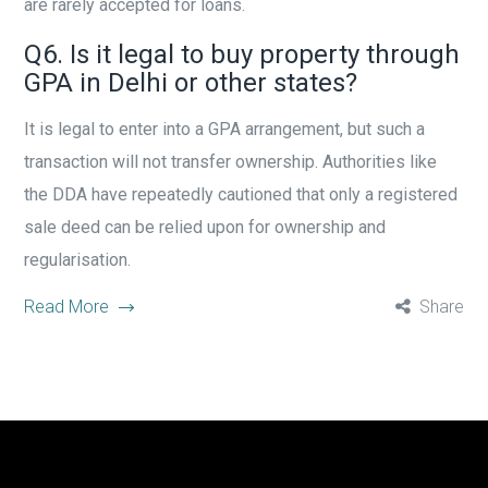
are rarely accepted for loans.
Q6. Is it legal to buy property through
GPA in Delhi or other states?
It is legal to enter into a GPA arrangement, but such a
transaction will not transfer ownership. Authorities like
the DDA have repeatedly cautioned that only a registered
sale deed can be relied upon for ownership and
regularisation.
Read More
Share