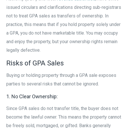
issued circulars and clarifications directing sub-registrars
not to treat GPA sales as transfers of ownership. In
practice, this means that if you hold property solely under
a GPA, you do not have marketable title. You may occupy
and enjoy the property, but your ownership rights remain
legally defective.
Risks of GPA Sales
Buying or holding property through a GPA sale exposes
parties to several risks that cannot be ignored.
1. No Clear Ownership:
Since GPA sales do not transfer title, the buyer does not
become the lawful owner. This means the property cannot
be freely sold, mortgaged, or gifted. Banks generally