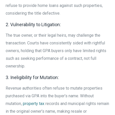
refuse to provide home loans against such properties,
considering the title defective.
2. Vulnerability to Litigation:
The true owner, or their legal heirs, may challenge the
transaction. Courts have consistently sided with rightful
owners, holding that GPA buyers only have limited rights
such as seeking performance of a contract, not full
ownership.
3. Ineligibility for Mutation:
Revenue authorities often refuse to mutate properties
purchased via GPA into the buyer’s name. Without
mutation,
property tax
records and municipal rights remain
in the original owner’s name, making resale or