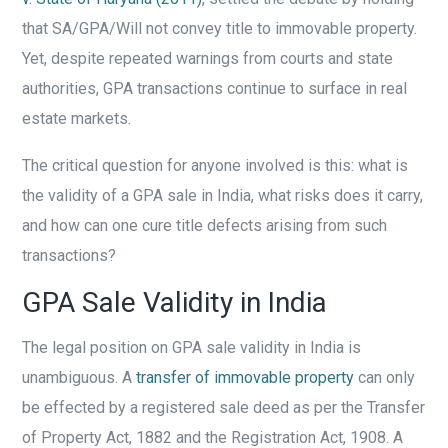
that SA/GPA/Will not convey title to immovable property.
Yet, despite repeated warnings from courts and state
authorities, GPA transactions continue to surface in real
estate markets.
The critical question for anyone involved is this: what is
the validity of a GPA sale in India, what risks does it carry,
and how can one cure title defects arising from such
transactions?
GPA Sale Validity in India
The legal position on GPA sale validity in India is
unambiguous. A
transfer of immovable property
can only
be effected by a registered sale deed as per the Transfer
of Property Act, 1882 and the Registration Act, 1908. A