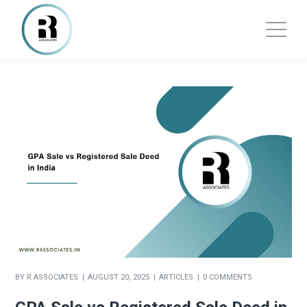
BY
R ASSOCIATES
AUGUST 20, 2025
ARTICLES
0 COMMENTS