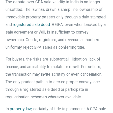
The debate over GPA sale validity in India is no longer
unsettled. The law has drawn a sharp line: ownership of
immovable property passes only through a duly stamped
and
registered sale deed
. A GPA, even when backed by a
sale agreement or Will, is insufficient to convey
ownership. Courts, registrars, and revenue authorities
uniformly reject GPA sales as conferring title.
For buyers, the risks are substantial—litigation, lack of
finance, and an inability to mutate or resell. For sellers,
the transaction may invite scrutiny or even cancellation.
The only prudent path is to secure proper conveyance
through a registered sale deed or participate in
regularisation schemes wherever available.
In
property law
, certainty of title is paramount. A GPA sale