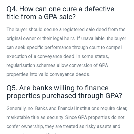
Q4. How can one cure a defective
title from a GPA sale?
The buyer should secure a registered sale deed from the
original owner or their legal heirs. If unavailable, the buyer
can seek specific performance through court to compel
execution of a conveyance deed. In some states,
regularisation schemes allow conversion of GPA
properties into valid conveyance deeds.
Q5. Are banks willing to finance
properties purchased through GPA?
Generally, no. Banks and financial institutions require clear,
marketable title as security. Since GPA properties do not
confer ownership, they are treated as risky assets and