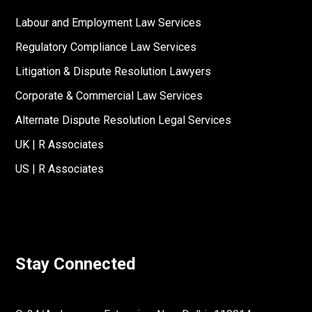
Labour and Employment Law Services
Regulatory Compliance Law Services
Litigation & Dispute Resolution Lawyers
Corporate & Commercial Law Services
Alternate Dispute Resolution Legal Services
UK | R Associates
US | R Associates
Stay Connected