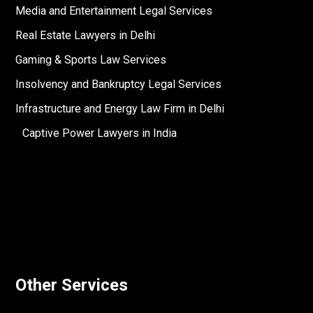
Media and Entertainment Legal Services
Real Estate Lawyers in Delhi
Gaming & Sports Law Services
Insolvency and Bankruptcy Legal Services
Infrastructure and Energy Law Firm in Delhi
Captive Power Lawyers in India
Other Services