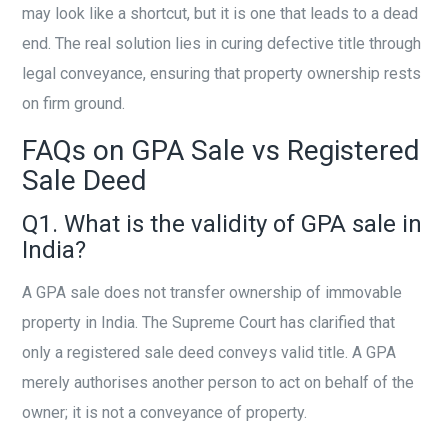
may look like a shortcut, but it is one that leads to a dead
end. The real solution lies in curing defective title through
legal conveyance, ensuring that property ownership rests
on firm ground.
FAQs on GPA Sale vs Registered
Sale Deed
Q1. What is the validity of GPA sale in
India?
A GPA sale does not transfer ownership of immovable
property in India. The Supreme Court has clarified that
only a registered sale deed conveys valid title. A GPA
merely authorises another person to act on behalf of the
owner; it is not a conveyance of property.