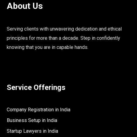
About Us
Serving clients with unwavering dedication and ethical
principles for more than a decade. Step in confidently
knowing that you are in capable hands.
Service Offerings
Company Registration in India
Business Setup in India
Startup Lawyers in India