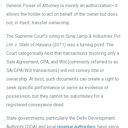
General Power of Attorney is merely an authorization—it
allows the holder to act on behalf of the owner but does
not, in itself, transfer ownership.
The Supreme Court’s ruling in
Suraj Lamp & Industries Pvt.
Ltd. v. State of Haryana
(2011) was a turning point. The
Court categorically held that transactions involving only a
Sale Agreement, GPA, and Will (commonly referred to as
SA/GPA/Will transactions) will not convey title or
ownership. At best, such documents can create a right to
seek specific performance or serve as evidence of
possession, but they cannot be substitutes for a
registered conveyance deed.
State governments, particularly the Delhi Development
Authority (DDA) and local
revenue authorities
, have since