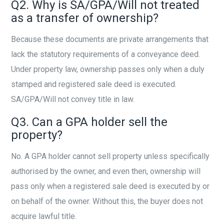
Q2. Why is SA/GPA/Will not treated
as a transfer of ownership?
Because these documents are private arrangements that
lack the statutory requirements of a conveyance deed.
Under property law, ownership passes only when a duly
stamped and registered sale deed is executed.
SA/GPA/Will not convey title in law.
Q3. Can a GPA holder sell the
property?
No. A GPA holder cannot sell property unless specifically
authorised by the owner, and even then, ownership will
pass only when a registered sale deed is executed by or
on behalf of the owner. Without this, the buyer does not
acquire lawful title.