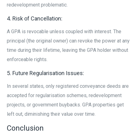
redevelopment problematic.
4. Risk of Cancellation:
A GPA is revocable unless coupled with interest. The
principal (the original owner) can revoke the power at any
time during their lifetime, leaving the GPA holder without
enforceable rights.
5. Future Regularisation Issues:
In several states, only registered conveyance deeds are
accepted for regularisation schemes, redevelopment
projects, or government buybacks. GPA properties get
left out, diminishing their value over time.
Conclusion