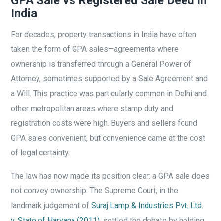
GPA Sale vs Registered Sale Deed in
India
For decades, property transactions in India have often
taken the form of GPA sales—agreements where
ownership is transferred through a General Power of
Attorney, sometimes supported by a Sale Agreement and
a Will. This practice was particularly common in Delhi and
other metropolitan areas where stamp duty and
registration costs were high. Buyers and sellers found
GPA sales convenient, but convenience came at the cost
of legal certainty.
The law has now made its position clear: a GPA sale does
not convey ownership. The Supreme Court, in the
landmark judgement of
Suraj Lamp & Industries Pvt. Ltd.
v. State of Haryana (2011)
, settled the debate by holding