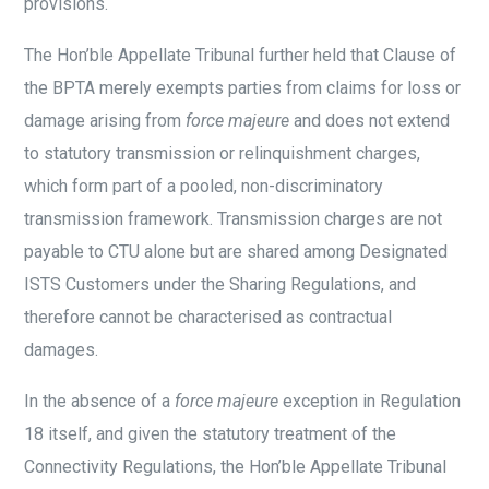
provisions.
The Hon’ble Appellate Tribunal further held that Clause of
the BPTA merely exempts parties from claims for loss or
damage arising from
force majeure
and does not extend
to statutory transmission or relinquishment charges,
which form part of a pooled, non-discriminatory
transmission framework. Transmission charges are not
payable to CTU alone but are shared among Designated
ISTS Customers under the Sharing Regulations, and
therefore cannot be characterised as contractual
damages.
In the absence of a
force majeure
exception in Regulation
18 itself, and given the statutory treatment of the
Connectivity Regulations, the Hon’ble Appellate Tribunal