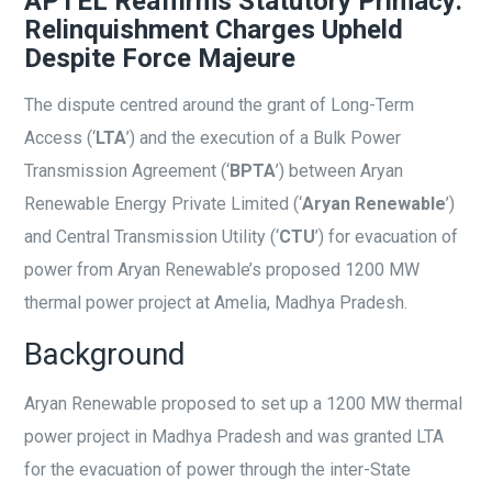
APTEL Reaffirms Statutory Primacy:
Relinquishment Charges Upheld
Despite Force Majeure
The dispute centred around the grant of Long-Term
Access (‘
LTA
’) and the execution of a Bulk Power
Transmission Agreement (‘
BPTA
’) between Aryan
Renewable Energy Private Limited (‘
Aryan Renewable
’)
and Central Transmission Utility (‘
CTU
’) for evacuation of
power from Aryan Renewable’s proposed 1200 MW
thermal power project at Amelia, Madhya Pradesh.
Background
Aryan Renewable proposed to set up a 1200 MW thermal
power project in Madhya Pradesh and was granted LTA
for the evacuation of power through the inter-State