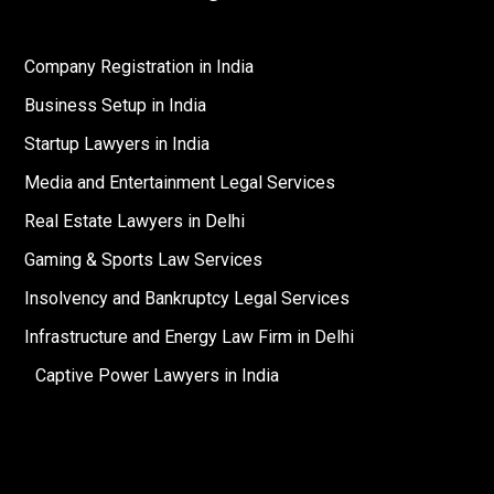
Company Registration in India
Business Setup in India
Startup Lawyers in India
Media and Entertainment Legal Services
Real Estate Lawyers in Delhi
Gaming & Sports Law Services
Insolvency and Bankruptcy Legal Services
Infrastructure and Energy Law Firm in Delhi
Captive Power Lawyers in India