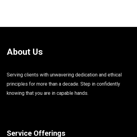
About Us
Serving clients with unwavering dedication and ethical
principles for more than a decade. Step in confidently
knowing that you are in capable hands.
Service Offerings