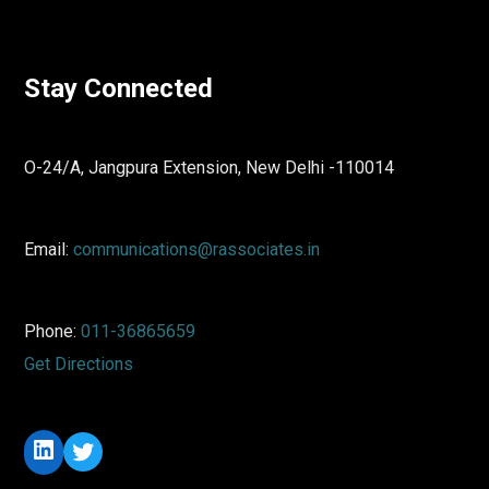
Stay Connected
O-24/A, Jangpura Extension, New Delhi -110014
Email:
communications@rassociates.in
Phone:
011-36865659
Get Directions
LinkedIn
Twitter