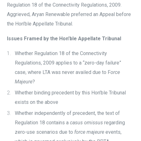
Regulation 18 of the Connectivity Regulations, 2009.
Aggrieved, Aryan Renewable preferred an Appeal before
the Hon’ble Appellate Tribunal.
Issues Framed by the Hon’ble Appellate Tribunal
Whether Regulation 18 of the Connectivity
Regulations, 2009 applies to a “zero-day failure”
case, where LTA was never availed due to F
orce
Majeure
?
Whether binding precedent by this Hon’ble Tribunal
exists on the above
Whether independently of precedent, the text of
Regulation 18 contains a
casus omissus
regarding
zero-use scenarios due to
force majeure
events,