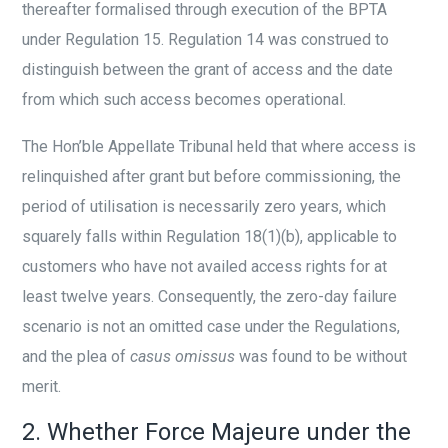
thereafter formalised through execution of the BPTA
under Regulation 15. Regulation 14 was construed to
distinguish between the grant of access and the date
from which such access becomes operational.
The Hon’ble Appellate Tribunal held that where access is
relinquished after grant but before commissioning, the
period of utilisation is necessarily zero years, which
squarely falls within Regulation 18(1)(b), applicable to
customers who have not availed access rights for at
least twelve years. Consequently, the zero-day failure
scenario is not an omitted case under the Regulations,
and the plea of
casus omissus
was found to be without
merit.
2. Whether Force Majeure under the