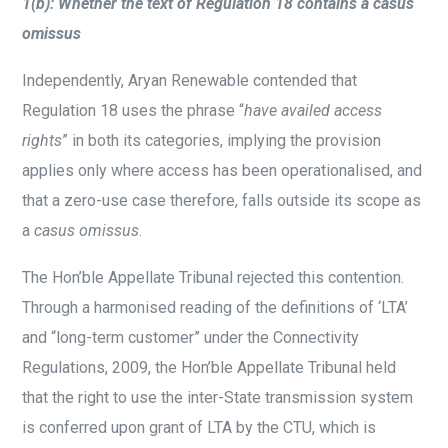
1(b): Whether the text of Regulation 18 contains a casus
omissus
Independently, Aryan Renewable contended that
Regulation 18 uses the phrase “
have availed access
rights
” in both its categories, implying the provision
applies only where access has been operationalised, and
that a zero-use case therefore, falls outside its scope as
a
casus omissus
.
The Hon’ble Appellate Tribunal rejected this contention.
Through a harmonised reading of the definitions of ‘LTA’
and “long-term customer” under the Connectivity
Regulations, 2009, the Hon’ble Appellate Tribunal held
that the right to use the inter-State transmission system
is conferred upon grant of LTA by the CTU, which is