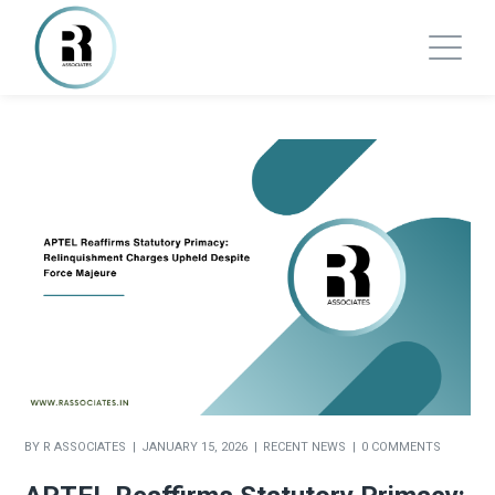
BY
R ASSOCIATES
JANUARY 15, 2026
RECENT NEWS
0 COMMENTS