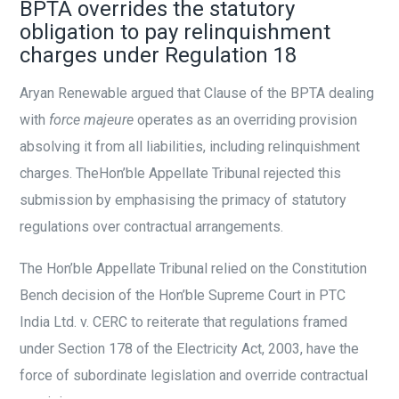
BPTA overrides the statutory
obligation to pay relinquishment
charges under Regulation 18
Aryan Renewable argued that Clause of the BPTA dealing
with
force majeure
operates as an overriding provision
absolving it from all liabilities, including relinquishment
charges. TheHon’ble Appellate Tribunal rejected this
submission by emphasising the primacy of statutory
regulations over contractual arrangements.
The Hon’ble Appellate Tribunal relied on the Constitution
Bench decision of the Hon’ble Supreme Court in PTC
India Ltd. v. CERC to reiterate that regulations framed
under Section 178 of the Electricity Act, 2003, have the
force of subordinate legislation and override contractual