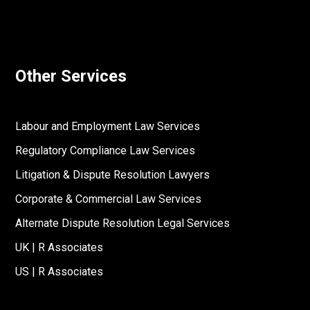
Other Services
Labour and Employment Law Services
Regulatory Compliance Law Services
Litigation & Dispute Resolution Lawyers
Corporate & Commercial Law Services
Alternate Dispute Resolution Legal Services
UK | R Associates
US | R Associates