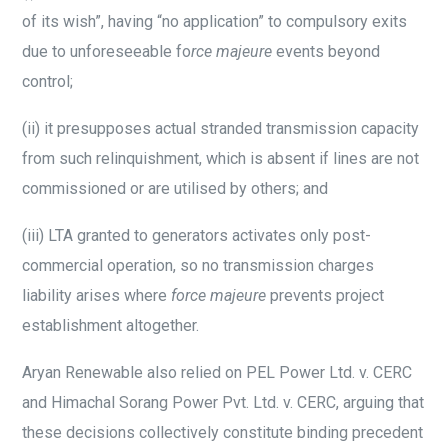
of its wish”, having “no application” to compulsory exits
due to unforeseeable fo
rce majeure
events beyond
control;
(ii)
it presupposes actual stranded transmission capacity
from such relinquishment, which is absent if lines are not
commissioned or are utilised by others; and
(iii)
LTA granted to generators activates only post-
commercial operation, so no transmission charges
liability arises where
force majeure
prevents project
establishment altogether.
Aryan Renewable also relied on PEL Power Ltd. v. CERC
and Himachal Sorang Power Pvt. Ltd. v. CERC, arguing that
these decisions collectively constitute binding precedent