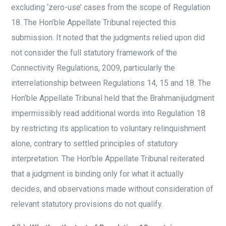
excluding ‘zero-use’ cases from the scope of Regulation
18. The Hon’ble Appellate Tribunal rejected this
submission. It noted that the judgments relied upon did
not consider the full statutory framework of the
Connectivity Regulations, 2009, particularly the
interrelationship between Regulations 14, 15 and 18. The
Hon’ble Appellate Tribunal held that the Brahmanijudgment
impermissibly read additional words into Regulation 18
by restricting its application to voluntary relinquishment
alone, contrary to settled principles of statutory
interpretation. The Hon’ble Appellate Tribunal reiterated
that a judgment is binding only for what it actually
decides, and observations made without consideration of
relevant statutory provisions do not qualify.