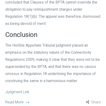
concluded that Clauses of the BPTA cannot override the
obligation to pay relinquishment charges under
Regulation 18(1)(b). The appeal was therefore, dismissed
as being devoid of merit.
Conclusion
The Hon’ble Appellate Tribunal judgment placed an
emphasis on the statutory nature of the Connectivity
Regulations 2009, making it clear that they were not to be
superseded by the BPTA, and that there was no
cassus
omissus
in Regulation 18 underlining the importance of
construing the same in a harmonious matter.
Judgment Link
Read More
Share