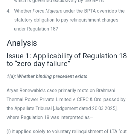
which is governed exclusively by the BPTA
Whether
Force Majeure
under the BPTA overrides the
statutory obligation to pay relinquishment charges
under Regulation 18?
Analysis
Issue 1: Applicability of Regulation 18
to “zero-day failure”
1(a): Whether binding precedent exists
Aryan Renewable’s case primarily rests on Brahmani
Thermal Power Private Limited v. CERC & Ors. passed by
the Appellate Tribunal [Judgement dated 20.03.2025],
where Regulation 18 was interpreted as—
(i)
it applies solely to voluntary relinquishment of LTA “out