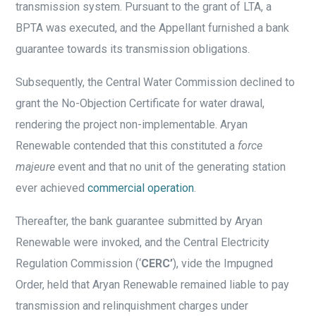
transmission system. Pursuant to the grant of LTA, a
BPTA was executed, and the Appellant furnished a bank
guarantee towards its transmission obligations.
Subsequently, the Central Water Commission declined to
grant the No-Objection Certificate for water drawal,
rendering the project non-implementable. Aryan
Renewable contended that this constituted a
force
majeure
event and that no unit of the generating station
ever achieved
commercial operation
.
Thereafter, the bank guarantee submitted by Aryan
Renewable were invoked, and the Central Electricity
Regulation Commission (‘
CERC’
), vide the Impugned
Order, held that Aryan Renewable remained liable to pay
transmission and relinquishment charges under