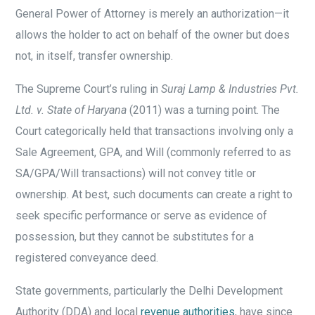
General Power of Attorney is merely an authorization—it
allows the holder to act on behalf of the owner but does
not, in itself, transfer ownership.
The Supreme Court’s ruling in
Suraj Lamp & Industries Pvt.
Ltd. v. State of Haryana
(2011) was a turning point. The
Court categorically held that transactions involving only a
Sale Agreement, GPA, and Will (commonly referred to as
SA/GPA/Will transactions) will not convey title or
ownership. At best, such documents can create a right to
seek specific performance or serve as evidence of
possession, but they cannot be substitutes for a
registered conveyance deed.
State governments, particularly the Delhi Development
Authority (DDA) and local
revenue authorities
, have since