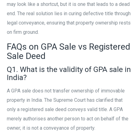
may look like a shortcut, but it is one that leads to a dead
end. The real solution lies in curing defective title through
legal conveyance, ensuring that property ownership rests
on firm ground.
FAQs on GPA Sale vs Registered
Sale Deed
Q1. What is the validity of GPA sale in
India?
A GPA sale does not transfer ownership of immovable
property in India. The Supreme Court has clarified that
only a registered sale deed conveys valid title. A GPA
merely authorises another person to act on behalf of the
owner; it is not a conveyance of property.