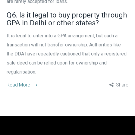
are rarely accepted for loans.
Q6. Is it legal to buy property through
GPA in Delhi or other states?
It is legal to enter into a GPA arrangement, but such a
transaction will not transfer ownership. Authorities like
the DDA have repeatedly cautioned that only a registered
sale deed can be relied upon for ownership and
regularisation.
Read More
Share