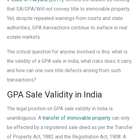
that SA/GPA/Will not convey title to immovable property.
Yet, despite repeated warnings from courts and state
authorities, GPA transactions continue to surface in real
estate markets.
The critical question for anyone involved is this: what is
the validity of a GPA sale in India, what risks does it carry,
and how can one cure title defects arising from such
transactions?
GPA Sale Validity in India
The legal position on GPA sale validity in India is
unambiguous. A
transfer of immovable property
can only
be effected by a registered sale deed as per the Transfer
of Property Act, 1882 and the Registration Act, 1908. A