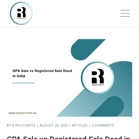
BY
R ASSOCIATES
AUGUST 20, 2025
ARTICLES
0 COMMENTS