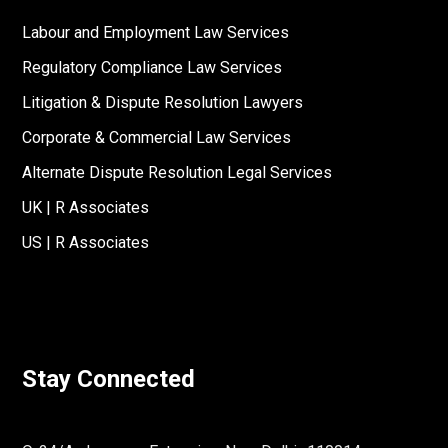
Labour and Employment Law Services
Regulatory Compliance Law Services
Litigation & Dispute Resolution Lawyers
Corporate & Commercial Law Services
Alternate Dispute Resolution Legal Services
UK | R Associates
US | R Associates
Stay Connected