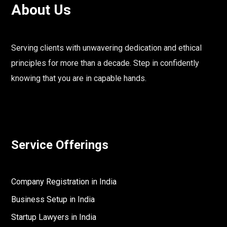
About Us
Serving clients with unwavering dedication and ethical
principles for more than a decade. Step in confidently
knowing that you are in capable hands.
Service Offerings
Company Registration in India
Business Setup in India
Startup Lawyers in India