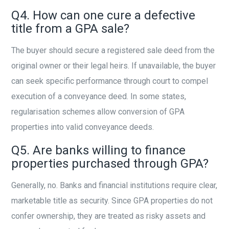
Q4. How can one cure a defective
title from a GPA sale?
The buyer should secure a registered sale deed from the
original owner or their legal heirs. If unavailable, the buyer
can seek specific performance through court to compel
execution of a conveyance deed. In some states,
regularisation schemes allow conversion of GPA
properties into valid conveyance deeds.
Q5. Are banks willing to finance
properties purchased through GPA?
Generally, no. Banks and financial institutions require clear,
marketable title as security. Since GPA properties do not
confer ownership, they are treated as risky assets and