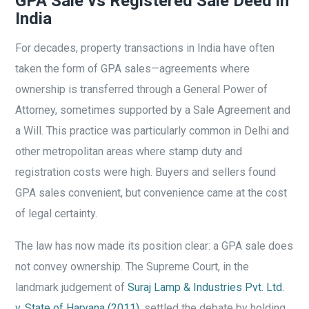
GPA Sale vs Registered Sale Deed in
India
For decades, property transactions in India have often
taken the form of GPA sales—agreements where
ownership is transferred through a General Power of
Attorney, sometimes supported by a Sale Agreement and
a Will. This practice was particularly common in Delhi and
other metropolitan areas where stamp duty and
registration costs were high. Buyers and sellers found
GPA sales convenient, but convenience came at the cost
of legal certainty.
The law has now made its position clear: a GPA sale does
not convey ownership. The Supreme Court, in the
landmark judgement of
Suraj Lamp & Industries Pvt. Ltd.
v. State of Haryana (2011)
, settled the debate by holding