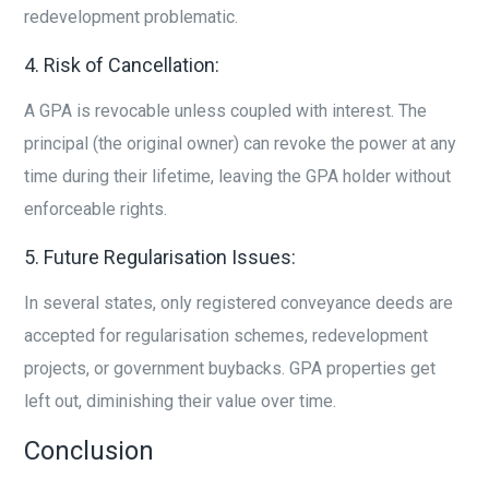
redevelopment problematic.
4. Risk of Cancellation:
A GPA is revocable unless coupled with interest. The
principal (the original owner) can revoke the power at any
time during their lifetime, leaving the GPA holder without
enforceable rights.
5. Future Regularisation Issues:
In several states, only registered conveyance deeds are
accepted for regularisation schemes, redevelopment
projects, or government buybacks. GPA properties get
left out, diminishing their value over time.
Conclusion