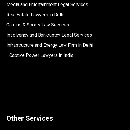
Media and Entertainment Legal Services
Real Estate Lawyers in Delhi
Gaming & Sports Law Services
Insolvency and Bankruptcy Legal Services
Infrastructure and Energy Law Firm in Delhi
Captive Power Lawyers in India
Other Services