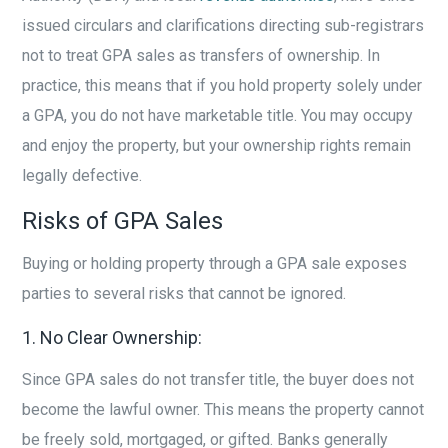
issued circulars and clarifications directing sub-registrars
not to treat GPA sales as transfers of ownership. In
practice, this means that if you hold property solely under
a GPA, you do not have marketable title. You may occupy
and enjoy the property, but your ownership rights remain
legally defective.
Risks of GPA Sales
Buying or holding property through a GPA sale exposes
parties to several risks that cannot be ignored.
1. No Clear Ownership:
Since GPA sales do not transfer title, the buyer does not
become the lawful owner. This means the property cannot
be freely sold, mortgaged, or gifted. Banks generally