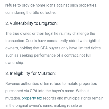
refuse to provide home loans against such properties,
considering the title defective.
2. Vulnerability to Litigation:
The true owner, or their legal heirs, may challenge the
transaction. Courts have consistently sided with rightful
owners, holding that GPA buyers only have limited rights
such as seeking performance of a contract, not full
ownership.
3. Ineligibility for Mutation:
Revenue authorities often refuse to mutate properties
purchased via GPA into the buyer’s name. Without
mutation,
property tax
records and municipal rights remain
in the original owner’s name, making resale or