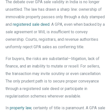
The debate over GPA sale validity in India is no longer
unsettled. The law has drawn a sharp line: ownership of
immovable property passes only through a duly stamped
and
registered sale deed
. A GPA, even when backed by a
sale agreement or Will, is insufficient to convey
ownership. Courts, registrars, and revenue authorities
uniformly reject GPA sales as conferring title.
For buyers, the risks are substantial—litigation, lack of
finance, and an inability to mutate or resell. For sellers,
the transaction may invite scrutiny or even cancellation.
The only prudent path is to secure proper conveyance
through a registered sale deed or participate in
regularisation schemes wherever available.
In
property law
, certainty of title is paramount. A GPA sale