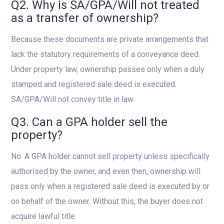
Q2. Why is SA/GPA/Will not treated
as a transfer of ownership?
Because these documents are private arrangements that
lack the statutory requirements of a conveyance deed.
Under property law, ownership passes only when a duly
stamped and registered sale deed is executed.
SA/GPA/Will not convey title in law.
Q3. Can a GPA holder sell the
property?
No. A GPA holder cannot sell property unless specifically
authorised by the owner, and even then, ownership will
pass only when a registered sale deed is executed by or
on behalf of the owner. Without this, the buyer does not
acquire lawful title.