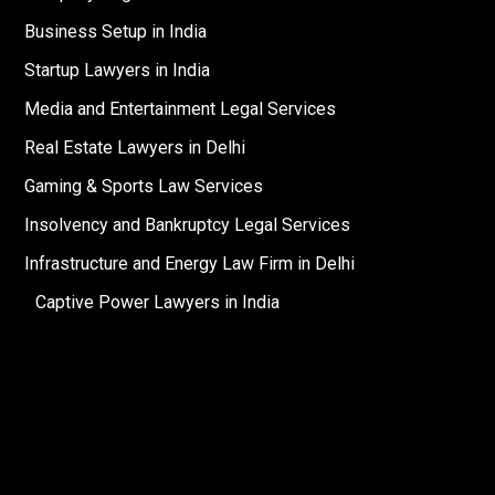
Business Setup in India
Startup Lawyers in India
Media and Entertainment Legal Services
Real Estate Lawyers in Delhi
Gaming & Sports Law Services
Insolvency and Bankruptcy Legal Services
Infrastructure and Energy Law Firm in Delhi
Captive Power Lawyers in India