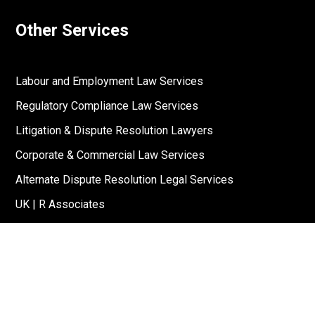
Other Services
Labour and Employment Law Services
Regulatory Compliance Law Services
Litigation & Dispute Resolution Lawyers
Corporate & Commercial Law Services
Alternate Dispute Resolution Legal Services
UK | R Associates
US | R Associates
↓
Reach Out To Us