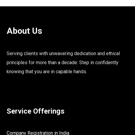
About Us
Serving clients with unwavering dedication and ethical
principles for more than a decade. Step in confidently
knowing that you are in capable hands.
Service Offerings
Company Registration in India