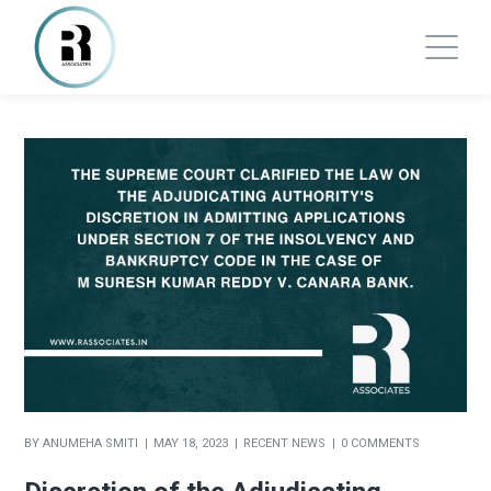
BY
ANUMEHA SMITI
MAY 18, 2023
RECENT NEWS
0 COMMENTS