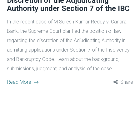
Discretion of the Adjudicating
Authority under Section 7 of the IBC
In the recent case of M Suresh Kumar Reddy v. Canara
Bank, the Supreme Court clarified the position of law
regarding the discretion of the Adjudicating Authority in
admitting applications under Section 7 of the Insolvency
and Bankruptcy Code. Learn about the background,
submissions, judgment, and analysis of the case.
Read More
Share