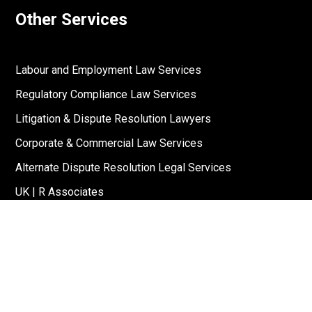
Other Services
Labour and Employment Law Services
Regulatory Compliance Law Services
Litigation & Dispute Resolution Lawyers
Corporate & Commercial Law Services
Alternate Dispute Resolution Legal Services
UK | R Associates
US | R Associates
↓
Reach Out To Us
Stay Connected