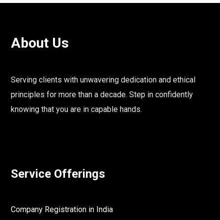
About Us
Serving clients with unwavering dedication and ethical
principles for more than a decade. Step in confidently
knowing that you are in capable hands.
Service Offerings
Company Registration in India