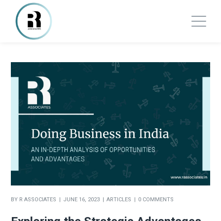
BY
R ASSOCIATES
JUNE 16, 2023
ARTICLES
0 COMMENTS