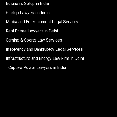
Business Setup in India
Startup Lawyers in India
Media and Entertainment Legal Services
Real Estate Lawyers in Delhi
Gaming & Sports Law Services
Insolvency and Bankruptcy Legal Services
Infrastructure and Energy Law Firm in Delhi
Captive Power Lawyers in India