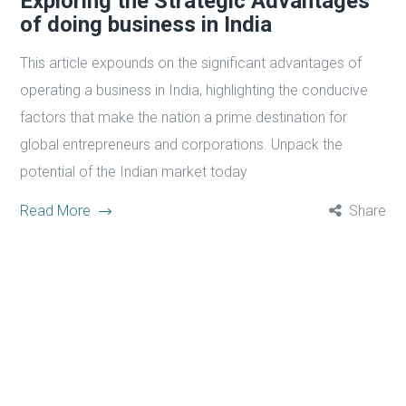
Exploring the Strategic Advantages
of doing business in India
This article expounds on the significant advantages of
operating a business in India, highlighting the conducive
factors that make the nation a prime destination for
global entrepreneurs and corporations. Unpack the
potential of the Indian market today
Read More
Share