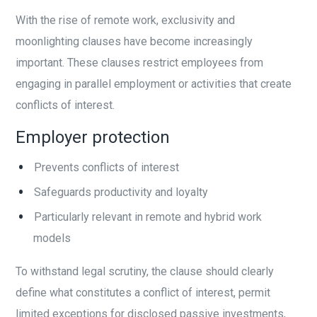
With the rise of remote work, exclusivity and
moonlighting clauses have become increasingly
important. These clauses restrict employees from
engaging in parallel employment or activities that create
conflicts of interest.
Employer protection
Prevents conflicts of interest
Safeguards productivity and loyalty
Particularly relevant in remote and hybrid work
models
To withstand legal scrutiny, the clause should clearly
define what constitutes a conflict of interest, permit
limited exceptions for disclosed passive investments,