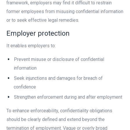
framework, employers may find it difficult to restrain
former employees from misusing confidential information
or to seek effective legal remedies.
Employer protection
It enables employers to:
Prevent misuse or disclosure of confidential
information
Seek injunctions and damages for breach of
confidence
Strengthen enforcement during and after employment
To enhance enforceability, confidentiality obligations
should be clearly defined and extend beyond the
termination of employment. Vague or overly broad