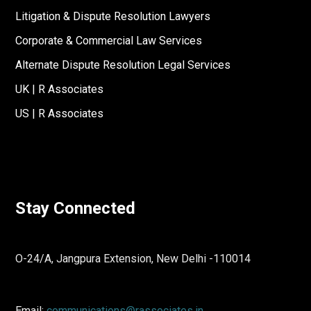
Litigation & Dispute Resolution Lawyers
Corporate & Commercial Law Services
Alternate Dispute Resolution Legal Services
UK | R Associates
US | R Associates
Stay Connected
O-24/A, Jangpura Extension, New Delhi -110014
Email:
communications@rassociates.in