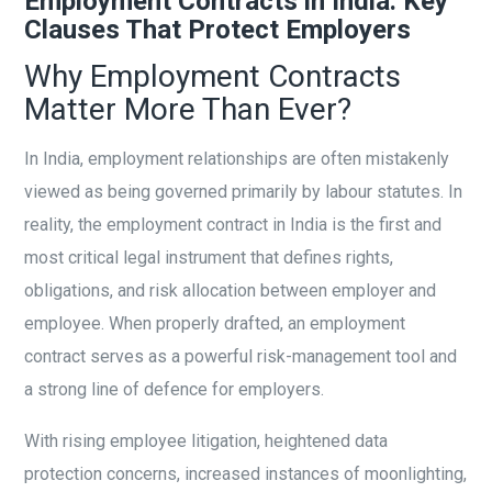
Employment Contracts in India: Key
Clauses That Protect Employers
Why Employment Contracts
Matter More Than Ever?
In India, employment relationships are often mistakenly
viewed as being governed primarily by labour statutes. In
reality, the employment contract in India is the first and
most critical legal instrument that defines rights,
obligations, and risk allocation between employer and
employee. When properly drafted, an employment
contract serves as a powerful risk-management tool and
a strong line of defence for employers.
With rising employee litigation, heightened data
protection concerns, increased instances of moonlighting,