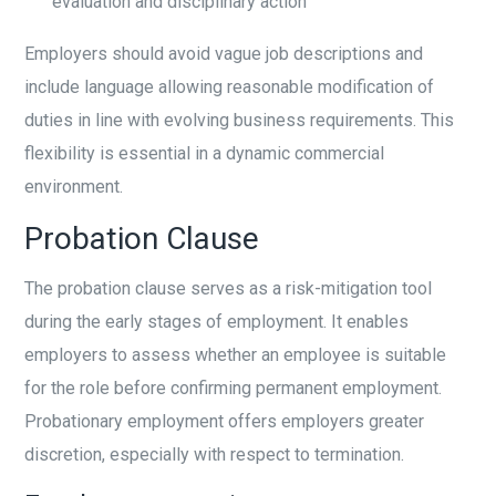
evaluation and disciplinary action
Employers should avoid vague job descriptions and
include language allowing reasonable modification of
duties in line with evolving business requirements. This
flexibility is essential in a dynamic commercial
environment.
Probation Clause
The probation clause serves as a risk-mitigation tool
during the early stages of employment. It enables
employers to assess whether an employee is suitable
for the role before confirming permanent employment.
Probationary employment offers employers greater
discretion, especially with respect to termination.