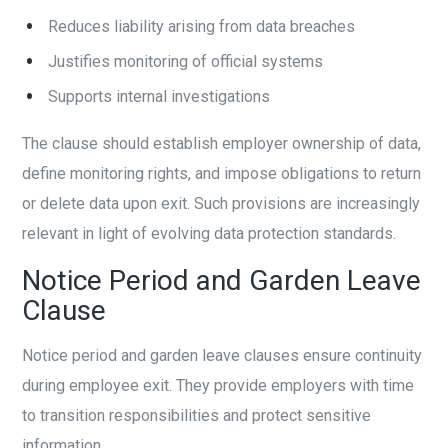
Reduces liability arising from data breaches
Justifies monitoring of official systems
Supports internal investigations
The clause should establish employer ownership of data,
define monitoring rights, and impose obligations to return
or delete data upon exit. Such provisions are increasingly
relevant in light of evolving data protection standards.
Notice Period and Garden Leave
Clause
Notice period and garden leave clauses ensure continuity
during employee exit. They provide employers with time
to transition responsibilities and protect sensitive
information.