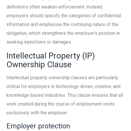
definitions often weaken enforcement. Instead,
employers should specify the categories of confidential
information and emphasise the continuing nature of the
obligation, which strengthens the employer’s position in
seeking injunctions or damages.
Intellectual Property (IP)
Ownership Clause
Intellectual property ownership clauses are particularly
critical for employers in technology-driven, creative, and
knowledge-based industries. This clause ensures that all
work created during the course of employment vests
exclusively with the employer.
Employer protection