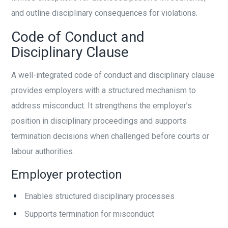
and outline disciplinary consequences for violations.
Code of Conduct and
Disciplinary Clause
A well-integrated code of conduct and disciplinary clause
provides employers with a structured mechanism to
address misconduct. It strengthens the employer’s
position in disciplinary proceedings and supports
termination decisions when challenged before courts or
labour authorities.
Employer protection
Enables structured disciplinary processes
Supports termination for misconduct