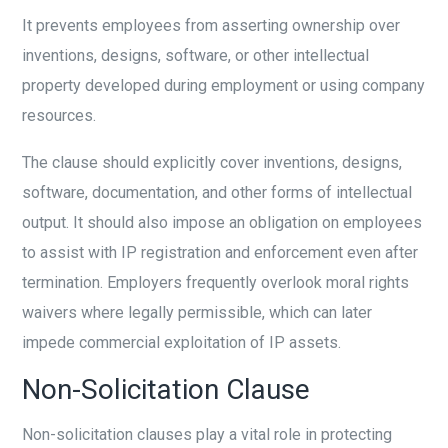
It prevents employees from asserting ownership over
inventions, designs, software, or other intellectual
property developed during employment or using company
resources.
The clause should explicitly cover inventions, designs,
software, documentation, and other forms of intellectual
output. It should also impose an obligation on employees
to assist with IP registration and enforcement even after
termination. Employers frequently overlook moral rights
waivers where legally permissible, which can later
impede commercial exploitation of IP assets.
Non-Solicitation Clause
Non-solicitation clauses play a vital role in protecting