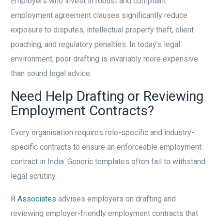
Employers who invest in robust and compliant
employment agreement clauses significantly reduce
exposure to disputes, intellectual property theft, client
poaching, and regulatory penalties. In today’s legal
environment, poor drafting is invariably more expensive
than sound legal advice.
Need Help Drafting or Reviewing
Employment Contracts?
Every organisation requires role-specific and industry-
specific contracts to ensure an enforceable employment
contract in India. Generic templates often fail to withstand
legal scrutiny.
R Associates
advises employers on drafting and
reviewing employer-friendly employment contracts that