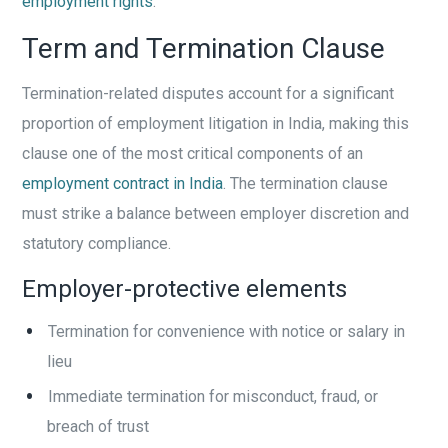
employment rights
.
Term and Termination Clause
Termination-related disputes account for a significant
proportion of employment litigation in India, making this
clause one of the most critical components of an
employment contract in India
. The termination clause
must strike a balance between employer discretion and
statutory compliance.
Employer-protective elements
Termination for convenience with notice or salary in
lieu
Immediate termination for misconduct, fraud, or
breach of trust