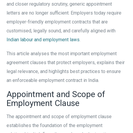
and closer regulatory scrutiny, generic appointment
letters are no longer sufficient. Employers today require
employer-friendly employment contracts that are
customised, legally sound, and carefully aligned with
Indian labour and employment laws
.
This article analyses the most important employment
agreement clauses that protect employers, explains their
legal relevance, and highlights best practices to ensure
an enforceable employment contract in India.
Appointment and Scope of
Employment Clause
The appointment and scope of employment clause
establishes the foundation of the employment