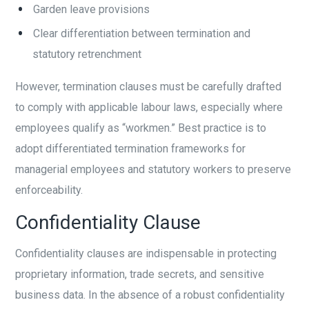
Garden leave provisions
Clear differentiation between termination and
statutory retrenchment
However, termination clauses must be carefully drafted
to comply with applicable labour laws, especially where
employees qualify as “workmen.” Best practice is to
adopt differentiated termination frameworks for
managerial employees and statutory workers to preserve
enforceability.
Confidentiality Clause
Confidentiality clauses are indispensable in protecting
proprietary information, trade secrets, and sensitive
business data. In the absence of a robust confidentiality