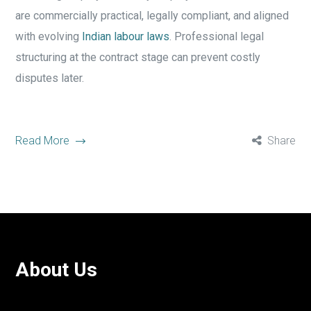
are commercially practical, legally compliant, and aligned
with evolving
Indian labour laws
. Professional legal
structuring at the contract stage can prevent costly
disputes later.
Read More
Share
About Us