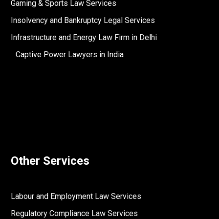
Gaming & Sports Law Services
Insolvency and Bankruptcy Legal Services
Infrastructure and Energy Law Firm in Delhi
Captive Power Lawyers in India
Other Services
Labour and Employment Law Services
Regulatory Compliance Law Services