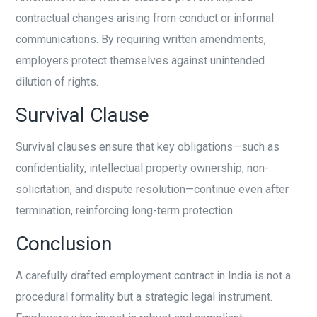
contractual changes arising from conduct or informal
communications. By requiring written amendments,
employers protect themselves against unintended
dilution of rights.
Survival Clause
Survival clauses ensure that key obligations—such as
confidentiality, intellectual property ownership, non-
solicitation, and dispute resolution—continue even after
termination, reinforcing long-term protection.
Conclusion
A carefully drafted employment contract in India is not a
procedural formality but a strategic legal instrument.