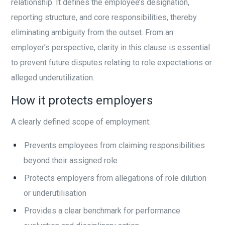
relationship. It defines the employee’s designation,
reporting structure, and core responsibilities, thereby
eliminating ambiguity from the outset. From an
employer’s perspective, clarity in this clause is essential
to prevent future disputes relating to role expectations or
alleged underutilization.
How it protects employers
A clearly defined scope of employment:
Prevents employees from claiming responsibilities
beyond their assigned role
Protects employers from allegations of role dilution
or underutilisation
Provides a clear benchmark for performance