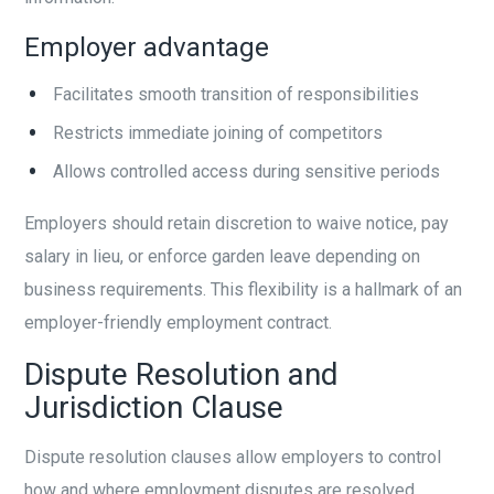
Employer advantage
Facilitates smooth transition of responsibilities
Restricts immediate joining of competitors
Allows controlled access during sensitive periods
Employers should retain discretion to waive notice, pay
salary in lieu, or enforce garden leave depending on
business requirements. This flexibility is a hallmark of an
employer-friendly employment contract.
Dispute Resolution and
Jurisdiction Clause
Dispute resolution clauses allow employers to control
how and where employment disputes are resolved.