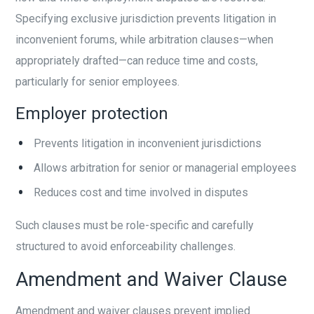
Specifying exclusive jurisdiction prevents litigation in
inconvenient forums, while arbitration clauses—when
appropriately drafted—can reduce time and costs,
particularly for senior employees.
Employer protection
Prevents litigation in inconvenient jurisdictions
Allows arbitration for senior or managerial employees
Reduces cost and time involved in disputes
Such clauses must be role-specific and carefully
structured to avoid enforceability challenges.
Amendment and Waiver Clause
Amendment and waiver clauses prevent implied