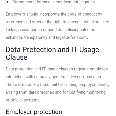
Strengthens defence in employment litigation
Employers should incorporate the code of conduct by
reference and reserve the right to amend internal policies.
Linking violations to defined disciplinary outcomes
enhances transparency and legal defensibility.
Data Protection and IT Usage
Clause
Data protection and IT usage clauses regulate employee
interaction with company systems, devices, and data.
These clauses are essential for limiting employer liability
arising from data breaches and for justifying monitoring
of official systems.
Employer protection