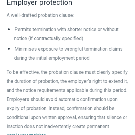
Employer protection
A well-drafted probation clause:
Permits termination with shorter notice or without
notice (if contractually specified)
Minimises exposure to wrongful termination claims
during the initial employment period
To be effective, the probation clause must clearly specify
the duration of probation, the employer’s right to extend it,
and the notice requirements applicable during this period.
Employers should avoid automatic confirmation upon
expiry of probation. Instead, confirmation should be
conditional upon written approval, ensuring that silence or
inaction does not inadvertently create permanent