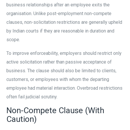
business relationships after an employee exits the
organisation. Unlike post-employment non-compete
clauses, non-solicitation restrictions are generally upheld
by Indian courts if they are reasonable in duration and
scope.
To improve enforceability, employers should restrict only
active solicitation rather than passive acceptance of
business. The clause should also be limited to clients,
customers, or employees with whom the departing
employee had material interaction. Overbroad restrictions
often fail judicial scrutiny.
Non-Compete Clause (With
Caution)