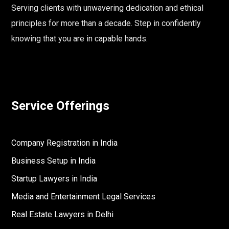
Serving clients with unwavering dedication and ethical
principles for more than a decade. Step in confidently
knowing that you are in capable hands.
Service Offerings
Company Registration in India
Business Setup in India
Startup Lawyers in India
Media and Entertainment Legal Services
Real Estate Lawyers in Delhi