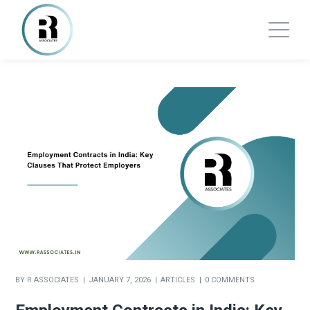
BY
R ASSOCIATES
JANUARY 7, 2026
ARTICLES
0 COMMENTS