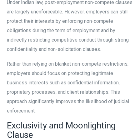
Under Indian law, post-employment non-compete clauses
are largely unenforceable. However, employers can still
protect their interests by enforcing non-compete
obligations during the term of employment and by
indirectly restricting competitive conduct through strong
confidentiality and non-solicitation clauses.
Rather than relying on blanket non-compete restrictions,
employers should focus on protecting legitimate
business interests such as confidential information,
proprietary processes, and client relationships. This
approach significantly improves the likelihood of judicial
enforcement.
Exclusivity and Moonlighting
Clause