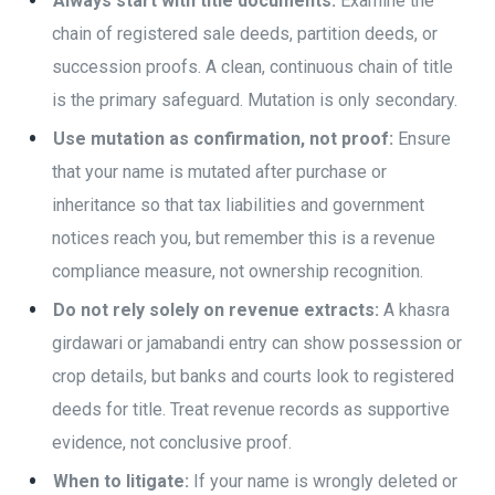
Always start with title documents:
Examine the
chain of registered sale deeds, partition deeds, or
succession proofs. A clean, continuous chain of title
is the primary safeguard. Mutation is only secondary.
Use mutation as confirmation, not proof:
Ensure
that your name is mutated after purchase or
inheritance so that tax liabilities and government
notices reach you, but remember this is a revenue
compliance measure, not ownership recognition.
Do not rely solely on revenue extracts:
A khasra
girdawari or jamabandi entry can show possession or
crop details, but banks and courts look to registered
deeds for title. Treat revenue records as supportive
evidence, not conclusive proof.
When to litigate:
If your name is wrongly deleted or