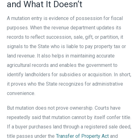
and What It Doesn’t
A mutation entry is evidence of possession for fiscal
purposes. When the revenue department updates its
records to reflect succession, sale, gift, or partition, it
signals to the State who is liable to pay property tax or
land revenue. It also helps in maintaining accurate
agricultural records and enables the government to
identify landholders for subsidies or acquisition. In short,
it proves who the State recognizes for administrative
convenience.
But mutation does not prove ownership. Courts have
repeatedly said that mutation cannot by itself confer title.
If a buyer purchases land through a registered sale deed,
title passes under the
Transfer of Property Act
and