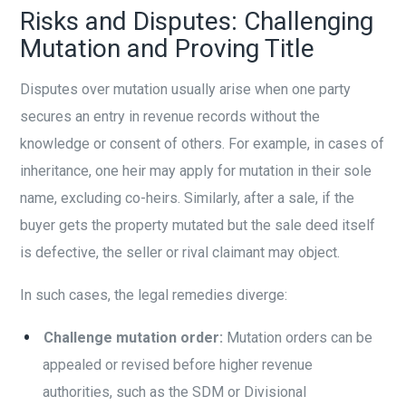
Risks and Disputes: Challenging
Mutation and Proving Title
Disputes over mutation usually arise when one party
secures an entry in revenue records without the
knowledge or consent of others. For example, in cases of
inheritance, one heir may apply for mutation in their sole
name, excluding co-heirs. Similarly, after a sale, if the
buyer gets the property mutated but the sale deed itself
is defective, the seller or rival claimant may object.
In such cases, the legal remedies diverge:
Challenge mutation order:
Mutation orders can be
appealed or revised before higher revenue
authorities, such as the SDM or Divisional