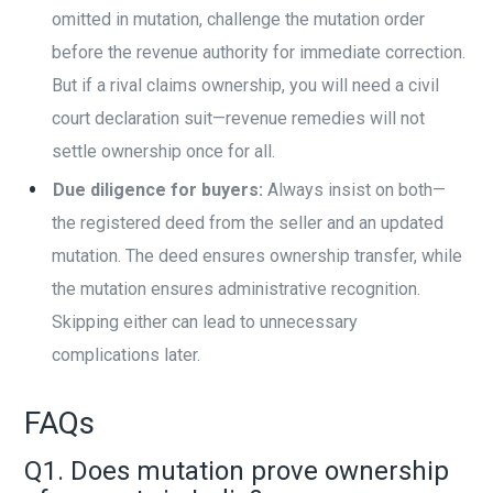
omitted in mutation, challenge the mutation order
before the revenue authority for immediate correction.
But if a rival claims ownership, you will need a civil
court declaration suit—revenue remedies will not
settle ownership once for all.
Due diligence for buyers:
Always insist on both—
the registered deed from the seller and an updated
mutation. The deed ensures ownership transfer, while
the mutation ensures administrative recognition.
Skipping either can lead to unnecessary
complications later.
FAQs
Q1. Does mutation prove ownership