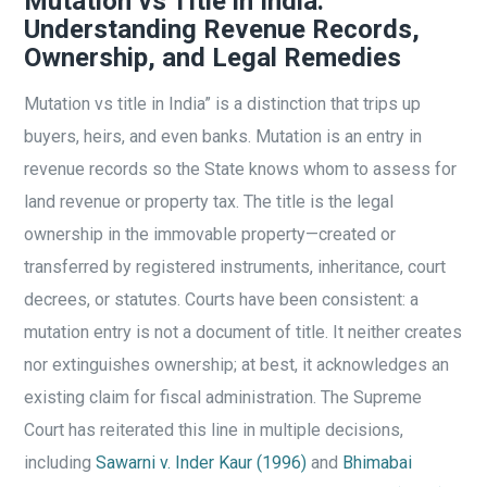
Mutation vs Title in India:
Understanding Revenue Records,
Ownership, and Legal Remedies
Mutation vs title in India” is a distinction that trips up
buyers, heirs, and even banks. Mutation is an entry in
revenue records so the State knows whom to assess for
land revenue or property tax. The title is the legal
ownership in the immovable property—created or
transferred by registered instruments, inheritance, court
decrees, or statutes. Courts have been consistent: a
mutation entry is not a document of title. It neither creates
nor extinguishes ownership; at best, it acknowledges an
existing claim for fiscal administration. The Supreme
Court has reiterated this line in multiple decisions,
including
Sawarni v. Inder Kaur (1996)
and
Bhimabai