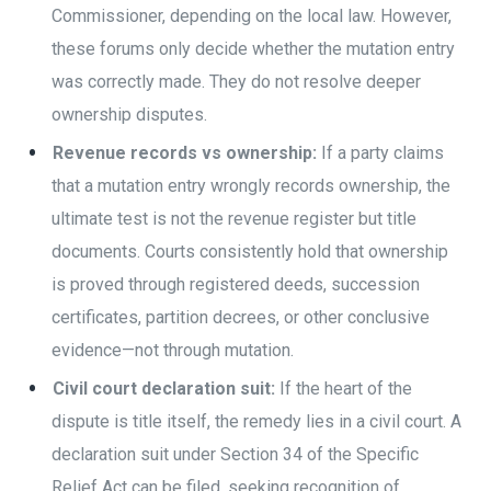
Commissioner, depending on the local law. However,
these forums only decide whether the mutation entry
was correctly made. They do not resolve deeper
ownership disputes.
Revenue records vs ownership:
If a party claims
that a mutation entry wrongly records ownership, the
ultimate test is not the revenue register but title
documents. Courts consistently hold that ownership
is proved through registered deeds, succession
certificates, partition decrees, or other conclusive
evidence—not through mutation.
Civil court declaration suit:
If the heart of the
dispute is title itself, the remedy lies in a civil court. A
declaration suit under Section 34 of the Specific
Relief Act can be filed, seeking recognition of