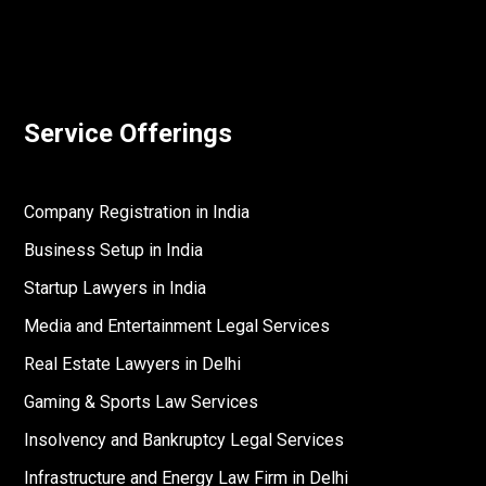
Service Offerings
Company Registration in India
Business Setup in India
Startup Lawyers in India
Media and Entertainment Legal Services
Real Estate Lawyers in Delhi
Gaming & Sports Law Services
Insolvency and Bankruptcy Legal Services
Infrastructure and Energy Law Firm in Delhi