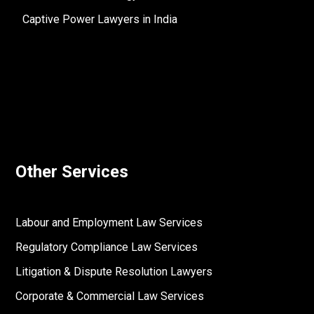
Captive Power Lawyers in India
Other Services
Labour and Employment Law Services
Regulatory Compliance Law Services
Litigation & Dispute Resolution Lawyers
Corporate & Commercial Law Services