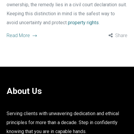
ownership, the remedy lies in a civil court declaration suit.
Keeping this distinction in mind is the safest way to
avoid uncertainty and protect
property rights
.
Read More
Share
About Us
Serving clients with unwavering dedication and ethical
principles for more than a decade. Step in confidently
knowing that you are in capable hands.