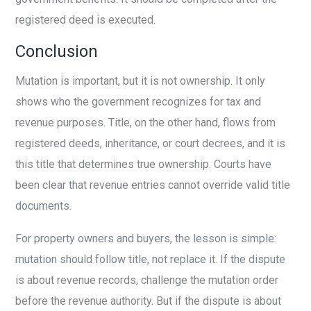
registered deed is executed.
Conclusion
Mutation is important, but it is not ownership. It only
shows who the government recognizes for tax and
revenue purposes. Title, on the other hand, flows from
registered deeds, inheritance, or court decrees, and it is
this title that determines true ownership. Courts have
been clear that revenue entries cannot override valid title
documents.
For property owners and buyers, the lesson is simple:
mutation should follow title, not replace it. If the dispute
is about revenue records, challenge the mutation order
before the revenue authority. But if the dispute is about