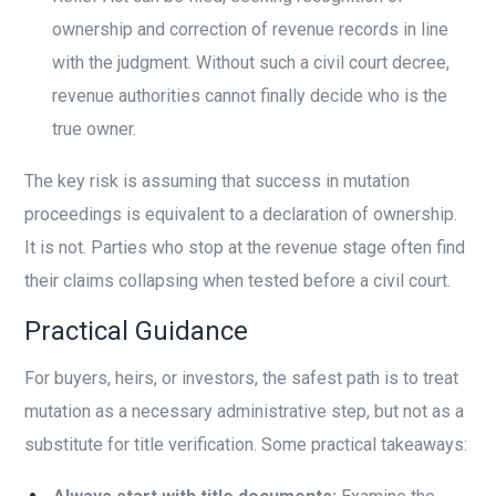
ownership and correction of revenue records in line
with the judgment. Without such a civil court decree,
revenue authorities cannot finally decide who is the
true owner.
The key risk is assuming that success in mutation
proceedings is equivalent to a declaration of ownership.
It is not. Parties who stop at the revenue stage often find
their claims collapsing when tested before a civil court.
Practical Guidance
For buyers, heirs, or investors, the safest path is to treat
mutation as a necessary administrative step, but not as a
substitute for title verification. Some practical takeaways: