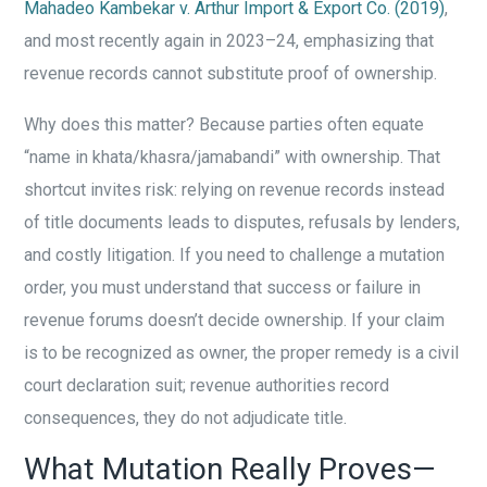
Mahadeo Kambekar v. Arthur Import & Export Co. (2019)
,
and most recently again in 2023–24, emphasizing that
revenue records cannot substitute proof of ownership.
Why does this matter? Because parties often equate
“name in khata/khasra/jamabandi” with ownership. That
shortcut invites risk: relying on revenue records instead
of title documents leads to disputes, refusals by lenders,
and costly litigation. If you need to challenge a mutation
order, you must understand that success or failure in
revenue forums doesn’t decide ownership. If your claim
is to be recognized as owner, the proper remedy is a civil
court declaration suit; revenue authorities record
consequences, they do not adjudicate title.
What Mutation Really Proves—