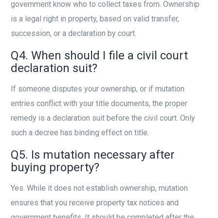
government know who to collect taxes from. Ownership
is a legal right in property, based on valid transfer,
succession, or a declaration by court.
Q4. When should I file a civil court
declaration suit?
If someone disputes your ownership, or if mutation
entries conflict with your title documents, the proper
remedy is a declaration suit before the civil court. Only
such a decree has binding effect on title.
Q5. Is mutation necessary after
buying property?
Yes. While it does not establish ownership, mutation
ensures that you receive property tax notices and
government benefits. It should be completed after the