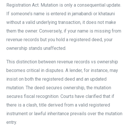
Registration Act. Mutation is only a consequential update.
If someone’s name is entered in jamabandi or khatauni
without a valid underlying transaction, it does not make
them the owner. Conversely, if your name is missing from
revenue records but you hold a registered deed, your
ownership stands unaffected.
This distinction between revenue records vs ownership
becomes critical in disputes. A lender, for instance, may
insist on both the registered deed and an updated
mutation. The deed secures ownership, the mutation
secures fiscal recognition. Courts have clarified that if
there is a clash, title derived from a valid registered
instrument or lawful inheritance prevails over the mutation
entry.