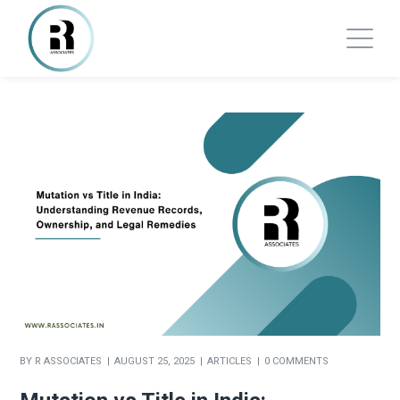
BY
R ASSOCIATES
AUGUST 25, 2025
ARTICLES
0 COMMENTS