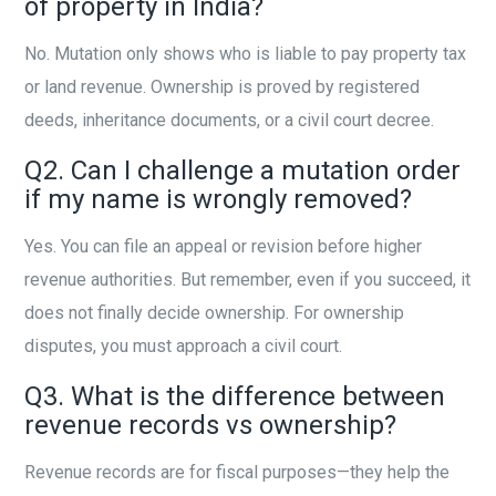
of property in India?
No. Mutation only shows who is liable to pay property tax
or land revenue. Ownership is proved by registered
deeds, inheritance documents, or a civil court decree.
Q2. Can I challenge a mutation order
if my name is wrongly removed?
Yes. You can file an appeal or revision before higher
revenue authorities. But remember, even if you succeed, it
does not finally decide ownership. For ownership
disputes, you must approach a civil court.
Q3. What is the difference between
revenue records vs ownership?
Revenue records are for fiscal purposes—they help the