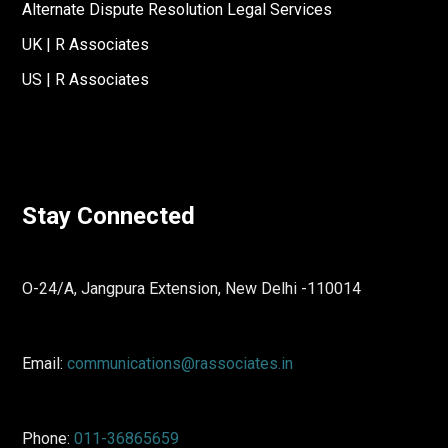
Alternate Dispute Resolution Legal Services
UK | R Associates
US | R Associates
Stay Connected
O-24/A, Jangpura Extension, New Delhi -110014
Email:
communications@rassociates.in
Phone:
011-36865659