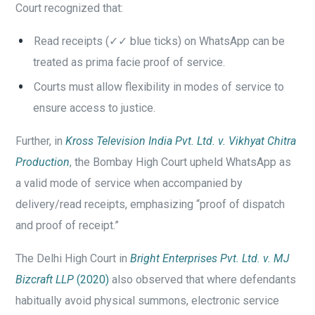
Court recognized that:
Read receipts (✓✓ blue ticks) on WhatsApp can be
treated as prima facie proof of service.
Courts must allow flexibility in modes of service to
ensure access to justice.
Further, in
Kross Television India Pvt. Ltd. v. Vikhyat Chitra
Production
, the Bombay High Court upheld WhatsApp as
a valid mode of service when accompanied by
delivery/read receipts, emphasizing “proof of dispatch
and proof of receipt.”
The Delhi High Court in
Bright Enterprises Pvt. Ltd. v. MJ
Bizcraft LLP
(2020)
also observed that where defendants
habitually avoid physical summons, electronic service