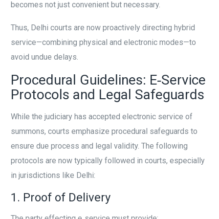
becomes not just convenient but necessary.
Thus, Delhi courts are now proactively directing hybrid
service—combining physical and electronic modes—to
avoid undue delays.
Procedural Guidelines: E‑Service
Protocols and Legal Safeguards
While the judiciary has accepted electronic service of
summons, courts emphasize procedural safeguards to
ensure due process and legal validity. The following
protocols are now typically followed in courts, especially
in jurisdictions like Delhi:
1. Proof of Delivery
The party effecting e‑service must provide: