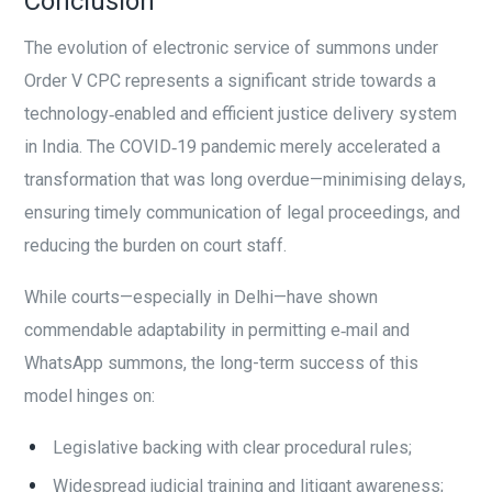
Conclusion
The evolution of electronic service of summons under
Order V CPC represents a significant stride towards a
technology‑enabled and efficient justice delivery system
in India. The COVID‑19 pandemic merely accelerated a
transformation that was long overdue—minimising delays,
ensuring timely communication of legal proceedings, and
reducing the burden on court staff.
While courts—especially in Delhi—have shown
commendable adaptability in permitting e‑mail and
WhatsApp summons, the long-term success of this
model hinges on:
Legislative backing with clear procedural rules;
Widespread judicial training and litigant awareness;