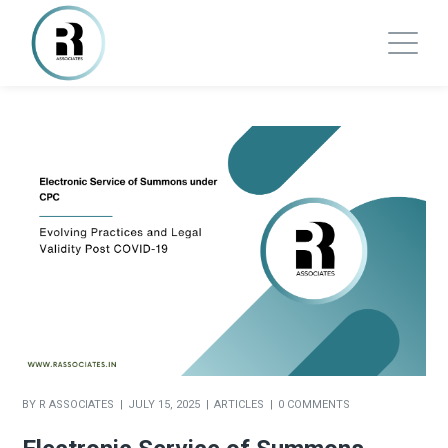
BY
R ASSOCIATES
JULY 15, 2025
ARTICLES
0 COMMENTS