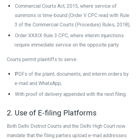
Commercial Courts Act, 2015, where service of
summons is time-bound (Order V CPC read with Rule
3 of the Commercial Courts (Procedure) Rules, 2018);
Order XXXIX Rule 3 CPC, where interim injunctions
require immediate service on the opposite party.
Courts permit plaintiffs to serve:
P
DFs of the plaint, documents, and interim orders by
e-mail and WhatsApp;
With proof of delivery appended with the next filing.
2. Use of E-filing Platforms
Both Delhi District Courts and the Delhi High Court now
mandate that the filing parties upload e-mail addresses