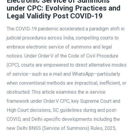
Electronic Service of Summons
under CPC: Evolving Practices and
Legal Validity Post COVID-19
The COVID‑19 pandemic accelerated a paradigm shift in
judicial procedures across India, compelling courts to
embrace electronic service of summons and legal
notices. Under Order V of the Code of Civil Procedure
(CPC), courts are empowered to direct alternative modes
of service—such as e‑mail and WhatsApp—particularly
when conventional methods are impractical, inefficient, or
obstructed. This article examines the e‑service
framework under Order V CPC, key Supreme Court and
High Court decisions, SC guidelines during and post-
COVID, and Delhi‑specific developments including the
new Delhi BNSS (Service of Summons) Rules, 2025,