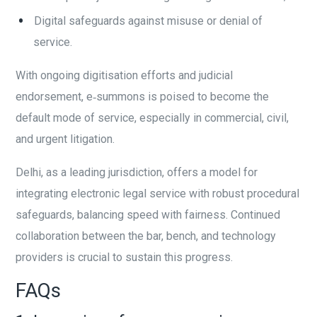
Digital safeguards against misuse or denial of
service.
With ongoing digitisation efforts and judicial
endorsement, e‑summons is poised to become the
default mode of service, especially in commercial, civil,
and urgent litigation.
Delhi, as a leading jurisdiction, offers a model for
integrating electronic legal service with robust procedural
safeguards, balancing speed with fairness. Continued
collaboration between the bar, bench, and technology
providers is crucial to sustain this progress.
FAQs