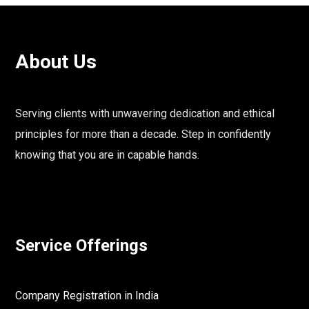
About Us
Serving clients with unwavering dedication and ethical
principles for more than a decade. Step in confidently
knowing that you are in capable hands.
Service Offerings
Company Registration in India