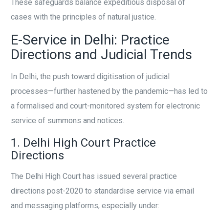
These safeguards balance expeditious disposal of
cases with the principles of natural justice.
E-Service in Delhi: Practice
Directions and Judicial Trends
In Delhi, the push toward digitisation of judicial
processes—further hastened by the pandemic—has led to
a formalised and court-monitored system for electronic
service of summons and notices.
1. Delhi High Court Practice
Directions
The Delhi High Court has issued several practice
directions post-2020 to standardise service via email
and messaging platforms, especially under: