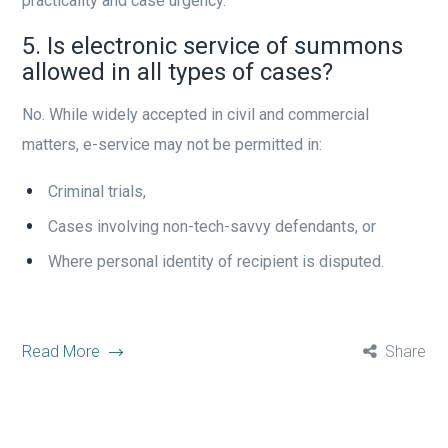
practicality and case urgency.
5. Is electronic service of summons
allowed in all types of cases?
No. While widely accepted in civil and commercial
matters, e-service may not be permitted in:
Criminal trials,
Cases involving non-tech-savvy defendants, or
Where personal identity of recipient is disputed.
Read More
Share