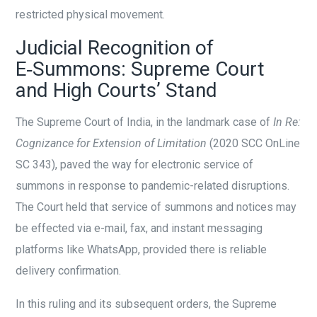
restricted physical movement.
Judicial Recognition of
E‑Summons: Supreme Court
and High Courts’ Stand
The Supreme Court of India, in the landmark case of
In Re:
Cognizance for Extension of Limitation
(2020 SCC OnLine
SC 343), paved the way for electronic service of
summons in response to pandemic-related disruptions.
The Court held that service of summons and notices may
be effected via e-mail, fax, and instant messaging
platforms like WhatsApp, provided there is reliable
delivery confirmation.
In this ruling and its subsequent orders, the Supreme