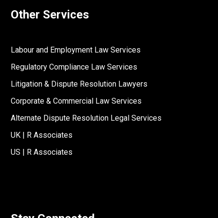
Other Services
Labour and Employment Law Services
Regulatory Compliance Law Services
Litigation & Dispute Resolution Lawyers
Corporate & Commercial Law Services
Alternate Dispute Resolution Legal Services
UK | R Associates
US | R Associates