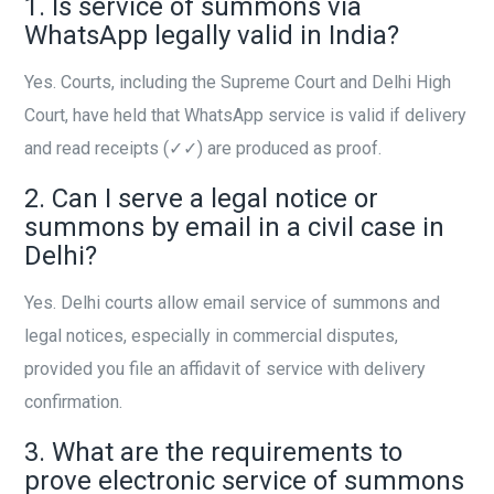
1. Is service of summons via
WhatsApp legally valid in India?
Yes. Courts, including the Supreme Court and Delhi High
Court, have held that WhatsApp service is valid if delivery
and read receipts (✓✓) are produced as proof.
2. Can I serve a legal notice or
summons by email in a civil case in
Delhi?
Yes. Delhi courts allow email service of summons and
legal notices, especially in commercial disputes,
provided you file an affidavit of service with delivery
confirmation.
3. What are the requirements to
prove electronic service of summons