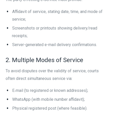
Affidavit of service, stating date, time, and mode of
service;
Screenshots or printouts showing delivery/read
receipts;
Server-generated e-mail delivery confirmations.
2. Multiple Modes of Service
To avoid disputes over the validity of service, courts
often direct simultaneous service via:
E‑mail (to registered or known addresses);
WhatsApp (with mobile number affidavit);
Physical registered post (where feasible).