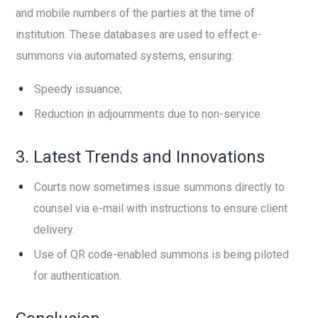
and mobile numbers of the parties at the time of
institution. These databases are used to effect e-
summons via automated systems, ensuring:
Speedy issuance;
Reduction in adjournments due to non-service.
3. Latest Trends and Innovations
Courts now sometimes issue summons directly to
counsel via e-mail with instructions to ensure client
delivery.
Use of QR code-enabled summons is being piloted
for authentication.