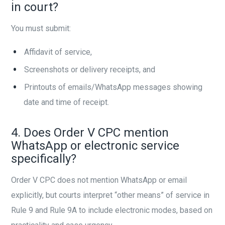
in court?
You must submit:
Affidavit of service,
Screenshots or delivery receipts, and
Printouts of emails/WhatsApp messages showing
date and time of receipt.
4. Does Order V CPC mention
WhatsApp or electronic service
specifically?
Order V CPC does not mention WhatsApp or email
explicitly, but courts interpret “other means” of service in
Rule 9 and Rule 9A to include electronic modes, based on