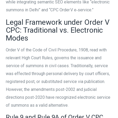
while integrating semantic SEO elements like “electronic
summons in Delhi” and “CPC Order V e‑service.”
Legal Framework under Order V
CPC: Traditional vs. Electronic
Modes
Order V of the Code of Civil Procedure, 1908, read with
relevant High Court Rules, governs the issuance and
service of summons in civil cases. Traditionally, service
was effected through personal delivery by court officers,
registered post, or substituted service via publication.
However, the amendments post-2002 and judicial
directions post-2020 have recognized electronic service
of summons as a valid alternative.
Rule 9 and Rule 9A of Order V CPC