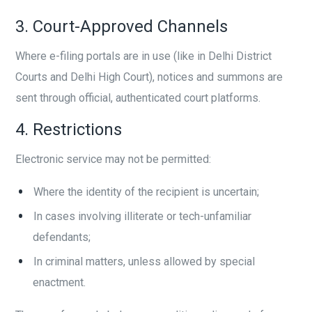
3. Court-Approved Channels
Where e-filing portals are in use (like in Delhi District
Courts and Delhi High Court), notices and summons are
sent through official, authenticated court platforms.
4. Restrictions
Electronic service may not be permitted:
Where the identity of the recipient is uncertain;
In cases involving illiterate or tech-unfamiliar
defendants;
In criminal matters, unless allowed by special
enactment.