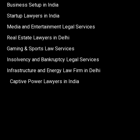
Business Setup in India
Startup Lawyers in India
Media and Entertainment Legal Services
Real Estate Lawyers in Delhi
Gaming & Sports Law Services
Insolvency and Bankruptcy Legal Services
Infrastructure and Energy Law Firm in Delhi
Captive Power Lawyers in India