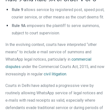
Rule 9
allows service by registered post, speed post,
courier service, or other means as the court deems fit.
Rule 9A
empowers the plaintiff to serve summons,
subject to court supervision.
In the evolving context, courts have interpreted “other
means” to include e-mail service of summons and
WhatsApp legal notices, particularly in
commercial
disputes
under the Commercial Courts Act, 2015, and now
increasingly in regular
civil litigation
.
Courts in Delhi have adopted a progressive view by
routinely allowing WhatsApp service of legal notices and
e‑mails with read receipts as valid, especially where
defendants evade traditional service or during periods of