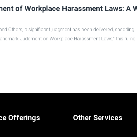
nt of Workplace Harassment Laws: A Wa
and Others, a significant judgment has been delivered, shedding 
Landmark Judgment on Workplace Harassment Laws,” this ruling 
ce Offerings
Other Services