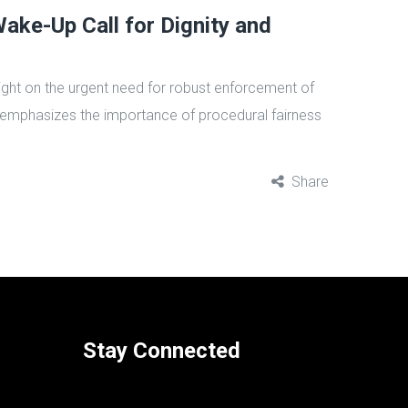
ke-Up Call for Dignity and
light on the urgent need for robust enforcement of
emphasizes the importance of procedural fairness
Share
Stay Connected