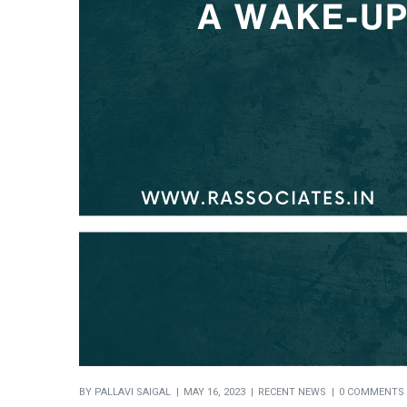
BY
PALLAVI SAIGAL
MAY 16, 2023
RECENT NEWS
0 COMMENTS