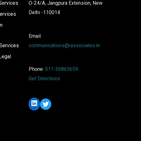
Services
O-24/A, Jangpura Extension, New
Delhi -110014
ervices
on
Email:
Services
communications@rassociates.in
Legal
Phone:
011-36865659
Get Directions
LinkedIn
Twitter