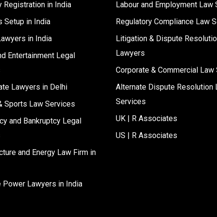
Registration in India
Labour and Employment Law 
 Setup in India
Regulatory Compliance Law S
Lawyers in India
Litigation & Dispute Resoluti
Lawyers
d Entertainment Legal
s
Corporate & Commercial Law 
ate Lawyers in Delhi
Alternate Dispute Resolution 
Services
& Sports Law Services
UK | R Associates
cy and Bankruptcy Legal
s
US | R Associates
ucture and Energy Law Firm in
e Power Lawyers in India