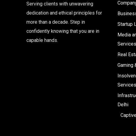
Company 
Serving clients with unwavering
dedication and ethical principles for
Business
more than a decade. Step in
Startup 
confidently knowing that you are in
Media an
capable hands.
Service
Real Est
Gaming 
Insolven
Service
Infrastr
Delhi
Captiv