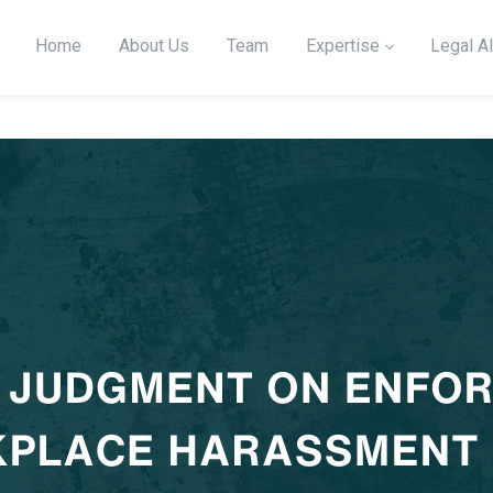
Home
About Us
Team
Expertise
Legal Al