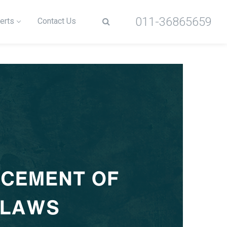
011-36865659
erts
Contact Us