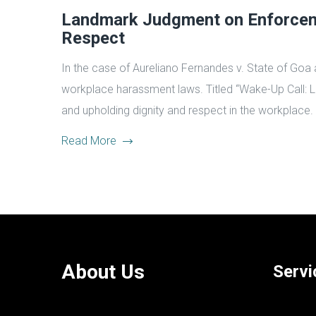
Landmark Judgment on Enforceme
Respect
In the case of Aureliano Fernandes v. State of Goa 
workplace harassment laws. Titled “Wake-Up Call: 
and upholding dignity and respect in the workplace.
Read More
About Us
Servi