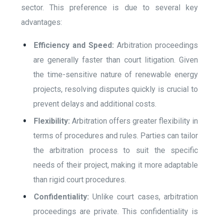
sector. This preference is due to several key
advantages:
Efficiency and Speed:
Arbitration proceedings
are generally faster than court litigation. Given
the time-sensitive nature of renewable energy
projects, resolving disputes quickly is crucial to
prevent delays and additional costs.
Flexibility:
Arbitration offers greater flexibility in
terms of procedures and rules. Parties can tailor
the arbitration process to suit the specific
needs of their project, making it more adaptable
than rigid court procedures.
Confidentiality:
Unlike court cases, arbitration
proceedings are private. This confidentiality is