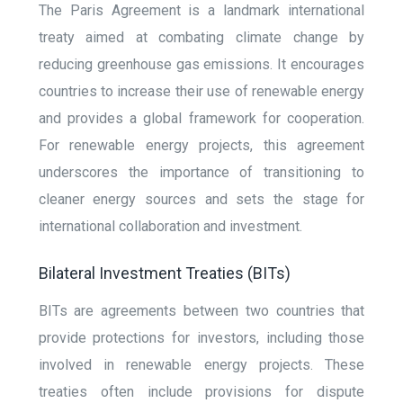
The Paris Agreement is a landmark international
treaty aimed at combating climate change by
reducing greenhouse gas emissions. It encourages
countries to increase their use of renewable energy
and provides a global framework for cooperation.
For renewable energy projects, this agreement
underscores the importance of transitioning to
cleaner energy sources and sets the stage for
international collaboration and investment.
Bilateral Investment Treaties (BITs)
BITs are agreements between two countries that
provide protections for investors, including those
involved in renewable energy projects. These
treaties often include provisions for dispute