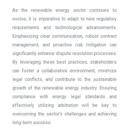
As the renewable energy sector continues to
evolve, it is imperative to adapt to new regulatory
requirements and technological advancements.
Emphasizing clear communication, robust contract
management, and proactive risk mitigation can
significantly enhance dispute resolution processes.
By leveraging these best practices, stakeholders
can foster a collaborative environment, minimize
legal conflicts, and contribute to the sustainable
growth of the renewable energy industry. Ensuring
compliance with energy legal standards and
effectively utilizing arbitration will be key to
overcoming the sector’s challenges and achieving
long-term success.