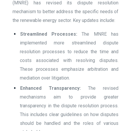
(MNRE) has revised its dispute resolution
mechanism to better address the specific needs of
the renewable energy sector. Key updates include:
Streamlined Processes:
The MNRE has
implemented more streamlined dispute
resolution processes to reduce the time and
costs associated with resolving disputes.
These processes emphasize arbitration and
mediation over litigation.
Enhanced Transparency:
The revised
mechanisms aim to provide greater
transparency in the dispute resolution process.
This includes clear guidelines on how disputes
should be handled and the roles of various