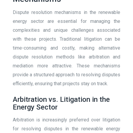
Dispute resolution mechanisms in the renewable
energy sector are essential for managing the
complexities and unique challenges associated
with these projects. Traditional litigation can be
time-consuming and costly, making alternative
dispute resolution methods like arbitration and
mediation more attractive. These mechanisms
provide a structured approach to resolving disputes
efficiently, ensuring that projects stay on track.
Arbitration vs. Litigation in the
Energy Sector
Arbitration is increasingly preferred over litigation
for resolving disputes in the renewable energy