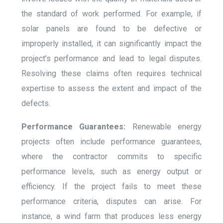
the standard of work performed. For example, if
solar panels are found to be defective or
improperly installed, it can significantly impact the
project’s performance and lead to legal disputes.
Resolving these claims often requires technical
expertise to assess the extent and impact of the
defects.
Performance Guarantees:
Renewable energy
projects often include performance guarantees,
where the contractor commits to specific
performance levels, such as energy output or
efficiency. If the project fails to meet these
performance criteria, disputes can arise. For
instance, a wind farm that produces less energy