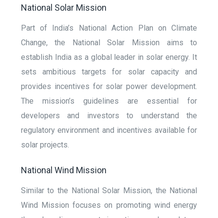
National Solar Mission
Part of India’s National Action Plan on Climate
Change, the National Solar Mission aims to
establish India as a global leader in solar energy. It
sets ambitious targets for solar capacity and
provides incentives for solar power development.
The mission’s guidelines are essential for
developers and investors to understand the
regulatory environment and incentives available for
solar projects.
National Wind Mission
Similar to the National Solar Mission, the National
Wind Mission focuses on promoting wind energy