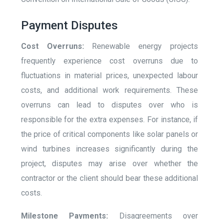
Payment Disputes
Cost Overruns:
Renewable energy projects
frequently experience cost overruns due to
fluctuations in material prices, unexpected labour
costs, and additional work requirements. These
overruns can lead to disputes over who is
responsible for the extra expenses. For instance, if
the price of critical components like solar panels or
wind turbines increases significantly during the
project, disputes may arise over whether the
contractor or the client should bear these additional
costs.
Milestone Payments:
Disagreements over