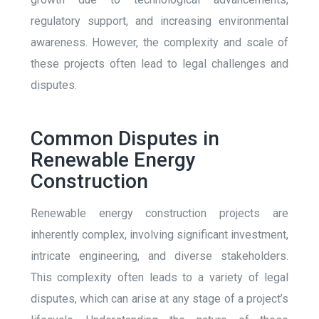
regulatory support, and increasing environmental
awareness. However, the complexity and scale of
these projects often lead to legal challenges and
disputes.
Common Disputes in
Renewable Energy
Construction
Renewable energy construction projects are
inherently complex, involving significant investment,
intricate engineering, and diverse stakeholders.
This complexity often leads to a variety of legal
disputes, which can arise at any stage of a project’s