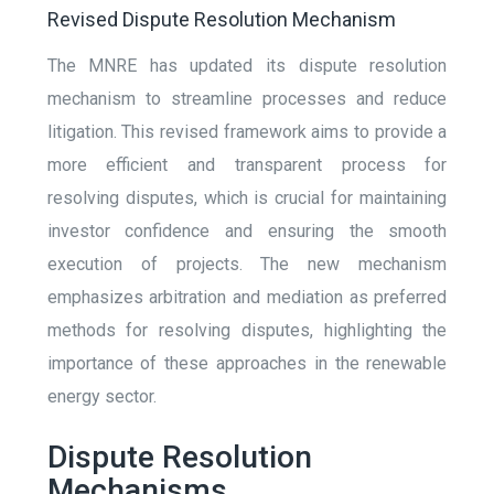
Revised Dispute Resolution Mechanism
The MNRE has updated its dispute resolution
mechanism to streamline processes and reduce
litigation. This revised framework aims to provide a
more efficient and transparent process for
resolving disputes, which is crucial for maintaining
investor confidence and ensuring the smooth
execution of projects. The new mechanism
emphasizes arbitration and mediation as preferred
methods for resolving disputes, highlighting the
importance of these approaches in the renewable
energy sector.
Dispute Resolution
Mechanisms