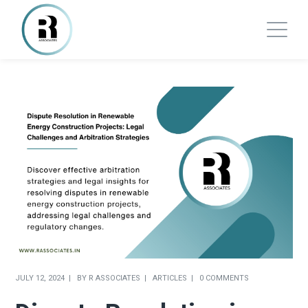
JULY 12, 2024
BY
R ASSOCIATES
ARTICLES
0 COMMENTS