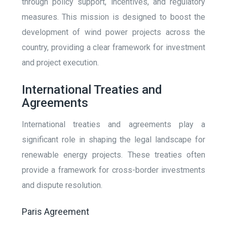
through policy support, incentives, and regulatory
measures. This mission is designed to boost the
development of wind power projects across the
country, providing a clear framework for investment
and project execution.
International Treaties and
Agreements
International treaties and agreements play a
significant role in shaping the legal landscape for
renewable energy projects. These treaties often
provide a framework for cross-border investments
and dispute resolution.
Paris Agreement