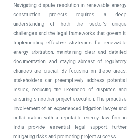
Navigating dispute resolution in renewable energy
construction projects requires a deep
understanding of both the sector’s unique
challenges and the legal frameworks that govern it.
Implementing effective strategies for renewable
energy arbitration, maintaining clear and detailed
documentation, and staying abreast of regulatory
changes are crucial. By focusing on these areas,
stakeholders can preemptively address potential
issues, reducing the likelihood of disputes and
ensuring smoother project execution. The proactive
involvement of an experienced litigation lawyer and
collaboration with a reputable energy law firm in
India provide essential legal support, further
mitigating risks and promoting project success.