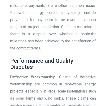
milestone payments are another common issue.
Renewable energy contracts typically include
provisions for payments to be made at various
stages of project completion. Conflicts can arise if
there is a dispute over whether a particular
milestone has been achieved to the satisfaction of
the contract terms.
Performance and Quality
Disputes
Defective Workmanship:
Claims of defective
workmanship are common in renewable energy
projects, especially in large-scale installations such
as solar farms and wind parks. These claims can
involve issues with the quality of materials used or