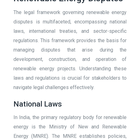
The legal framework governing renewable energy
disputes is multifaceted, encompassing national
laws, international treaties, and sector-specific
regulations. This framework provides the basis for
managing disputes that arise during the
development, construction, and operation of
renewable energy projects. Understanding these
laws and regulations is crucial for stakeholders to
navigate legal challenges effectively.
National Laws
In India, the primary regulatory body for renewable
energy is the Ministry of New and Renewable
Energy (MNRE). The MNRE establishes policies,