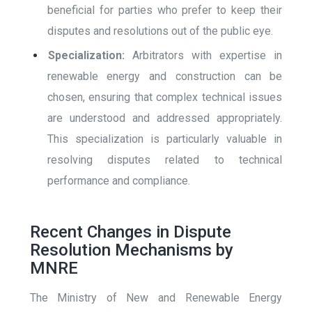
beneficial for parties who prefer to keep their
disputes and resolutions out of the public eye.
Specialization:
Arbitrators with expertise in
renewable energy and construction can be
chosen, ensuring that complex technical issues
are understood and addressed appropriately.
This specialization is particularly valuable in
resolving disputes related to technical
performance and compliance.
Recent Changes in Dispute
Resolution Mechanisms by
MNRE
The Ministry of New and Renewable Energy