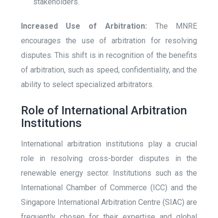
stakeholders.
Increased Use of Arbitration:
The MNRE
encourages the use of arbitration for resolving
disputes. This shift is in recognition of the benefits
of arbitration, such as speed, confidentiality, and the
ability to select specialized arbitrators.
Role of International Arbitration
Institutions
International arbitration institutions play a crucial
role in resolving cross-border disputes in the
renewable energy sector. Institutions such as the
International Chamber of Commerce (ICC) and the
Singapore International Arbitration Centre (SIAC) are
frequently chosen for their expertise and global