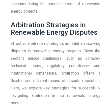
accommodating the specific needs of renewable
energy projects.
Arbitration Strategies in
Renewable Energy Disputes
Effective arbitration strategies are vital in resolving
disputes in renewable energy projects. Given the
sector’s unique challenges, such as complex
technical issues, regulatory compliance, and
international dimensions, arbitration offers a
flexible and efficient means of dispute resolution.
Here, we explore key strategies for successfully
navigating arbitration in the renewable energy
sector.