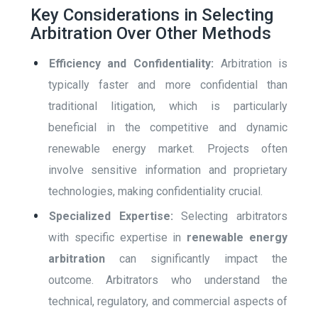
Key Considerations in Selecting
Arbitration Over Other Methods
Efficiency and Confidentiality:
Arbitration is
typically faster and more confidential than
traditional litigation, which is particularly
beneficial in the competitive and dynamic
renewable energy market. Projects often
involve sensitive information and proprietary
technologies, making confidentiality crucial.
Specialized Expertise:
Selecting arbitrators
with specific expertise in
renewable energy
arbitration
can significantly impact the
outcome. Arbitrators who understand the
technical, regulatory, and commercial aspects of