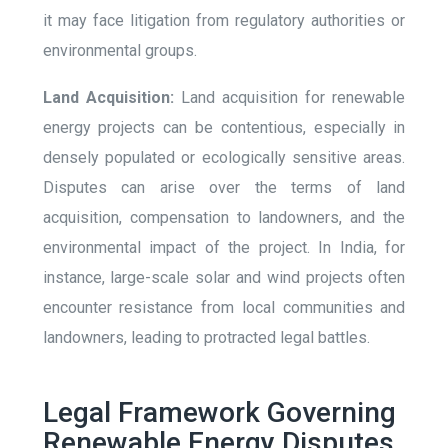
it may face litigation from regulatory authorities or
environmental groups.
Land Acquisition:
Land acquisition for renewable
energy projects can be contentious, especially in
densely populated or ecologically sensitive areas.
Disputes can arise over the terms of land
acquisition, compensation to landowners, and the
environmental impact of the project. In India, for
instance, large-scale solar and wind projects often
encounter resistance from local communities and
landowners, leading to protracted legal battles.
Legal Framework Governing
Renewable Energy Disputes