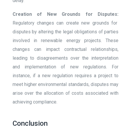
delay.
Creation of New Grounds for Disputes:
Regulatory changes can create new grounds for
disputes by altering the legal obligations of parties
involved in renewable energy projects. These
changes can impact contractual relationships,
leading to disagreements over the interpretation
and implementation of new regulations. For
instance, if a new regulation requires a project to
meet higher environmental standards, disputes may
arise over the allocation of costs associated with
achieving compliance.
Conclusion