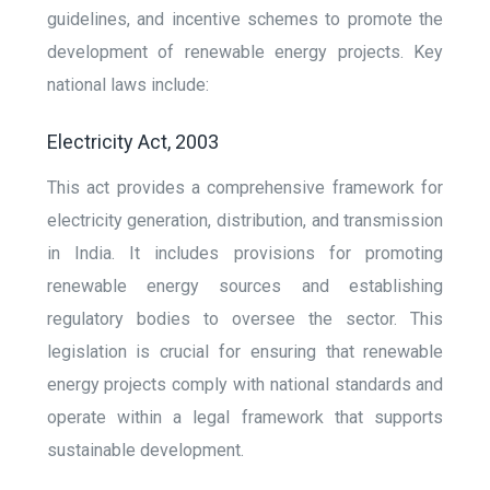
guidelines, and incentive schemes to promote the
development of renewable energy projects. Key
national laws include:
Electricity Act, 2003
This act provides a comprehensive framework for
electricity generation, distribution, and transmission
in India. It includes provisions for promoting
renewable energy sources and establishing
regulatory bodies to oversee the sector. This
legislation is crucial for ensuring that renewable
energy projects comply with national standards and
operate within a legal framework that supports
sustainable development.