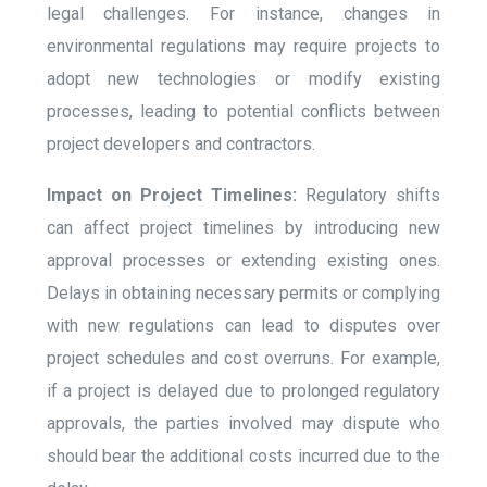
legal challenges. For instance, changes in
environmental regulations may require projects to
adopt new technologies or modify existing
processes, leading to potential conflicts between
project developers and contractors.
Impact on Project Timelines:
Regulatory shifts
can affect project timelines by introducing new
approval processes or extending existing ones.
Delays in obtaining necessary permits or complying
with new regulations can lead to disputes over
project schedules and cost overruns. For example,
if a project is delayed due to prolonged regulatory
approvals, the parties involved may dispute who
should bear the additional costs incurred due to the