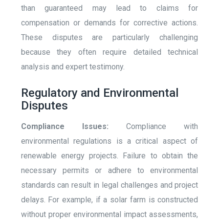
than guaranteed may lead to claims for
compensation or demands for corrective actions.
These disputes are particularly challenging
because they often require detailed technical
analysis and expert testimony.
Regulatory and Environmental
Disputes
Compliance Issues:
Compliance with
environmental regulations is a critical aspect of
renewable energy projects. Failure to obtain the
necessary permits or adhere to environmental
standards can result in legal challenges and project
delays. For example, if a solar farm is constructed
without proper environmental impact assessments,