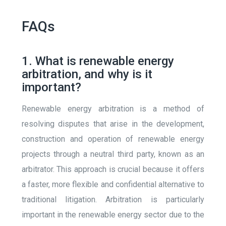
FAQs
1. What is renewable energy
arbitration, and why is it
important?
Renewable energy arbitration is a method of
resolving disputes that arise in the development,
construction and operation of renewable energy
projects through a neutral third party, known as an
arbitrator. This approach is crucial because it offers
a faster, more flexible and confidential alternative to
traditional litigation. Arbitration is particularly
important in the renewable energy sector due to the