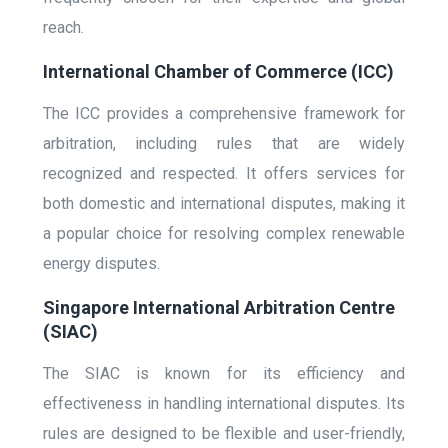
reach.
International Chamber of Commerce (ICC)
The ICC provides a comprehensive framework for
arbitration, including rules that are widely
recognized and respected. It offers services for
both domestic and international disputes, making it
a popular choice for resolving complex renewable
energy disputes.
Singapore International Arbitration Centre
(SIAC)
The SIAC is known for its efficiency and
effectiveness in handling international disputes. Its
rules are designed to be flexible and user-friendly,