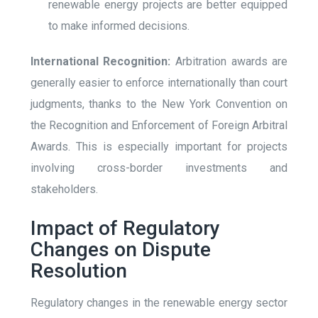
renewable energy projects are better equipped
to make informed decisions.
International Recognition:
Arbitration awards are
generally easier to enforce internationally than court
judgments, thanks to the New York Convention on
the Recognition and Enforcement of Foreign Arbitral
Awards. This is especially important for projects
involving cross-border investments and
stakeholders.
Impact of Regulatory
Changes on Dispute
Resolution
Regulatory changes in the renewable energy sector