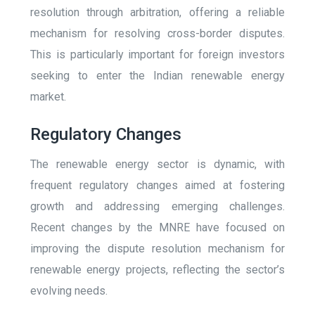
resolution through arbitration, offering a reliable
mechanism for resolving cross-border disputes.
This is particularly important for foreign investors
seeking to enter the Indian renewable energy
market.
Regulatory Changes
The renewable energy sector is dynamic, with
frequent regulatory changes aimed at fostering
growth and addressing emerging challenges.
Recent changes by the MNRE have focused on
improving the dispute resolution mechanism for
renewable energy projects, reflecting the sector’s
evolving needs.