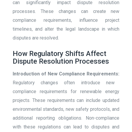
can significantly impact dispute resolution
processes. These changes can create new
compliance requirements, influence project
timelines, and alter the legal landscape in which
disputes are resolved.
How Regulatory Shifts Affect
Dispute Resolution Processes
Introduction of New Compliance Requirements:
Regulatory changes often introduce new
compliance requirements for renewable energy
projects. These requirements can include updated
environmental standards, new safety protocols, and
additional reporting obligations. Non-compliance
with these regulations can lead to disputes and