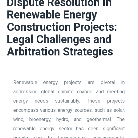
Dispute Resolution in
Renewable Energy
Construction Projects:
Legal Challenges and
Arbitration Strategies
Renewable energy projects are pivotal in
addressing global climate change and meeting
energy needs sustainably. These projects
encompass various energy sources, such as solar,
wind, bioenergy, hydro, and geothermal. The
renewable energy sector has seen significant
growth due to technological advancements,