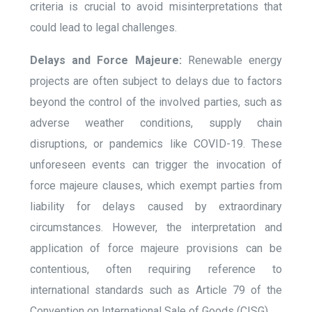
criteria is crucial to avoid misinterpretations that
could lead to legal challenges.
Delays and Force Majeure:
Renewable energy
projects are often subject to delays due to factors
beyond the control of the involved parties, such as
adverse weather conditions, supply chain
disruptions, or pandemics like COVID-19. These
unforeseen events can trigger the invocation of
force majeure clauses, which exempt parties from
liability for delays caused by extraordinary
circumstances. However, the interpretation and
application of force majeure provisions can be
contentious, often requiring reference to
international standards such as Article 79 of the
Convention on International Sale of Goods (CISG).