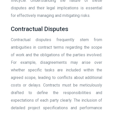
lifecycle. Understanding the nature of these
disputes and their legal implications is essential
for effectively managing and mitigating risks.
Contractual Disputes
Contractual disputes frequently stem from
ambiguities in contract terms regarding the scope
of work and the obligations of the parties involved.
For example, disagreements may arise over
whether specific tasks are included within the
agreed scope, leading to conflicts about additional
costs or delays. Contracts must be meticulously
drafted to define the responsibilities and
expectations of each party clearly. The inclusion of
detailed project specifications and performance