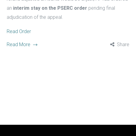
an
interim stay on the PSERC order
pending final
adjudication of the appeal.
Read Order
Read More
Share