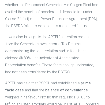
whether the Respondent Generator – a Co-gen Plant had
availed the benefit of accelerated depreciation under
Clause 2.1.1(ii) of the Power Purchase Agreement (PPA),
the PSERC failed to conduct this mandated inquiry.
It was also brought to the APTEL’s attention material
from the Generators own Income Tax Returns
demonstrating that depreciation had, in fact, been
claimed @ 80% —an indicator of Accelerated
Depreciation benefits. These facts, though undisputed,
had not been considered by the PSERC.
APTEL has held that PSPCL had established a
prima
facie case
and that the
balance of convenience
weighed in its favour. Noting that requiring PSPCL to
refund adjusted amounts would be unjust, APTEL ordered