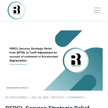
BY
R ASSOCIATES
JULY 25, 2025
ARTICLES
0 COMMENTS