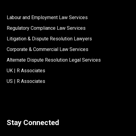
Labour and Employment Law Services
Regulatory Compliance Law Services
Litigation & Dispute Resolution Lawyers
Corporate & Commercial Law Services
Alternate Dispute Resolution Legal Services
UK | R Associates
US | R Associates
Stay Connected