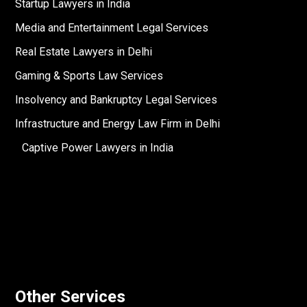
Startup Lawyers in India
Media and Entertainment Legal Services
Real Estate Lawyers in Delhi
Gaming & Sports Law Services
Insolvency and Bankruptcy Legal Services
Infrastructure and Energy Law Firm in Delhi
Captive Power Lawyers in India
Other Services