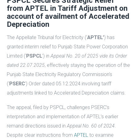
PSPCL Secures Strategic Relief
from APTEL in Tariff Adjustment on
account of availment of Accelerated
Depreciation
The Appellate Tribunal for Electricity (‘
APTEL’
) has
granted interim relief to Punjab State Power Corporation
Limited (‘
PSPCL
’) in
Appeal No. 20 of 2025 vide its Order
dated 22.07.2025
, effectively staying the operation of the
Punjab State Electricity Regulatory Commission’s
(‘
PSERC
’) Order dated 05.12.2024 involving tariff
adjustments linked to Accelerated Depreciation claims.
The appeal, filed by PSPCL, challenges PSERC’s
interpretation and implementation of APTEL’s earlier
remand directions issued in
Appeal No. 60 of 2024
.
Despite clear instructions from
APTEL
to examine