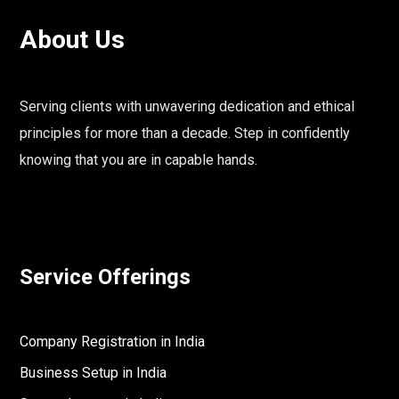
About Us
Serving clients with unwavering dedication and ethical
principles for more than a decade. Step in confidently
knowing that you are in capable hands.
Service Offerings
Company Registration in India
Business Setup in India