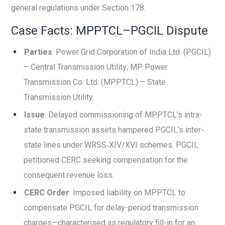
general regulations under Section 178.
Case Facts: MPPTCL–PGCIL Dispute
Parties
: Power Grid Corporation of India Ltd. (PGCIL)
– Central Transmission Utility; MP Power
Transmission Co. Ltd. (MPPTCL) – State
Transmission Utility.
Issue
: Delayed commissioning of MPPTCL’s intra-
state transmission assets hampered PGCIL’s inter-
state lines under WRSS‑XIV/XVI schemes. PGCIL
petitioned CERC seeking compensation for the
consequent revenue loss.
CERC Order
: Imposed liability on MPPTCL to
compensate PGCIL for delay-period transmission
charges—characterised as regulatory fill-in for an