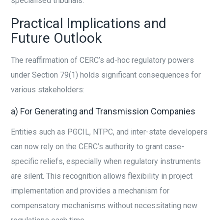
specialised tribunals.
Practical Implications and
Future Outlook
The reaffirmation of CERC’s ad-hoc regulatory powers
under Section 79(1) holds significant consequences for
various stakeholders:
a) For Generating and Transmission Companies
Entities such as PGCIL, NTPC, and inter-state developers
can now rely on the CERC’s authority to grant case-
specific reliefs, especially when regulatory instruments
are silent. This recognition allows flexibility in project
implementation and provides a mechanism for
compensatory mechanisms without necessitating new