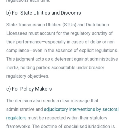
regulations each time.
b) For State Utilities and Discoms
State Transmission Utilities (STUs) and Distribution
Licensees must account for the regulatory scrutiny of
their performance—especially in cases of delay or non-
compliance—even in the absence of explicit regulations.
This judgment acts as a deterrent against administrative
inertia, holding parties accountable under broader
regulatory objectives.
c) For Policy Makers
The decision also sends a clear message that
administrative and
adjudicatory interventions by sectoral
regulators
must be respected within their statutory
frameworks. The doctrine of specialised jurisdiction is