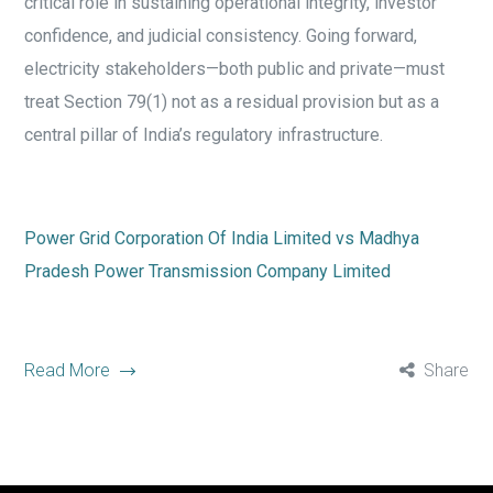
critical role in sustaining operational integrity, investor
confidence, and judicial consistency. Going forward,
electricity stakeholders—both public and private—must
treat Section 79(1) not as a residual provision but as a
central pillar of India’s regulatory infrastructure.
Power Grid Corporation Of India Limited vs Madhya
Pradesh Power Transmission Company Limited
Read More
Share