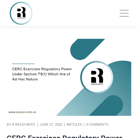
BY
R ASSOCIATES
JUNE 27, 2025
ARTICLES
0 COMMENTS