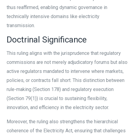
thus reaffirmed, enabling dynamic governance in
technically intensive domains like electricity
transmission.
Doctrinal Significance
This ruling aligns with the jurisprudence that regulatory
commissions are not merely adjudicatory forums but also
active regulators mandated to intervene where markets,
policies, or contracts fall short. This distinction between
rule-making (Section 178) and regulatory execution
(Section 79(1)) is crucial to sustaining flexibility,
innovation, and efficiency in the electricity sector.
Moreover, the ruling also strengthens the hierarchical
coherence of the Electricity Act, ensuring that challenges