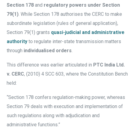
Section 178
and
regulatory powers under Section
79(1)
. While Section 178 authorises the CERC to make
subordinate legislation (rules of general application),
Section 79(1) grants
quasi-judicial and administrative
authority
to regulate inter-state transmission matters
through
individualised orders
.
This difference was earlier articulated in
PTC India Ltd.
v. CERC
, (2010) 4 SCC 603, where the Constitution Bench
held:
“Section 178 confers regulation-making power, whereas
Section 79 deals with execution and implementation of
such regulations along with adjudication and
administrative functions.”