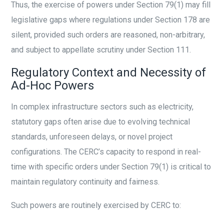
Thus, the exercise of powers under Section 79(1) may fill
legislative gaps where regulations under Section 178 are
silent, provided such orders are reasoned, non-arbitrary,
and subject to appellate scrutiny under Section 111.
Regulatory Context and Necessity of
Ad-Hoc Powers
In complex infrastructure sectors such as electricity,
statutory gaps often arise due to evolving technical
standards, unforeseen delays, or novel project
configurations. The CERC’s capacity to respond in real-
time with specific orders under Section 79(1) is critical to
maintain regulatory continuity and fairness.
Such powers are routinely exercised by CERC to: