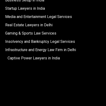
Business Setup in India
Startup Lawyers in India
Media and Entertainment Legal Services
Real Estate Lawyers in Delhi
Gaming & Sports Law Services
Insolvency and Bankruptcy Legal Services
Infrastructure and Energy Law Firm in Delhi
Captive Power Lawyers in India