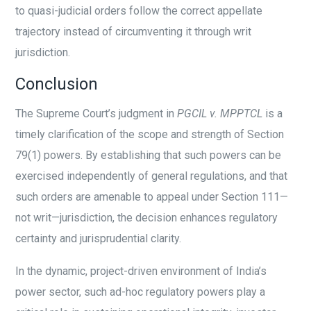
to quasi-judicial orders follow the correct appellate
trajectory instead of circumventing it through writ
jurisdiction.
Conclusion
The Supreme Court’s judgment in
PGCIL v. MPPTCL
is a
timely clarification of the scope and strength of Section
79(1) powers. By establishing that such powers can be
exercised independently of general regulations, and that
such orders are amenable to appeal under Section 111—
not writ—jurisdiction, the decision enhances regulatory
certainty and jurisprudential clarity.
In the dynamic, project-driven environment of India’s
power sector, such ad-hoc regulatory powers play a