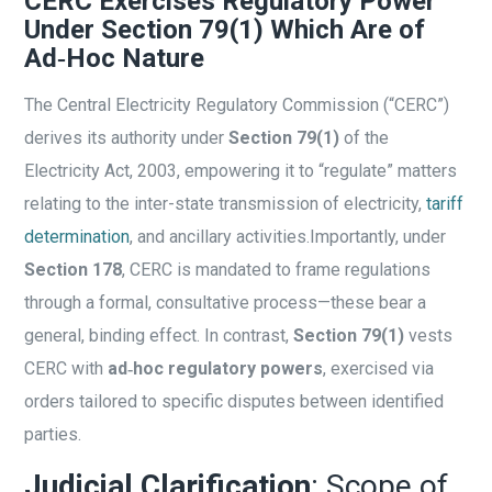
CERC Exercises Regulatory Power
Under Section 79(1) Which Are of
Ad‑Hoc Nature
The Central Electricity Regulatory Commission (“CERC”)
derives its authority under
Section 79(1)
of the
Electricity Act, 2003, empowering it to “regulate” matters
relating to the inter-state transmission of electricity,
tariff
determination
, and ancillary activities.
Importantly, under
Section 178
, CERC is mandated to frame regulations
through a formal, consultative process—these bear a
general, binding effect. In contrast,
Section 79(1)
vests
CERC with
ad‑hoc regulatory powers
, exercised via
orders tailored to specific disputes between identified
parties.
Judicial Clarification
: Scope of