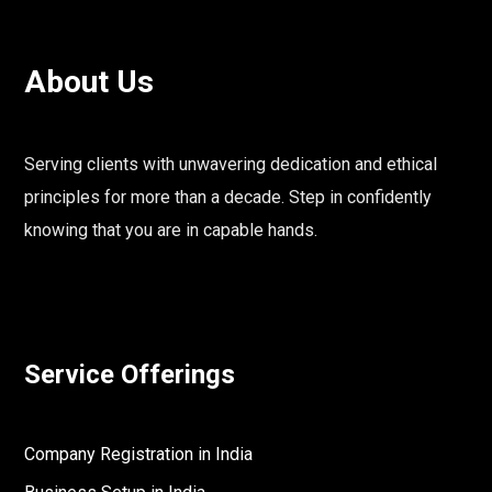
About Us
Serving clients with unwavering dedication and ethical
principles for more than a decade. Step in confidently
knowing that you are in capable hands.
Service Offerings
Company Registration in India