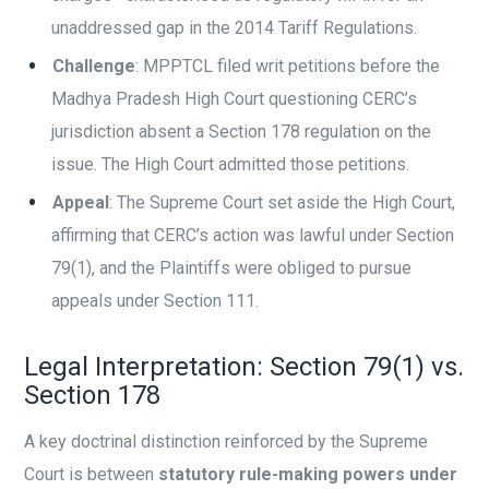
unaddressed gap in the 2014 Tariff Regulations.
Challenge
: MPPTCL filed writ petitions before the
Madhya Pradesh High Court questioning CERC’s
jurisdiction absent a Section 178 regulation on the
issue. The High Court admitted those petitions.
Appeal
: The Supreme Court set aside the High Court,
affirming that CERC’s action was lawful under Section
79(1), and the Plaintiffs were obliged to pursue
appeals under Section 111.
Legal Interpretation: Section 79(1) vs.
Section 178
A key doctrinal distinction reinforced by the Supreme
Court is between
statutory rule-making powers under