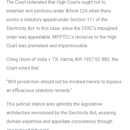
The Court reiterated that High Courts ought not to
entertain writ petitions under Article 226 when there
exists a statutory appeal under Section 111 of the
Electricity Act. In this case, since the CERC’s impugned
order was appealable, MPPTCL’s recourse to the High
Court was premature and impermissible.
Citing Union of India v. T.R. Varma, AIR 1957 SC 882, the
Court noted that:
“Writ jurisdiction should not be invoked merely to bypass
an efficacious statutory remedy.”
This judicial stance also upholds the legislative
architecture envisioned by the Electricity Act, ensuring
domain expertise and appellate consistency through