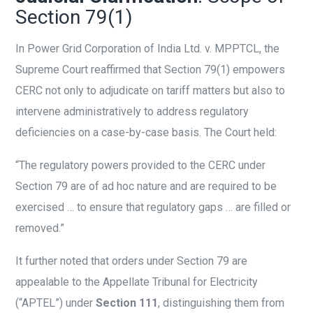
Section 79(1)
In Power Grid Corporation of India Ltd. v. MPPTCL, the
Supreme Court reaffirmed that Section 79(1) empowers
CERC not only to adjudicate on tariff matters but also to
intervene administratively to address regulatory
deficiencies on a case-by-case basis. The Court held:
“The regulatory powers provided to the CERC under
Section 79 are of ad hoc nature and are required to be
exercised … to ensure that regulatory gaps … are filled or
removed.”
It further noted that orders under Section 79 are
appealable to the Appellate Tribunal for Electricity
(“APTEL”) under
Section 111
, distinguishing them from