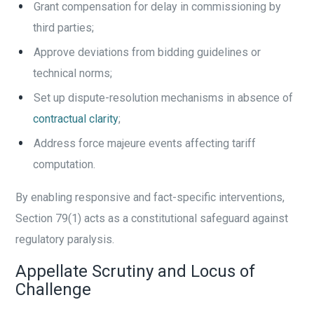
Grant compensation for delay in commissioning by
third parties;
Approve deviations from bidding guidelines or
technical norms;
Set up dispute-resolution mechanisms in absence of
contractual clarity
;
Address force majeure events affecting tariff
computation.
By enabling responsive and fact-specific interventions,
Section 79(1) acts as a constitutional safeguard against
regulatory paralysis.
Appellate Scrutiny and Locus of
Challenge