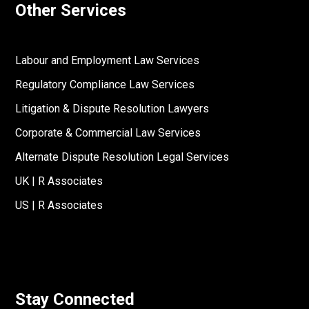
Other Services
Labour and Employment Law Services
Regulatory Compliance Law Services
Litigation & Dispute Resolution Lawyers
Corporate & Commercial Law Services
Alternate Dispute Resolution Legal Services
UK | R Associates
US | R Associates
Stay Connected