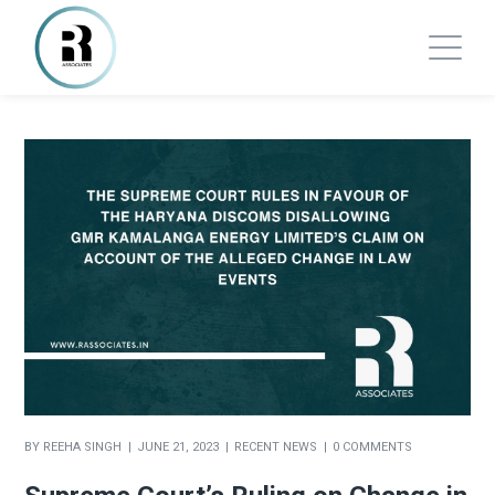
BY
REEHA SINGH
JUNE 21, 2023
RECENT NEWS
0 COMMENTS