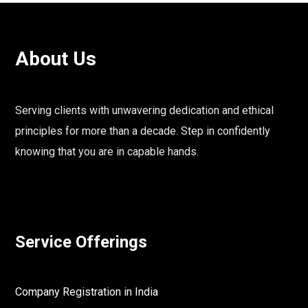
About Us
Serving clients with unwavering dedication and ethical
principles for more than a decade. Step in confidently
knowing that you are in capable hands.
Service Offerings
Company Registration in India