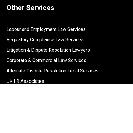
Other Services
Labour and Employment Law Services
Regulatory Compliance Law Services
Litigation & Dispute Resolution Lawyers
Corporate & Commercial Law Services
Alternate Dispute Resolution Legal Services
UK | R Associates
US | R Associates
↓
Reach Out To Us
Stay Connected