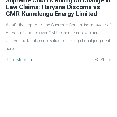
Supreme Court’s Ruling on Change in
Law Claims: Haryana Discoms vs
GMR Kamalanga Energy Limited
What’s the impact of the Supreme Court ruling in favour of
Haryana Discoms over GMR’s Change in Law claims?
Unravel the legal complexities of this significant judgment
here.
Read More
Share