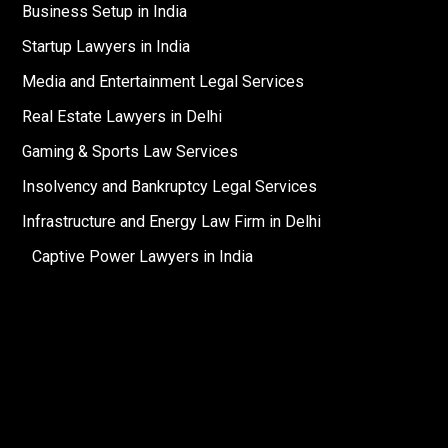
Business Setup in India
Startup Lawyers in India
Media and Entertainment Legal Services
Real Estate Lawyers in Delhi
Gaming & Sports Law Services
Insolvency and Bankruptcy Legal Services
Infrastructure and Energy Law Firm in Delhi
Captive Power Lawyers in India