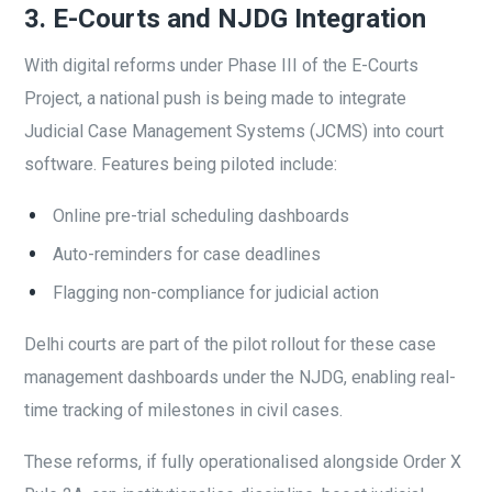
3. E-Courts and NJDG Integration
With digital reforms under Phase III of the E-Courts
Project, a national push is being made to integrate
Judicial Case Management Systems (JCMS) into court
software. Features being piloted include:
Online pre-trial scheduling dashboards
Auto-reminders for case deadlines
Flagging non-compliance for judicial action
Delhi courts are part of the pilot rollout for these case
management dashboards under the NJDG, enabling real-
time tracking of milestones in civil cases.
These reforms, if fully operationalised alongside Order X