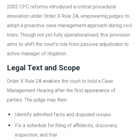
2002 CPC reforms introduced a critical procedural
innovation under Order X Rule 2A, empowering judges to
adopt a proactive case management approach during civil
trials. Though not yet fully operationalised, this provision
aims to shift the court’s role from passive adjudicator to
active manager of litigation.
Legal Text and Scope
Order X Rule 2A enables the court to hold a Case
Management Hearing after the first appearance of
parties. The judge may then:
Identify admitted facts and disputed issues
Fix a schedule for filing of affidavits, discovery,
inspection, and trial