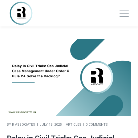
BY
R ASSOCIATES
JULY 18, 2025
ARTICLES
0 COMMENTS