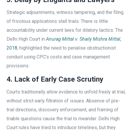
Strategic adjournments, witness tampering, and the filing
of frivolous applications stall trials. There is little
accountability under current laws for dilatory tactics. The
Delhi High Court in
Anurag Mittal v. Shaily Mishra Mittal
,
2018
, highlighted the need to penalise obstructionist
conduct using CPC’s costs and case management
provisions.
4. Lack of Early Case Scrutiny
Courts traditionally allow evidence to unfold freely at trial,
without strict early filtration of issues. Absence of pre-
trial directions, discovery enforcement, and framing of
triable questions cause the trial to meander. Delhi High
Court rules have tried to introduce timelines, but they