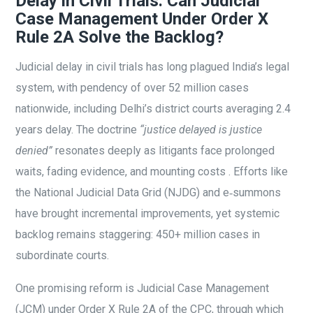
Delay in Civil Trials: Can Judicial
Case Management Under Order X
Rule 2A Solve the Backlog?
Judicial delay in civil trials has long plagued India’s legal
system, with pendency of over 52 million cases
nationwide, including Delhi’s district courts averaging 2.4
years delay. The doctrine
“justice delayed is justice
denied”
resonates deeply as litigants face prolonged
waits, fading evidence, and mounting costs . Efforts like
the National Judicial Data Grid (NJDG) and e‑summons
have brought incremental improvements, yet systemic
backlog remains staggering: 450+ million cases in
subordinate courts.
One promising reform is Judicial Case Management
(JCM) under Order X Rule 2A of the CPC, through which