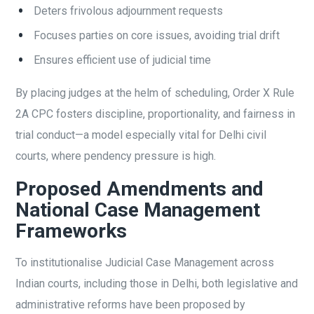
Deters frivolous adjournment requests
Focuses parties on core issues, avoiding trial drift
Ensures efficient use of judicial time
By placing judges at the helm of scheduling, Order X Rule
2A CPC fosters discipline, proportionality, and fairness in
trial conduct—a model especially vital for Delhi civil
courts, where pendency pressure is high.
Proposed Amendments and
National Case Management
Frameworks
To institutionalise Judicial Case Management across
Indian courts, including those in Delhi, both legislative and
administrative reforms have been proposed by