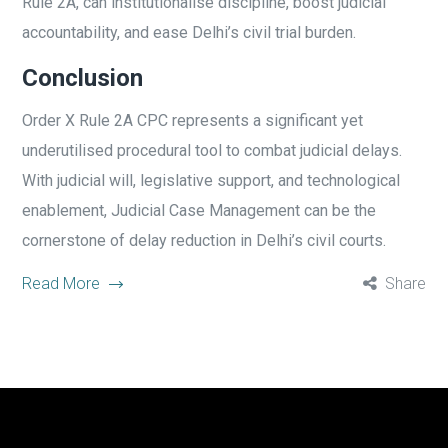
Rule 2A, can institutionalise discipline, boost judicial
accountability, and ease Delhi’s civil trial burden.
Conclusion
Order X Rule 2A CPC represents a significant yet
underutilised procedural tool to combat judicial delays.
With judicial will, legislative support, and technological
enablement, Judicial Case Management can be the
cornerstone of delay reduction in Delhi’s civil courts.
Read More
Share