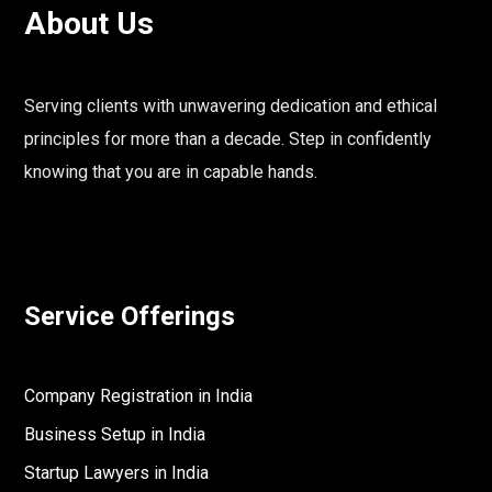
About Us
Serving clients with unwavering dedication and ethical
principles for more than a decade. Step in confidently
knowing that you are in capable hands.
Service Offerings
Company Registration in India
Business Setup in India
Startup Lawyers in India