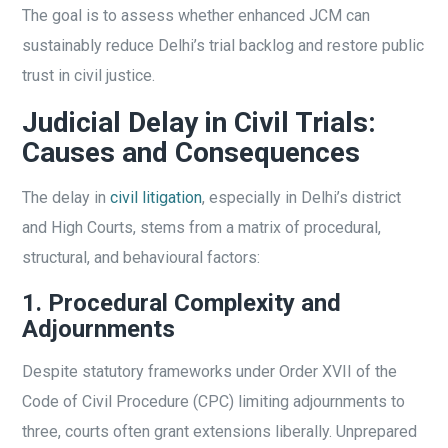
The goal is to assess whether enhanced JCM can
sustainably reduce Delhi’s trial backlog and restore public
trust in civil justice.
Judicial Delay in Civil Trials:
Causes and Consequences
The delay in
civil litigation
, especially in Delhi’s district
and High Courts, stems from a matrix of procedural,
structural, and behavioural factors:
1. Procedural Complexity and
Adjournments
Despite statutory frameworks under Order XVII of the
Code of Civil Procedure (CPC) limiting adjournments to
three, courts often grant extensions liberally. Unprepared