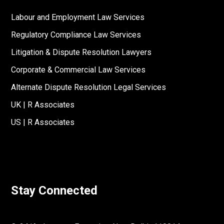
Labour and Employment Law Services
Regulatory Compliance Law Services
Litigation & Dispute Resolution Lawyers
Corporate & Commercial Law Services
Alternate Dispute Resolution Legal Services
UK | R Associates
US | R Associates
Stay Connected