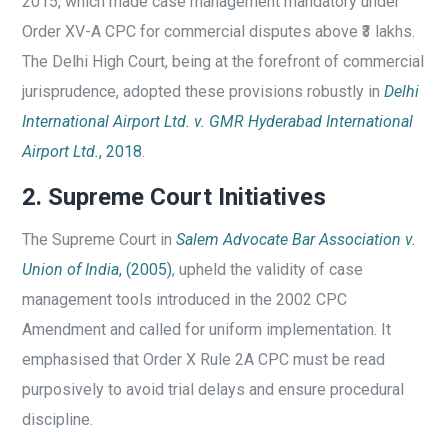
2015, which made case management mandatory under
Order XV-A CPC for commercial disputes above ₹3 lakhs.
The Delhi High Court, being at the forefront of commercial
jurisprudence, adopted these provisions robustly in
Delhi
International Airport Ltd. v. GMR Hyderabad International
Airport Ltd.
, 2018
.
2. Supreme Court Initiatives
The Supreme Court in
Salem Advocate Bar Association v.
Union of India
, (2005)
, upheld the validity of case
management tools introduced in the 2002 CPC
Amendment and called for uniform implementation. It
emphasised that Order X Rule 2A CPC must be read
purposively to avoid trial delays and ensure procedural
discipline.