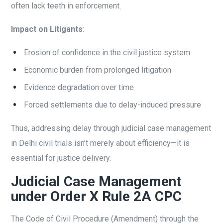
often lack teeth in enforcement.
Impact on Litigants
:
Erosion of confidence in the civil justice system
Economic burden from prolonged litigation
Evidence degradation over time
Forced settlements due to delay-induced pressure
Thus, addressing delay through judicial case management
in Delhi civil trials isn’t merely about efficiency—it is
essential for justice delivery.
Judicial Case Management
under Order X Rule 2A CPC
The Code of Civil Procedure (Amendment) through the