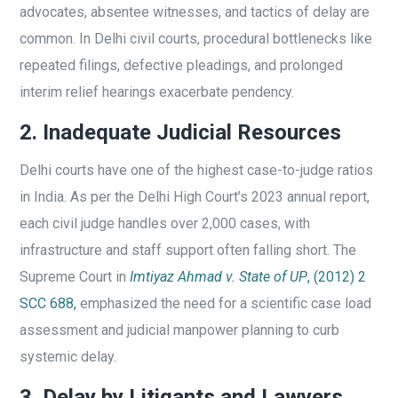
advocates, absentee witnesses, and tactics of delay are
common. In Delhi civil courts, procedural bottlenecks like
repeated filings, defective pleadings, and prolonged
interim relief hearings exacerbate pendency.
2. Inadequate Judicial Resources
Delhi courts have one of the highest case-to-judge ratios
in India. As per the Delhi High Court’s 2023 annual report,
each civil judge handles over 2,000 cases, with
infrastructure and staff support often falling short. The
Supreme Court in
Imtiyaz Ahmad v. State of UP
, (2012) 2
SCC 688,
emphasized the need for a scientific case load
assessment and judicial manpower planning to curb
systemic delay.
3. Delay by Litigants and Lawyers