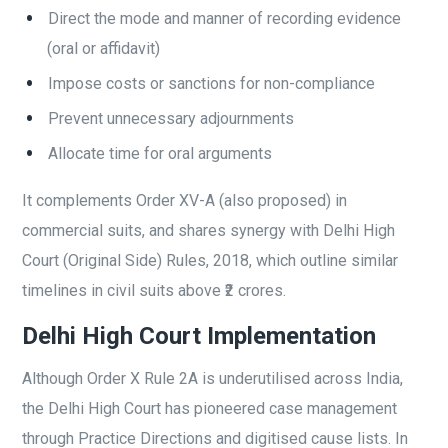
Direct the mode and manner of recording evidence
(oral or affidavit)
Impose costs or sanctions for non-compliance
Prevent unnecessary adjournments
Allocate time for oral arguments
It complements Order XV-A (also proposed) in
commercial suits, and shares synergy with Delhi High
Court (Original Side) Rules, 2018, which outline similar
timelines in civil suits above ₹2 crores.
Delhi High Court Implementation
Although Order X Rule 2A is underutilised across India,
the Delhi High Court has pioneered case management
through Practice Directions and digitised cause lists. In