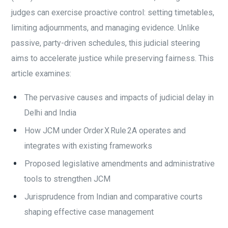
judges can exercise proactive control: setting timetables,
limiting adjournments, and managing evidence. Unlike
passive, party-driven schedules, this judicial steering
aims to accelerate justice while preserving fairness. This
article examines:
The pervasive causes and impacts of judicial delay in
Delhi and India
How JCM under Order X Rule 2A operates and
integrates with existing frameworks
Proposed legislative amendments and administrative
tools to strengthen JCM
Jurisprudence from Indian and comparative courts
shaping effective case management