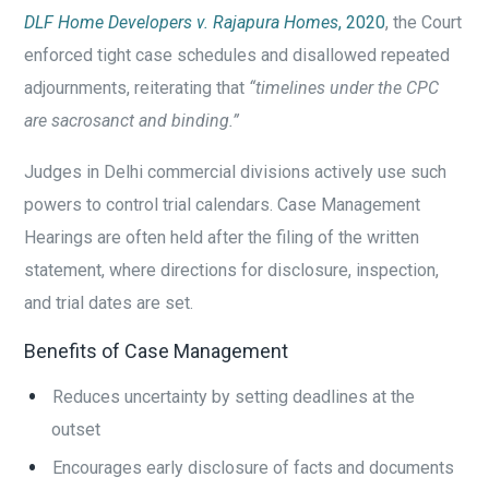
DLF Home Developers v. Rajapura Homes
, 2020
, the Court
enforced tight case schedules and disallowed repeated
adjournments, reiterating that
“timelines under the CPC
are sacrosanct and binding.”
Judges in Delhi commercial divisions actively use such
powers to control trial calendars. Case Management
Hearings are often held after the filing of the written
statement, where directions for disclosure, inspection,
and trial dates are set.
Benefits of Case Management
Reduces uncertainty by setting deadlines at the
outset
Encourages early disclosure of facts and documents