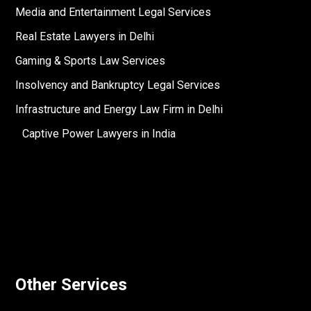
Media and Entertainment Legal Services
Real Estate Lawyers in Delhi
Gaming & Sports Law Services
Insolvency and Bankruptcy Legal Services
Infrastructure and Energy Law Firm in Delhi
Captive Power Lawyers in India
Other Services