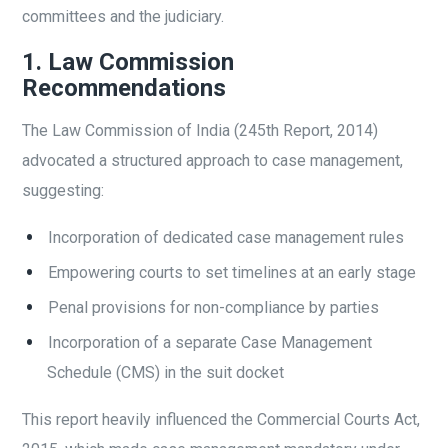
committees and the judiciary.
1. Law Commission
Recommendations
The Law Commission of India (245th Report, 2014)
advocated a structured approach to case management,
suggesting:
Incorporation of dedicated case management rules
Empowering courts to set timelines at an early stage
Penal provisions for non-compliance by parties
Incorporation of a separate Case Management
Schedule (CMS) in the suit docket
This report heavily influenced the Commercial Courts Act,