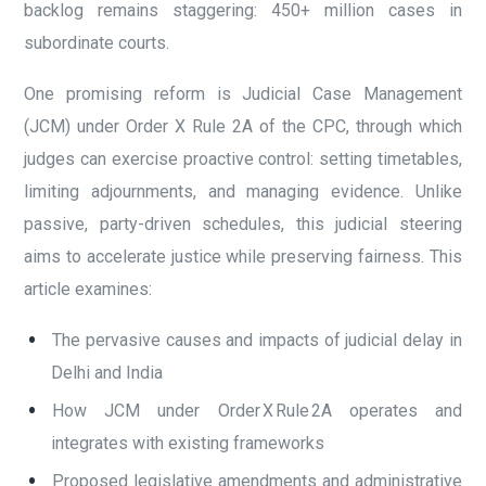
backlog remains staggering: 450+ million cases in
subordinate courts.
One promising reform is Judicial Case Management
(JCM) under Order X Rule 2A of the CPC, through which
judges can exercise proactive control: setting timetables,
limiting adjournments, and managing evidence. Unlike
passive, party-driven schedules, this judicial steering
aims to accelerate justice while preserving fairness. This
article examines:
The pervasive causes and impacts of judicial delay in
Delhi and India
How JCM under Order X Rule 2A operates and
integrates with existing frameworks
Proposed legislative amendments and administrative