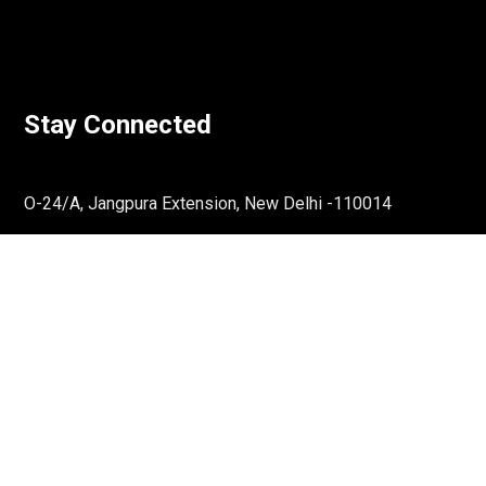
Stay Connected
O-24/A, Jangpura Extension, New Delhi -110014
Email:
communications@rassociates.in
↓
Reach Out To Us
Phone:
011-36865659
Get Directions
LinkedIn
Twitter