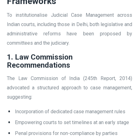
Frameworks
To institutionalise Judicial Case Management across
Indian courts, including those in Delhi, both legislative and
administrative reforms have been proposed by
committees and the judiciary.
1. Law Commission
Recommendations
The Law Commission of India (245th Report, 2014)
advocated a structured approach to case management,
suggesting:
Incorporation of dedicated case management rules
Empowering courts to set timelines at an early stage
Penal provisions for non-compliance by parties