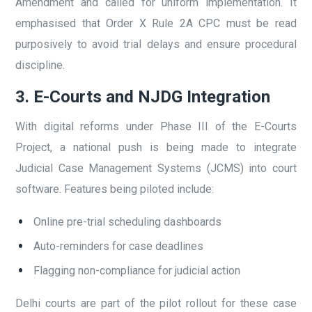
Amendment and called for uniform implementation. It
emphasised that Order X Rule 2A CPC must be read
purposively to avoid trial delays and ensure procedural
discipline.
3. E-Courts and NJDG Integration
With digital reforms under Phase III of the E-Courts
Project, a national push is being made to integrate
Judicial Case Management Systems (JCMS) into court
software. Features being piloted include:
Online pre-trial scheduling dashboards
Auto-reminders for case deadlines
Flagging non-compliance for judicial action
Delhi courts are part of the pilot rollout for these case