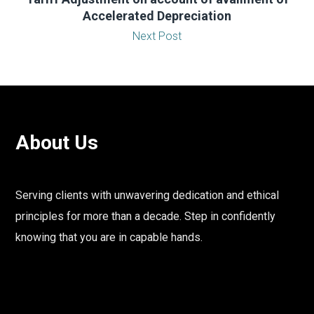
Accelerated Depreciation
Next Post
About Us
Serving clients with unwavering dedication and ethical
principles for more than a decade. Step in confidently
knowing that you are in capable hands.