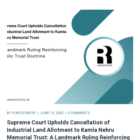
BY
R ASSOCIATES
JUNE 13, 2025
0 COMMENTS
Supreme Court Upholds Cancellation of
Industrial Land Allotment to Kamla Nehru
Memorial Trust: A Landmark Ruling Reinforcing