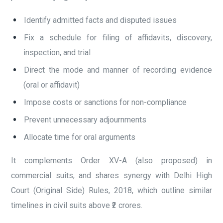
Identify admitted facts and disputed issues
Fix a schedule for filing of affidavits, discovery,
inspection, and trial
Direct the mode and manner of recording evidence
(oral or affidavit)
Impose costs or sanctions for non-compliance
Prevent unnecessary adjournments
Allocate time for oral arguments
It complements Order XV-A (also proposed) in
commercial suits, and shares synergy with Delhi High
Court (Original Side) Rules, 2018, which outline similar
timelines in civil suits above ₹2 crores.