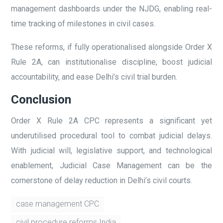
management dashboards under the NJDG, enabling real-
time tracking of milestones in civil cases.
These reforms, if fully operationalised alongside Order X
Rule 2A, can institutionalise discipline, boost judicial
accountability, and ease Delhi’s civil trial burden.
Conclusion
Order X Rule 2A CPC represents a significant yet
underutilised procedural tool to combat judicial delays.
With judicial will, legislative support, and technological
enablement, Judicial Case Management can be the
cornerstone of delay reduction in Delhi’s civil courts.
case management CPC
civil procedure reforms India