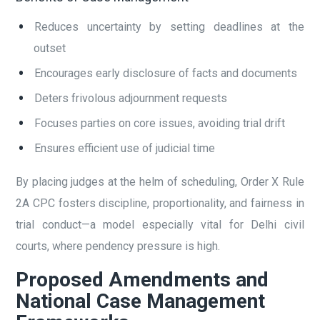
Reduces uncertainty by setting deadlines at the
outset
Encourages early disclosure of facts and documents
Deters frivolous adjournment requests
Focuses parties on core issues, avoiding trial drift
Ensures efficient use of judicial time
By placing judges at the helm of scheduling, Order X Rule
2A CPC fosters discipline, proportionality, and fairness in
trial conduct—a model especially vital for Delhi civil
courts, where pendency pressure is high.
Proposed Amendments and
National Case Management