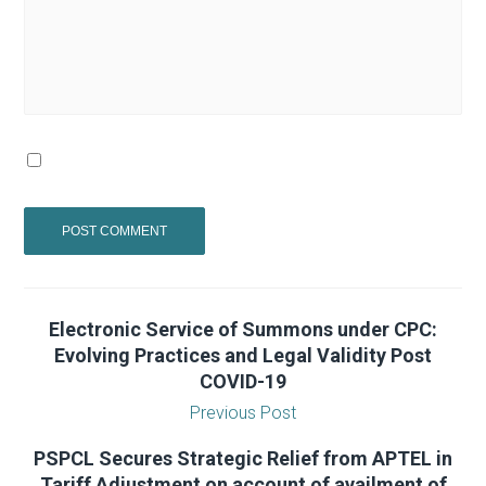
Electronic Service of Summons under CPC:
Evolving Practices and Legal Validity Post
COVID-19
Previous Post
PSPCL Secures Strategic Relief from APTEL in
Tariff Adjustment on account of availment of