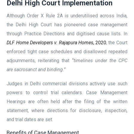
Delhi High Court Implementation
Although Order X Rule 2A is underutilised across India,
the Delhi High Court has pioneered case management
through Practice Directions and digitised cause lists. In
DLF Home Developers v. Rajapura Homes
, 2020
, the Court
enforced tight case schedules and disallowed repeated
adjournments, reiterating that
“timelines under the CPC
are sacrosanct and binding.”
Judges in Delhi commercial divisions actively use such
powers to control trial calendars. Case Management
Hearings are often held after the filing of the written
statement, where directions for disclosure, inspection,
and trial dates are set.
Benefits of Case Management