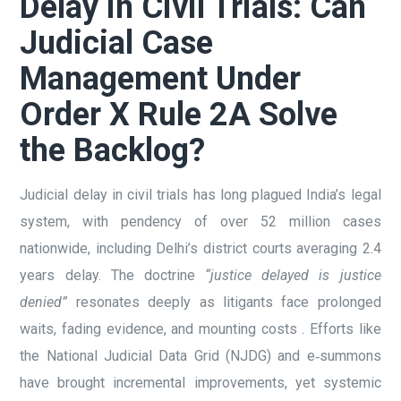
Delay in Civil Trials: Can
Judicial Case
Management Under
Order X Rule 2A Solve
the Backlog?
Judicial delay in civil trials has long plagued India’s legal
system, with pendency of over 52 million cases
nationwide, including Delhi’s district courts averaging 2.4
years delay. The doctrine
“justice delayed is justice
denied”
resonates deeply as litigants face prolonged
waits, fading evidence, and mounting costs . Efforts like
the National Judicial Data Grid (NJDG) and e‑summons
have brought incremental improvements, yet systemic