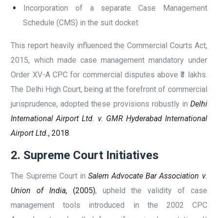
Incorporation of a separate Case Management
Schedule (CMS) in the suit docket
This report heavily influenced the Commercial Courts Act,
2015, which made case management mandatory under
Order XV-A CPC for commercial disputes above ₹3 lakhs.
The Delhi High Court, being at the forefront of commercial
jurisprudence, adopted these provisions robustly in
Delhi
International Airport Ltd. v. GMR Hyderabad International
Airport Ltd.
, 2018
.
2. Supreme Court Initiatives
The Supreme Court in
Salem Advocate Bar Association v.
Union of India
, (2005)
, upheld the validity of case
management tools introduced in the 2002 CPC