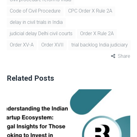
Code of Civil Procedure
CPC Order X Rule 2A
delay in civil trials in India
judicial delay Delhi civil courts
Order X Rule 2A
Order XV-A
Order XVII
trial backlog India judiciary
Share
Related Posts