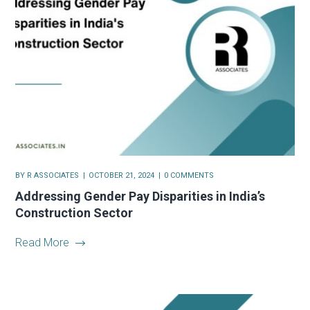
BY
R ASSOCIATES
OCTOBER 21, 2024
0 COMMENTS
Addressing Gender Pay Disparities in India’s
Construction Sector
Read More