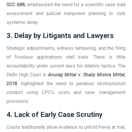
SCC 688,
emphasized the need for a scientific case load
assessment and judicial manpower planning to curb
systemic delay.
3. Delay by Litigants and Lawyers
Strategic adjournments, witness tampering, and the filing
of frivolous applications stall trials. There is little
accountability under current laws for dilatory tactics. The
Delhi High Court in
Anurag Mittal v. Shaily Mishra Mittal
,
2018
, highlighted the need to penalise obstructionist
conduct using CPC’s costs and case management
provisions.
4. Lack of Early Case Scrutiny
Courts traditionally allow evidence to unfold freely at trial,