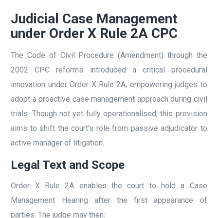
Judicial Case Management
under Order X Rule 2A CPC
The Code of Civil Procedure (Amendment) through the
2002 CPC reforms introduced a critical procedural
innovation under Order X Rule 2A, empowering judges to
adopt a proactive case management approach during civil
trials. Though not yet fully operationalised, this provision
aims to shift the court’s role from passive adjudicator to
active manager of litigation.
Legal Text and Scope
Order X Rule 2A enables the court to hold a Case
Management Hearing after the first appearance of
parties. The judge may then: