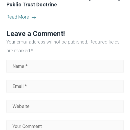
Public Trust Doctrine
Read More
Leave a Comment!
Your email address will not be published.
Required fields
are marked
*