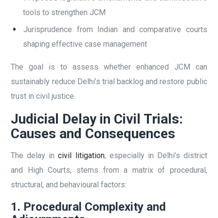
tools to strengthen JCM
Jurisprudence from Indian and comparative courts
shaping effective case management
The goal is to assess whether enhanced JCM can
sustainably reduce Delhi’s trial backlog and restore public
trust in civil justice.
Judicial Delay in Civil Trials:
Causes and Consequences
The delay in
civil litigation
, especially in Delhi’s district
and High Courts, stems from a matrix of procedural,
structural, and behavioural factors:
1. Procedural Complexity and