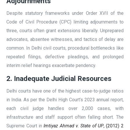
Adjournments
Despite statutory frameworks under Order XVII of the
Code of Civil Procedure (CPC) limiting adjournments to
three, courts often grant extensions liberally. Unprepared
advocates, absentee witnesses, and tactics of delay are
common. In Delhi civil courts, procedural bottlenecks like
repeated filings, defective pleadings, and prolonged
interim relief hearings exacerbate pendency.
2. Inadequate Judicial Resources
Delhi courts have one of the highest case-to-judge ratios
in India. As per the Delhi High Court’s 2023 annual report,
each civil judge handles over 2,000 cases, with
infrastructure and staff support often falling short. The
Supreme Court in
Imtiyaz Ahmad v. State of UP
, (2012) 2