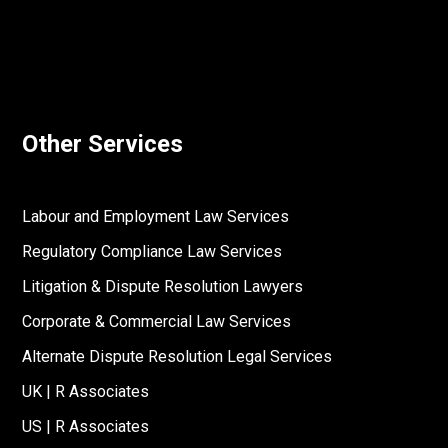
Other Services
Labour and Employment Law Services
Regulatory Compliance Law Services
Litigation & Dispute Resolution Lawyers
Corporate & Commercial Law Services
Alternate Dispute Resolution Legal Services
UK | R Associates
US | R Associates