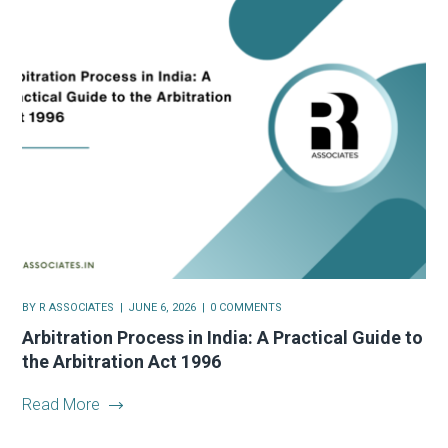
BY
R ASSOCIATES
JUNE 6, 2026
0 COMMENTS
Arbitration Process in India: A Practical Guide to
the Arbitration Act 1996
Read More