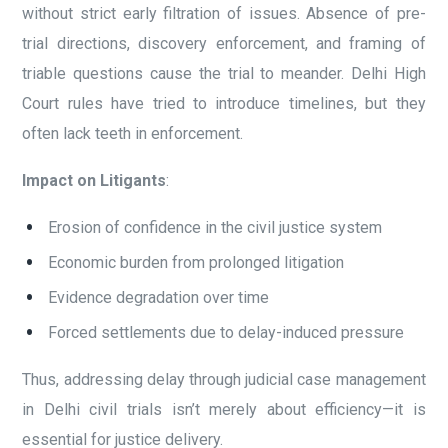
without strict early filtration of issues. Absence of pre-
trial directions, discovery enforcement, and framing of
triable questions cause the trial to meander. Delhi High
Court rules have tried to introduce timelines, but they
often lack teeth in enforcement.
Impact on Litigants
:
Erosion of confidence in the civil justice system
Economic burden from prolonged litigation
Evidence degradation over time
Forced settlements due to delay-induced pressure
Thus, addressing delay through judicial case management
in Delhi civil trials isn’t merely about efficiency—it is
essential for justice delivery.