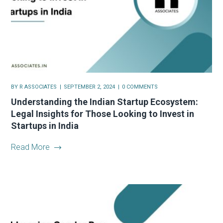
BY
R ASSOCIATES
SEPTEMBER 2, 2024
0 COMMENTS
Understanding the Indian Startup Ecosystem:
Legal Insights for Those Looking to Invest in
Startups in India
Read More