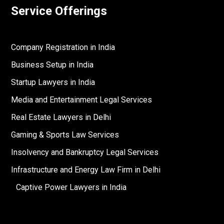
Service Offerings
Company Registration in India
Business Setup in India
Startup Lawyers in India
Media and Entertainment Legal Services
Real Estate Lawyers in Delhi
Gaming & Sports Law Services
Insolvency and Bankruptcy Legal Services
Infrastructure and Energy Law Firm in Delhi
Captive Power Lawyers in India