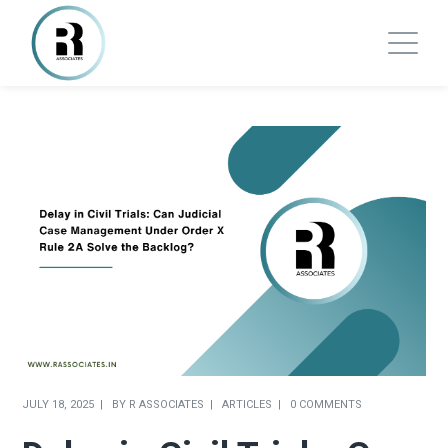
JULY 18, 2025
BY
R ASSOCIATES
ARTICLES
0 COMMENTS