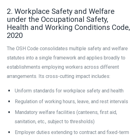
2. Workplace Safety and Welfare
under the Occupational Safety,
Health and Working Conditions Code,
2020
The OSH Code consolidates multiple safety and welfare
statutes into a single framework and applies broadly to
establishments employing workers across different
arrangements. Its cross-cutting impact includes:
Uniform standards for workplace safety and health
Regulation of working hours, leave, and rest intervals
Mandatory welfare facilities (canteens, first aid,
sanitation, etc., subject to thresholds)
Employer duties extending to contract and fixed-term