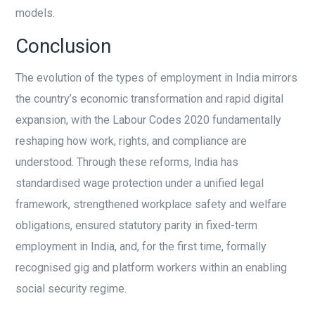
models.
Conclusion
The evolution of the types of employment in India mirrors
the country’s economic transformation and rapid digital
expansion, with the Labour Codes 2020 fundamentally
reshaping how work, rights, and compliance are
understood. Through these reforms, India has
standardised wage protection under a unified legal
framework, strengthened workplace safety and welfare
obligations, ensured statutory parity in fixed-term
employment in India, and, for the first time, formally
recognised gig and platform workers within an enabling
social security regime.