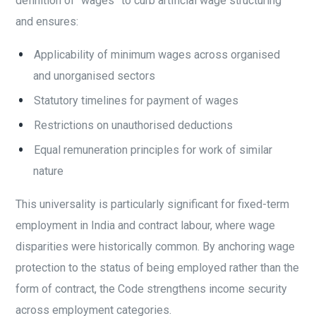
definition of “wages” to curb artificial wage structuring
and ensures:
Applicability of minimum wages across organised
and unorganised sectors
Statutory timelines for payment of wages
Restrictions on unauthorised deductions
Equal remuneration principles for work of similar
nature
This universality is particularly significant for fixed-term
employment in India and contract labour, where wage
disparities were historically common. By anchoring wage
protection to the status of being employed rather than the
form of contract, the Code strengthens income security
across employment categories.