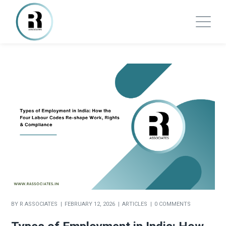
BY
R ASSOCIATES
FEBRUARY 12, 2026
ARTICLES
0 COMMENTS