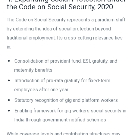
the Code on Social Security, 2020
The Code on Social Security represents a paradigm shift
by extending the idea of social protection beyond
traditional employment. Its cross-cutting relevance lies
in:
Consolidation of provident fund, ESI, gratuity, and
maternity benefits
Introduction of pro-rata gratuity for fixed-term
employees after one year
Statutory recognition of gig and platform workers
Enabling framework for gig workers social security in
India through government-notified schemes
While coverage levels and contribution structures may