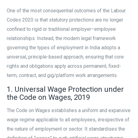
One of the most consequential outcomes of the Labour
Codes 2020 is that statutory protections are no longer
confined to rigid or traditional employer–employee
relationships. Instead, the modern legal framework
governing the types of employment in India adopts a
universal, principle-based approach, ensuring that core
rights and obligations apply across permanent, fixed-
term, contract, and gig/platform work arrangements.
1. Universal Wage Protection under
the Code on Wages, 2019
The Code on Wages establishes a uniform and expansive
wage regime applicable to all employees, irrespective of
the nature of employment or sector. It standardises the