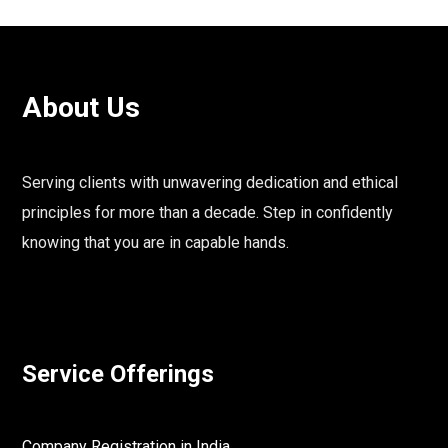
About Us
Serving clients with unwavering dedication and ethical
principles for more than a decade. Step in confidently
knowing that you are in capable hands.
Service Offerings
Company Registration in India