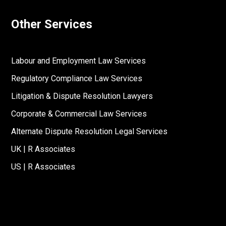
Other Services
Labour and Employment Law Services
Regulatory Compliance Law Services
Litigation & Dispute Resolution Lawyers
Corporate & Commercial Law Services
Alternate Dispute Resolution Legal Services
UK | R Associates
US | R Associates