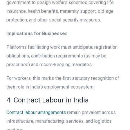
government to design welfare schemes covering life
insurance, health benefits, maternity support, old-age
protection, and other social security measures.
Implications for Businesses
Platforms facilitating work must anticipate; registration
obligations, contribution requirements (as may be
prescribed) and record-keeping mandates.
For workers, this marks the first statutory recognition of
their role in India’s employment ecosystem.
4. Contract Labour in India
Contract labour arrangements
remain prevalent across
infrastructure, manufacturing, services, and logistics
sectors.