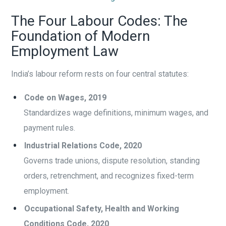
The Four Labour Codes: The
Foundation of Modern
Employment Law
India’s labour reform rests on four central statutes:
Code on Wages, 2019
Standardizes wage definitions, minimum wages, and
payment rules.
Industrial Relations Code, 2020
Governs trade unions, dispute resolution, standing
orders, retrenchment, and recognizes fixed-term
employment.
Occupational Safety, Health and Working
Conditions Code, 2020