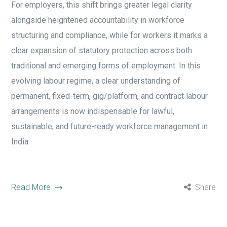
For employers, this shift brings greater legal clarity
alongside heightened accountability in workforce
structuring and compliance, while for workers it marks a
clear expansion of statutory protection across both
traditional and emerging forms of employment. In this
evolving labour regime, a clear understanding of
permanent, fixed-term, gig/platform, and contract labour
arrangements is now indispensable for lawful,
sustainable, and future-ready workforce management in
India.
Read More
Share