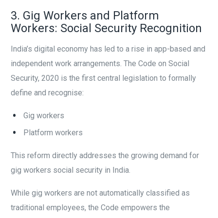
3. Gig Workers and Platform
Workers: Social Security Recognition
India’s digital economy has led to a rise in app-based and
independent work arrangements. The Code on Social
Security, 2020 is the first central legislation to formally
define and recognise:
Gig workers
Platform workers
This reform directly addresses the growing demand for
gig workers social security in India.
While gig workers are not automatically classified as
traditional employees, the Code empowers the