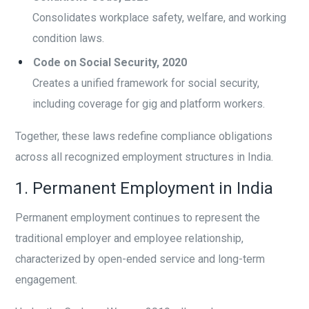
Consolidates workplace safety, welfare, and working
condition laws.
Code on Social Security, 2020
Creates a unified framework for social security,
including coverage for gig and platform workers.
Together, these laws redefine compliance obligations
across all recognized employment structures in India.
1. Permanent Employment in India
Permanent employment continues to represent the
traditional employer and employee relationship,
characterized by open-ended service and long-term
engagement.