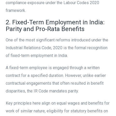
compliance exposure under the Labour Codes 2020
framework.
2. Fixed-Term Employment in India:
Parity and Pro-Rata Benefits
One of the most significant reforms introduced under the
Industrial Relations Code, 2020 is the formal recognition
of fixed-term employment in India.
A fixed-term employee is engaged through a written
contract for a specified duration. However, unlike earlier
contractual engagements that often resulted in benefit
disparities, the IR Code mandates parity.
Key principles here align on equal wages and benefits for
work of similar nature, eligibility for statutory benefits on