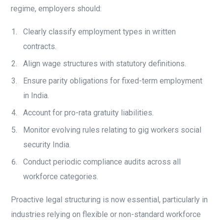
regime, employers should:
Clearly classify employment types in written
contracts.
Align wage structures with statutory definitions.
Ensure parity obligations for fixed-term employment
in India.
Account for pro-rata gratuity liabilities.
Monitor evolving rules relating to gig workers social
security India.
Conduct periodic compliance audits across all
workforce categories.
Proactive legal structuring is now essential, particularly in
industries relying on flexible or non-standard workforce