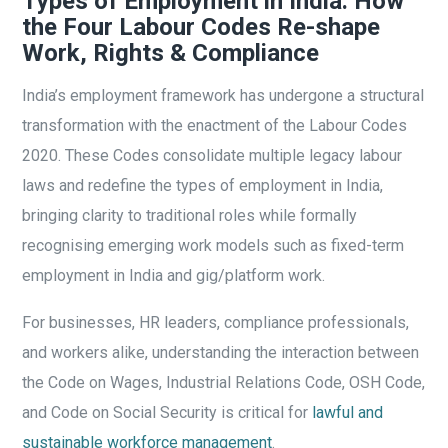
Types of Employment in India: How
the Four Labour Codes Re-shape
Work, Rights & Compliance
India’s employment framework has undergone a structural
transformation with the enactment of the Labour Codes
2020. These Codes consolidate multiple legacy labour
laws and redefine the types of employment in India,
bringing clarity to traditional roles while formally
recognising emerging work models such as fixed-term
employment in India and gig/platform work.
For businesses, HR leaders, compliance professionals,
and workers alike, understanding the interaction between
the Code on Wages, Industrial Relations Code, OSH Code,
and Code on Social Security is critical for
lawful and
sustainable workforce management
.