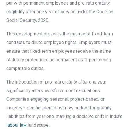
par with permanent employees and pro-rata gratuity
eligibility after one year of service under the Code on
Social Security, 2020.
This development prevents the misuse of fixed-term
contracts to dilute employee rights. Employers must
ensure that fixed-term employees receive the same
statutory protections as permanent staff performing
comparable duties.
The introduction of pro-rata gratuity after one year
significantly alters workforce cost calculations.
Companies engaging seasonal, project-based, or
industry-specific talent must now budget for gratuity
liabilities from year one, marking a decisive shift in India’s
labour law
landscape.