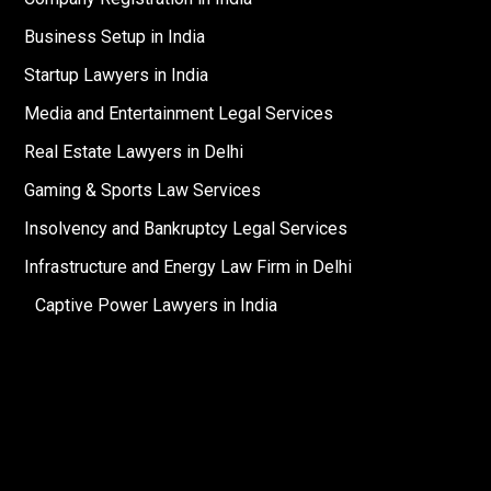
Business Setup in India
Startup Lawyers in India
Media and Entertainment Legal Services
Real Estate Lawyers in Delhi
Gaming & Sports Law Services
Insolvency and Bankruptcy Legal Services
Infrastructure and Energy Law Firm in Delhi
Captive Power Lawyers in India