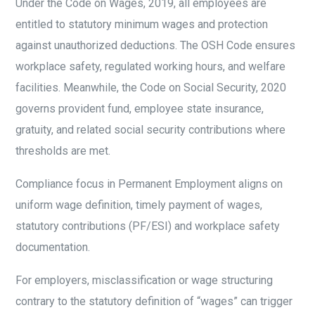
Under the Code on Wages, 2019, all employees are
entitled to statutory minimum wages and protection
against unauthorized deductions. The OSH Code ensures
workplace safety, regulated working hours, and welfare
facilities. Meanwhile, the Code on Social Security, 2020
governs provident fund, employee state insurance,
gratuity, and related social security contributions where
thresholds are met.
Compliance focus in Permanent Employment aligns on
uniform wage definition, timely payment of wages,
statutory contributions (PF/ESI) and workplace safety
documentation.
For employers, misclassification or wage structuring
contrary to the statutory definition of “wages” can trigger