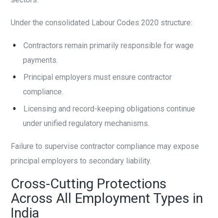
Under the consolidated Labour Codes 2020 structure:
Contractors remain primarily responsible for wage
payments.
Principal employers must ensure contractor
compliance.
Licensing and record-keeping obligations continue
under unified regulatory mechanisms.
Failure to supervise contractor compliance may expose
principal employers to secondary liability.
Cross-Cutting Protections
Across All Employment Types in
India