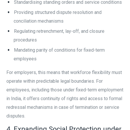
Standardising standing orders and service conditions
Providing structured dispute resolution and
conciliation mechanisms
Regulating retrenchment, lay-off, and closure
procedures
Mandating parity of conditions for fixed-term
employees
For employers, this means that workforce flexibility must
operate within predictable legal boundaries. For
employees, including those under fixed-term employment
in India, it offers continuity of rights and access to formal
redressal mechanisms in case of termination or service
disputes.
4. Expanding Social Protection under