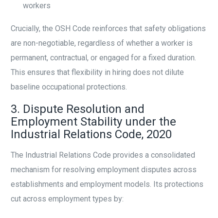
workers
Crucially, the OSH Code reinforces that safety obligations
are non-negotiable, regardless of whether a worker is
permanent, contractual, or engaged for a fixed duration.
This ensures that flexibility in hiring does not dilute
baseline occupational protections.
3. Dispute Resolution and
Employment Stability under the
Industrial Relations Code, 2020
The Industrial Relations Code provides a consolidated
mechanism for resolving employment disputes across
establishments and employment models. Its protections
cut across employment types by: