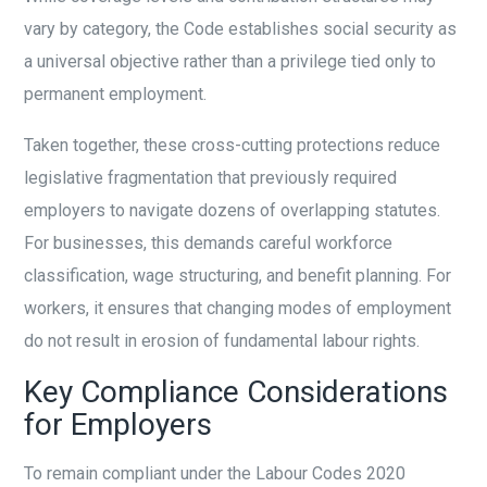
vary by category, the Code establishes social security as
a universal objective rather than a privilege tied only to
permanent employment.
Taken together, these cross-cutting protections reduce
legislative fragmentation that previously required
employers to navigate dozens of overlapping statutes.
For businesses, this demands careful workforce
classification, wage structuring, and benefit planning. For
workers, it ensures that changing modes of employment
do not result in erosion of fundamental labour rights.
Key Compliance Considerations
for Employers
To remain compliant under the Labour Codes 2020