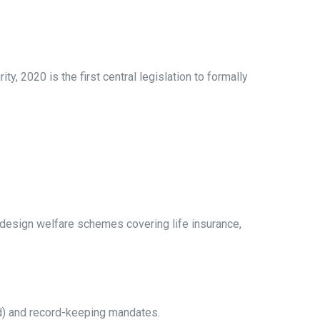
, 2020 is the first central legislation to formally
 design welfare schemes covering life insurance,
bed) and record-keeping mandates.