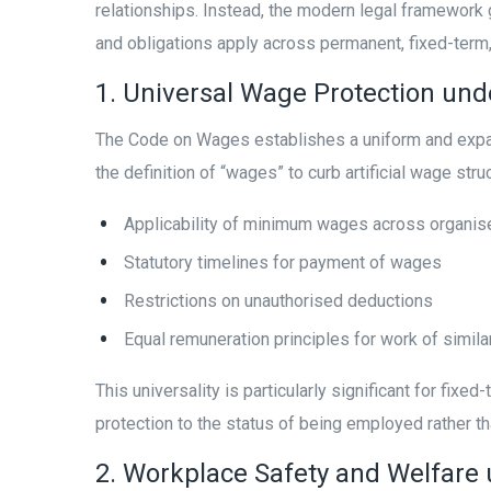
relationships. Instead, the modern legal framework 
and obligations apply across permanent, fixed-term
1. Universal Wage Protection un
The Code on Wages establishes a uniform and expans
the definition of “wages” to curb artificial wage str
Applicability of minimum wages across organis
Statutory timelines for payment of wages
Restrictions on unauthorised deductions
Equal remuneration principles for work of simila
This universality is particularly significant for fi
protection to the status of being employed rather 
2. Workplace Safety and Welfare 