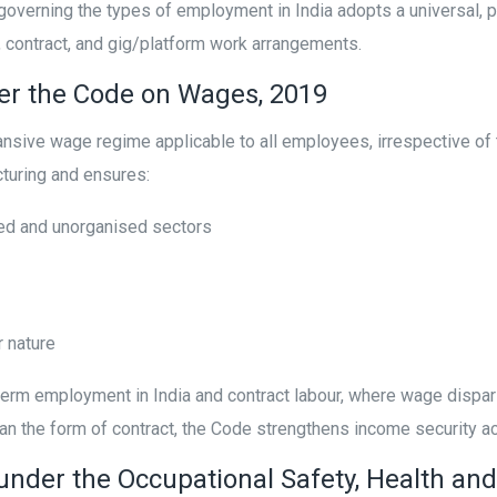
governing the types of employment in India adopts a universal, p
, contract, and gig/platform work arrangements.
der the Code on Wages, 2019
ive wage regime applicable to all employees, irrespective of t
ucturing and ensures:
ed and unorganised sectors
r nature
xed-term employment in India and contract labour, where wage disp
than the form of contract, the Code strengthens income security
under the Occupational Safety, Health an