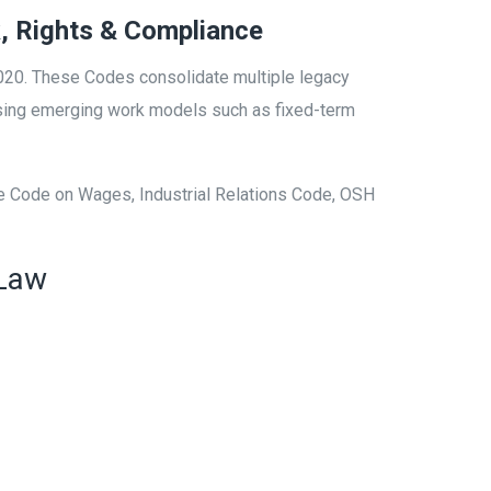
, Rights & Compliance
020. These Codes consolidate multiple legacy
gnising emerging work models such as fixed-term
he Code on Wages, Industrial Relations Code, OSH
 Law