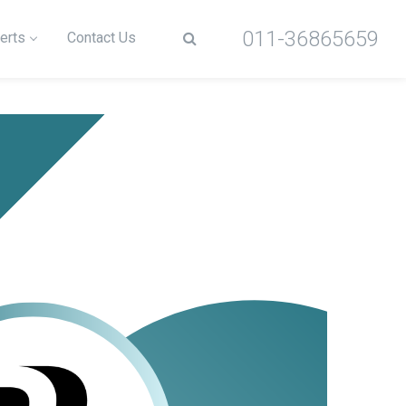
011-36865659
erts
Contact Us