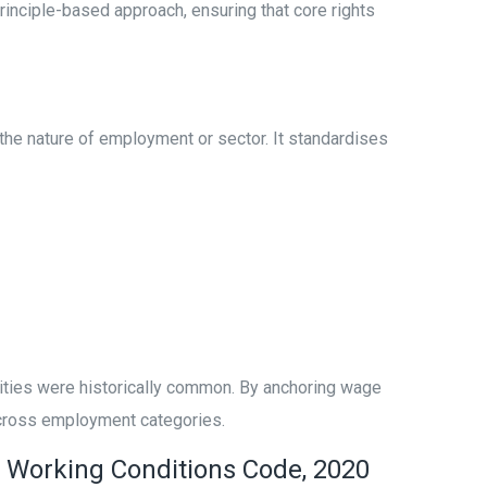
rinciple-based approach, ensuring that core rights
he nature of employment or sector. It standardises
arities were historically common. By anchoring wage
 across employment categories.
d Working Conditions Code, 2020