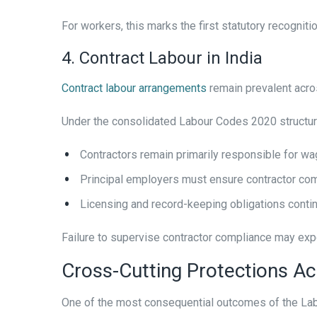
For workers, this marks the first statutory recognit
4. Contract Labour in India
Contract labour arrangements
remain prevalent acros
Under the consolidated Labour Codes 2020 structur
Contractors remain primarily responsible for w
Principal employers must ensure contractor com
Licensing and record-keeping obligations conti
Failure to supervise contractor compliance may expo
Cross-Cutting Protections Ac
One of the most consequential outcomes of the Labo