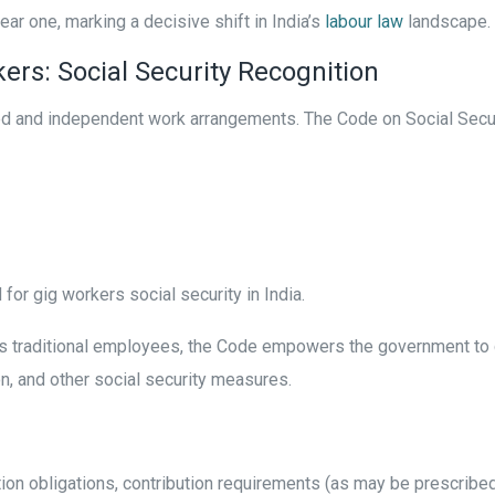
ear one, marking a decisive shift in India’s
labour law
landscape.
ers: Social Security Recognition
ed and independent work arrangements. The Code on Social Security
or gig workers social security in India.
 as traditional employees, the Code empowers the government to
on, and other social security measures.
ration obligations, contribution requirements (as may be prescri