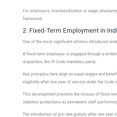
For employers, misclassification or wage structurin
framework.
2. Fixed-Term Employment in Indi
One of the most significant reforms introduced unde
A fixed-term employee is engaged through a written c
disparities, the IR Code mandates parity.
Key principles here align on equal wages and benefit
eligibility after one year of service under the Code 
This development prevents the misuse of fixed-ter
statutory protections as permanent staff performin
The introduction of pro-rata gratuity after one year