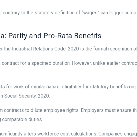
g contrary to the statutory definition of “wages” can trigger c
a: Parity and Pro-Rata Benefits
r the Industrial Relations Code, 2020 is the formal recognition o
ontract for a specified duration. However, unlike earlier contra
s for work of similar nature, eligibility for statutory benefits o
on Social Security, 2020.
m contracts to dilute employee rights. Employers must ensure t
g comparable duties.
 significantly alters workforce cost calculations. Companies enga