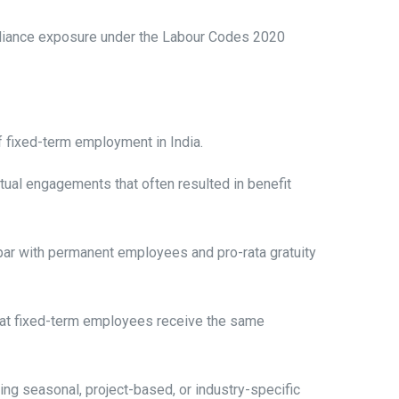
ompliance exposure under the Labour Codes 2020
f fixed-term employment in India.
ctual engagements that often resulted in benefit
n par with permanent employees and pro-rata gratuity
hat fixed-term employees receive the same
ging seasonal, project-based, or industry-specific