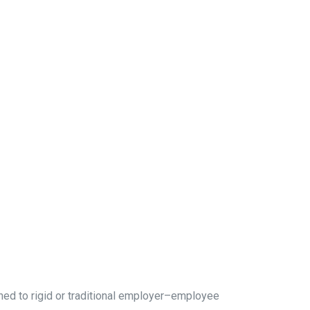
ned to rigid or traditional employer–employee