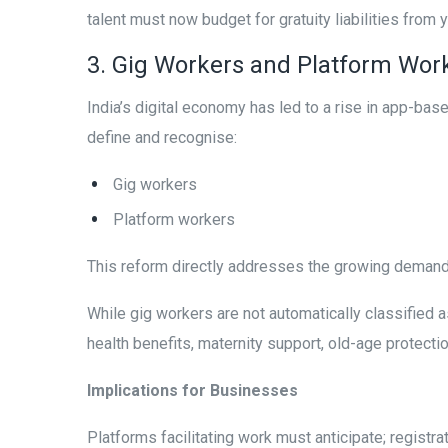
talent must now budget for gratuity liabilities from y
3. Gig Workers and Platform Work
India’s digital economy has led to a rise in app-bas
define and recognise:
Gig workers
Platform workers
This reform directly addresses the growing demand f
While gig workers are not automatically classified
health benefits, maternity support, old-age protecti
Implications for Businesses
Platforms facilitating work must anticipate; regist