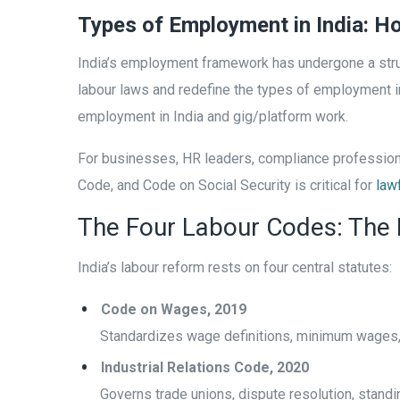
Types of Employment in India: 
India’s employment framework has undergone a stru
labour laws and redefine the types of employment in
employment in India and gig/platform work.
For businesses, HR leaders, compliance professiona
Code, and Code on Social Security is critical for
law
The Four Labour Codes: The
India’s labour reform rests on four central statutes:
Code on Wages, 2019
Standardizes wage definitions, minimum wages,
Industrial Relations Code, 2020
Governs trade unions, dispute resolution, stand