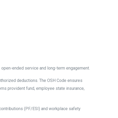
by open-ended service and long-term engagement.
authorized deductions. The OSH Code ensures
erns provident fund, employee state insurance,
contributions (PF/ESI) and workplace safety