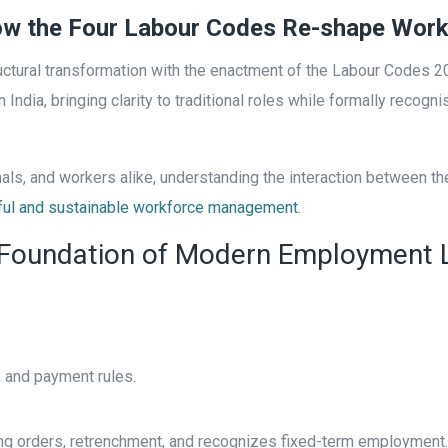
How the Four Labour Codes Re-shape Work
ctural transformation with the enactment of the Labour Codes 2
 India, bringing clarity to traditional roles while formally reco
ls, and workers alike, understanding the interaction between t
ful and sustainable workforce management
.
 Foundation of Modern Employment
 and payment rules.
ing orders, retrenchment, and recognizes fixed-term employment.