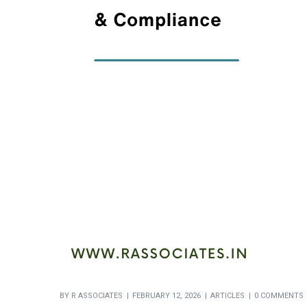
BY
R ASSOCIATES
FEBRUARY 12, 2026
ARTICLES
0 COMMENTS