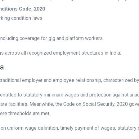
nditions Code, 2020
king condition laws.
 including coverage for gig and platform workers.
ns across all recognized employment structures in India.
ia
raditional employer and employee relationship, characterized 
entitled to statutory minimum wages and protection against un
are facilities. Meanwhile, the Code on Social Security, 2020 gov
here thresholds are met.
n uniform wage definition, timely payment of wages, statutory 