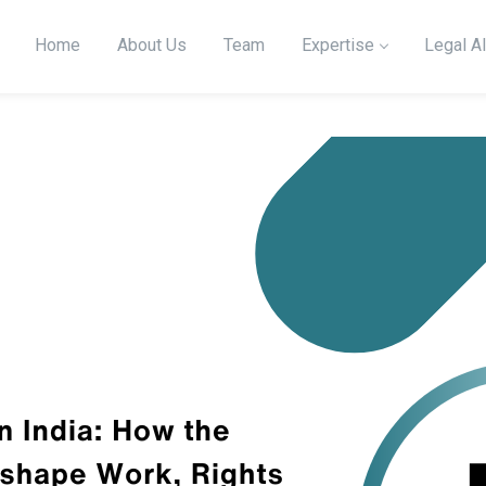
Home
About Us
Team
Expertise
Legal Al