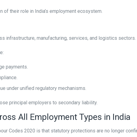
ion of their role in India’s employment ecosystem.
s infrastructure, manufacturing, services, and logistics sectors.
e:
age payments.
pliance.
nue under unified regulatory mechanisms.
se principal employers to secondary liability.
ross All Employment Types in India
ur Codes 2020 is that statutory protections are no longer confi