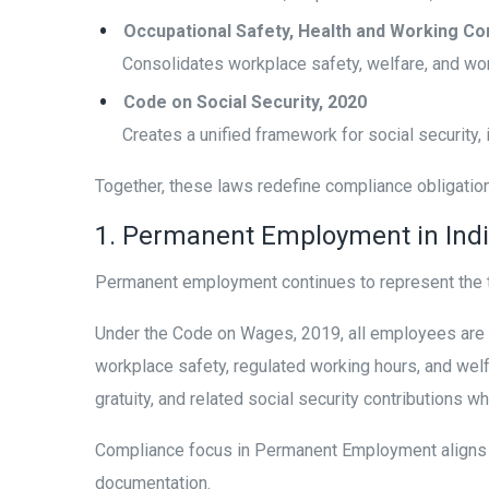
Occupational Safety, Health and Working Co
Consolidates workplace safety, welfare, and wor
Code on Social Security, 2020
Creates a unified framework for social security,
Together, these laws redefine compliance obligatio
1. Permanent Employment in Ind
Permanent employment continues to represent the t
Under the Code on Wages, 2019, all employees are 
workplace safety, regulated working hours, and welf
gratuity, and related social security contributions w
Compliance focus in Permanent Employment aligns o
documentation.