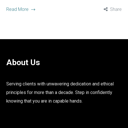
Read More
Share
About Us
Serving clients with unwavering dedication and ethical
principles for more than a decade. Step in confidently
knowing that you are in capable hands.