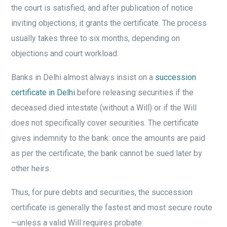
the court is satisfied, and after publication of notice
inviting objections, it grants the certificate. The process
usually takes three to six months, depending on
objections and court workload.
Banks in Delhi almost always insist on a
succession
certificate in Delhi
before releasing securities if the
deceased died intestate (without a Will) or if the Will
does not specifically cover securities. The certificate
gives indemnity to the bank: once the amounts are paid
as per the certificate, the bank cannot be sued later by
other heirs.
Thus, for pure debts and securities, the succession
certificate is generally the fastest and most secure route
—unless a valid Will requires probate.