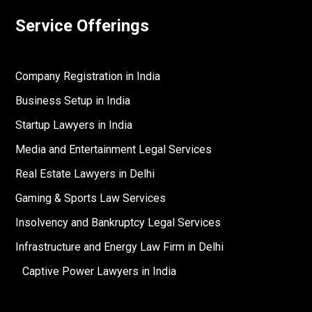
Service Offerings
Company Registration in India
Business Setup in India
Startup Lawyers in India
Media and Entertainment Legal Services
Real Estate Lawyers in Delhi
Gaming & Sports Law Services
Insolvency and Bankruptcy Legal Services
Infrastructure and Energy Law Firm in Delhi
Captive Power Lawyers in India