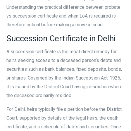
Understanding the practical difference between probate
vs succession certificate and when LoA is required is
therefore critical before making a move in court.
Succession Certificate in Delhi
A succession certificate is the most direct remedy for
heirs seeking access to a deceased person’s debts and
securities such as bank balances, fixed deposits, bonds,
or shares. Governed by the Indian Succession Act, 1925,
it is issued by the District Court having jurisdiction where
the deceased ordinarily resided.
For Delhi, heirs typically file a petition before the District
Court, supported by details of the legal heirs, the death
certificate, and a schedule of debts and securities. Once