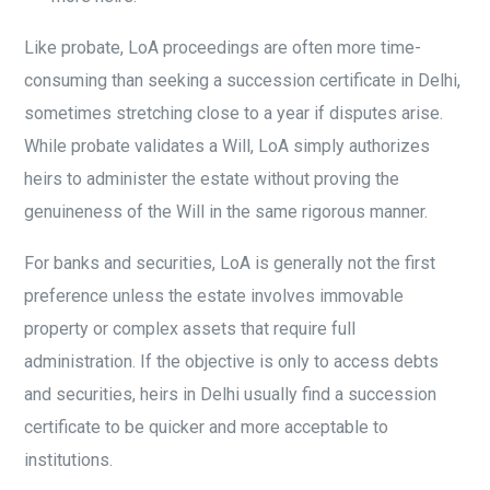
Like probate, LoA proceedings are often more time-
consuming than seeking a succession certificate in Delhi,
sometimes stretching close to a year if disputes arise.
While probate validates a Will, LoA simply authorizes
heirs to administer the estate without proving the
genuineness of the Will in the same rigorous manner.
For banks and securities, LoA is generally not the first
preference unless the estate involves immovable
property or complex assets that require full
administration. If the objective is only to access debts
and securities, heirs in Delhi usually find a succession
certificate to be quicker and more acceptable to
institutions.