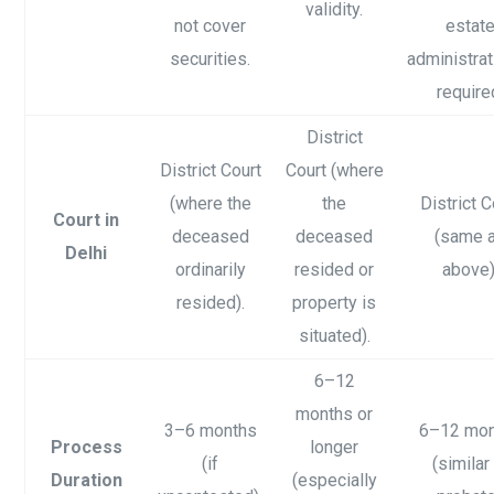
validity.
not cover
estat
securities.
administrat
require
District
District Court
Court (where
(where the
the
District C
Court in
deceased
deceased
(same 
Delhi
ordinarily
resided or
above)
resided).
property is
situated).
6–12
months or
3–6 months
6–12 mo
Process
longer
(if
(similar
Duration
(especially