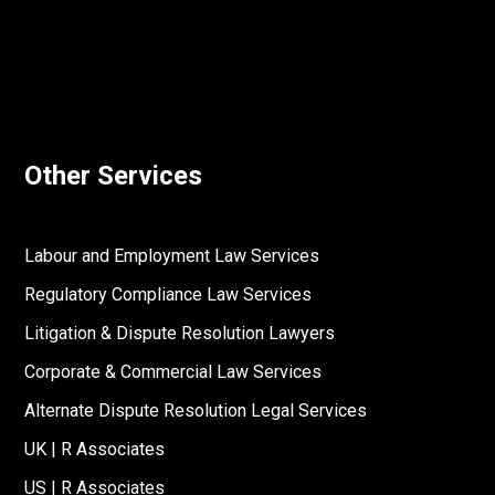
Other Services
Labour and Employment Law Services
Regulatory Compliance Law Services
Litigation & Dispute Resolution Lawyers
Corporate & Commercial Law Services
Alternate Dispute Resolution Legal Services
UK | R Associates
US | R Associates