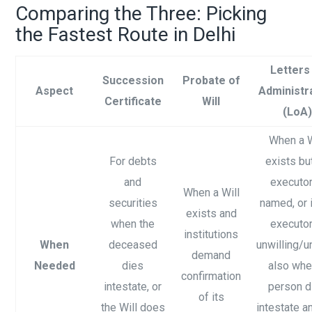
Comparing the Three: Picking
the Fastest Route in Delhi
Letters
Succession
Probate of
Aspect
Administr
Certificate
Will
(LoA)
When a W
For debts
exists bu
and
executor
When a Will
securities
named, or i
exists and
when the
executor
institutions
When
deceased
unwilling/u
demand
Needed
dies
also whe
confirmation
intestate, or
person d
of its
the Will does
intestate an