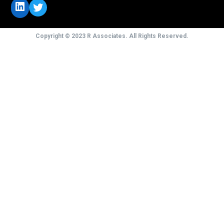
LinkedIn
Twitter
Copyright © 2023 R Associates. All Rights Reserved.