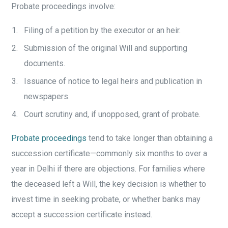
Probate proceedings involve:
Filing of a petition by the executor or an heir.
Submission of the original Will and supporting
documents.
Issuance of notice to legal heirs and publication in
newspapers.
Court scrutiny and, if unopposed, grant of probate.
Probate proceedings
tend to take longer than obtaining a
succession certificate—commonly six months to over a
year in Delhi if there are objections. For families where
the deceased left a Will, the key decision is whether to
invest time in seeking probate, or whether banks may
accept a succession certificate instead.