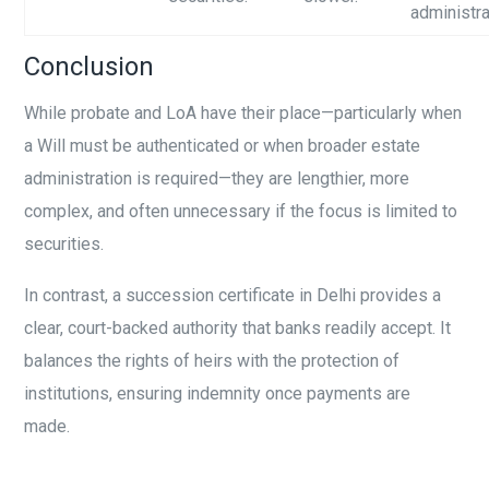
administra
Conclusion
While probate and LoA have their place—particularly when
a Will must be authenticated or when broader estate
administration is required—they are lengthier, more
complex, and often unnecessary if the focus is limited to
securities.
In contrast, a succession certificate in Delhi provides a
clear, court-backed authority that banks readily accept. It
balances the rights of heirs with the protection of
institutions, ensuring indemnity once payments are
made.