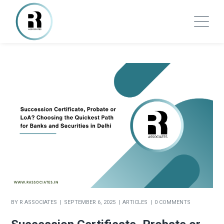
BY
R ASSOCIATES
SEPTEMBER 6, 2025
ARTICLES
0 COMMENTS