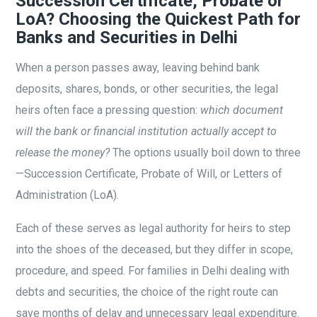
Succession Certificate, Probate or
LoA? Choosing the Quickest Path for
Banks and Securities in Delhi
When a person passes away, leaving behind bank
deposits, shares, bonds, or other securities, the legal
heirs often face a pressing question:
which document
will the bank or financial institution actually accept to
release the money?
The options usually boil down to three
—Succession Certificate, Probate of Will, or Letters of
Administration (LoA).
Each of these serves as legal authority for heirs to step
into the shoes of the deceased, but they differ in scope,
procedure, and speed. For families in Delhi dealing with
debts and securities, the choice of the right route can
save months of delay and unnecessary legal expenditure.