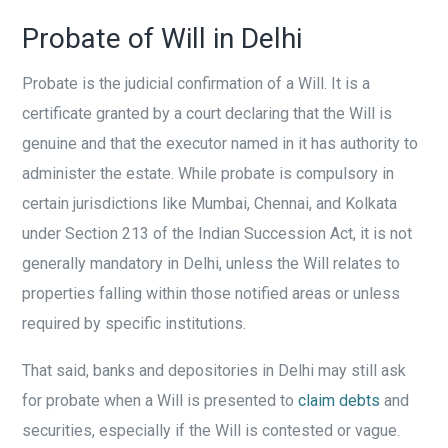
Probate of Will in Delhi
Probate is the judicial confirmation of a Will. It is a
certificate granted by a court declaring that the Will is
genuine and that the executor named in it has authority to
administer the estate. While probate is compulsory in
certain jurisdictions like Mumbai, Chennai, and Kolkata
under Section 213 of the Indian Succession Act, it is not
generally mandatory in Delhi, unless the Will relates to
properties falling within those notified areas or unless
required by specific institutions.
That said, banks and depositories in Delhi may still ask
for probate when a Will is presented to
claim debts
and
securities, especially if the Will is contested or vague.