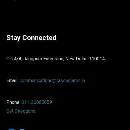
Stay Connected
O-24/A, Jangpura Extension, New Delhi -110014
Email:
communications@rassociates.in
Phone:
011-36865659
Get Directions