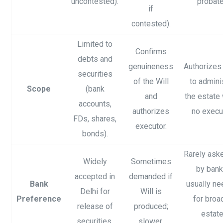
uncontested).
probate
if
contested).
Limited to
Confirms
debts and
genuineness
Authorizes
securities
of the Will
to admini
Scope
(bank
and
the estate
accounts,
authorizes
no execut
FDs, shares,
executor.
bonds).
Rarely ask
Widely
Sometimes
by bank
accepted in
demanded if
Bank
usually n
Delhi for
Will is
Preference
for broa
release of
produced;
estat
securities.
slower.