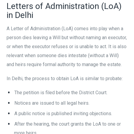
Letters of Administration (LoA)
in Delhi
A Letter of Administration (LoA) comes into play when a
person dies leaving a Will but without naming an executor,
or when the executor refuses or is unable to act. It is also
relevant when someone dies intestate (without a Will)
and heirs require formal authority to manage the estate.
In Delhi, the process to obtain LoA is similar to probate:
The petition is filed before the District Court.
Notices are issued to all legal heirs.
A public notice is published inviting objections.
After the hearing, the court grants the LoA to one or
more heirs.