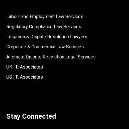
Labour and Employment Law Services
Regulatory Compliance Law Services
Litigation & Dispute Resolution Lawyers
Corporate & Commercial Law Services
Alternate Dispute Resolution Legal Services
UK | R Associates
US | R Associates
Stay Connected