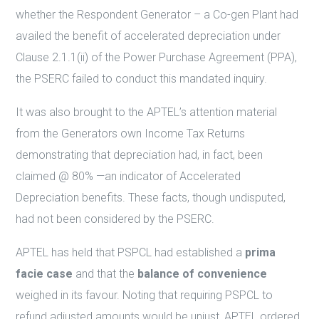
whether the Respondent Generator – a Co-gen Plant had
availed the benefit of accelerated depreciation under
Clause 2.1.1(ii) of the Power Purchase Agreement (PPA),
the PSERC failed to conduct this mandated inquiry.
It was also brought to the APTEL’s attention material
from the Generators own Income Tax Returns
demonstrating that depreciation had, in fact, been
claimed @ 80% —an indicator of Accelerated
Depreciation benefits. These facts, though undisputed,
had not been considered by the PSERC.
APTEL has held that PSPCL had established a
prima
facie case
and that the
balance of convenience
weighed in its favour. Noting that requiring PSPCL to
refund adjusted amounts would be unjust, APTEL ordered