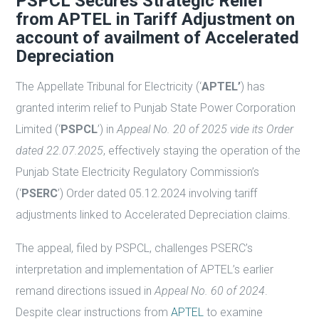
PSPCL Secures Strategic Relief
from APTEL in Tariff Adjustment on
account of availment of Accelerated
Depreciation
The Appellate Tribunal for Electricity (‘
APTEL’
) has
granted interim relief to Punjab State Power Corporation
Limited (‘
PSPCL
’) in
Appeal No. 20 of 2025 vide its Order
dated 22.07.2025
, effectively staying the operation of the
Punjab State Electricity Regulatory Commission’s
(‘
PSERC
’) Order dated 05.12.2024 involving tariff
adjustments linked to Accelerated Depreciation claims.
The appeal, filed by PSPCL, challenges PSERC’s
interpretation and implementation of APTEL’s earlier
remand directions issued in
Appeal No. 60 of 2024
.
Despite clear instructions from
APTEL
to examine