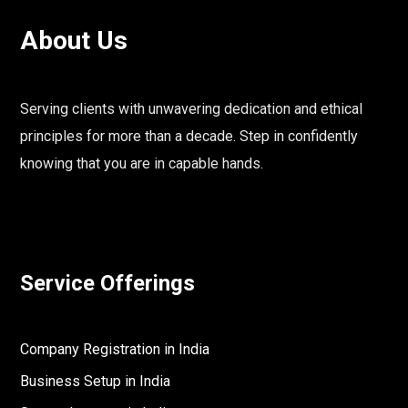
About Us
Serving clients with unwavering dedication and ethical
principles for more than a decade. Step in confidently
knowing that you are in capable hands.
Service Offerings
Company Registration in India
Business Setup in India