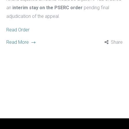
an
interim stay on the PSERC order
pending final
adjudication of the appeal.
Read Order
Read More
Share