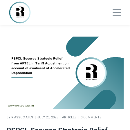
BY
R ASSOCIATES
JULY 25, 2025
ARTICLES
0 COMMENTS