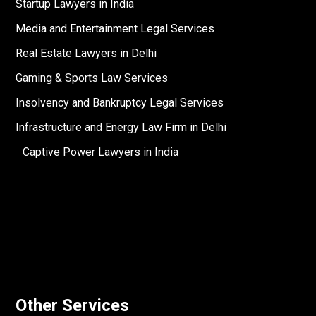
Startup Lawyers in India
Media and Entertainment Legal Services
Real Estate Lawyers in Delhi
Gaming & Sports Law Services
Insolvency and Bankruptcy Legal Services
Infrastructure and Energy Law Firm in Delhi
Captive Power Lawyers in India
Other Services