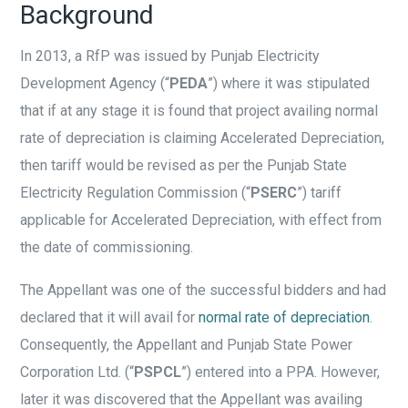
Background
In 2013, a RfP was issued by Punjab Electricity
Development Agency (“
PEDA
”) where it was stipulated
that if at any stage it is found that project availing normal
rate of depreciation is claiming Accelerated Depreciation,
then tariff would be revised as per the Punjab State
Electricity Regulation Commission (“
PSERC
”) tariff
applicable for Accelerated Depreciation, with effect from
the date of commissioning.
The Appellant was one of the successful bidders and had
declared that it will avail for
normal rate of depreciation
.
Consequently, the Appellant and Punjab State Power
Corporation Ltd. (“
PSPCL
”) entered into a PPA. However,
later it was discovered that the Appellant was availing