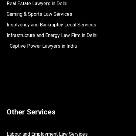
Real Estate Lawyers in Delhi
Gaming & Sports Law Services
Insolvency and Bankruptcy Legal Services
Infrastructure and Energy Law Firm in Delhi
Captive Power Lawyers in India
Other Services
Labour and Employment Law Services