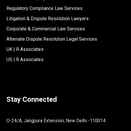
Regulatory Compliance Law Services
Litigation & Dispute Resolution Lawyers
Corporate & Commercial Law Services
Alternate Dispute Resolution Legal Services
UK | R Associates
US | R Associates
Stay Connected
O-24/A, Jangpura Extension, New Delhi -110014