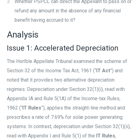
Whether PSPCL can direct the Appellant to pass on or
refund any amount in the absence of any financial
benefit having accrued to it?
Analysis
Issue 1: Accelerated Depreciation
The Hon’ble Appellate Tribunal examined the scheme of
Section 32 of the Income Tax Act, 1961 (“
IT Act
”) and
noted that it provides two alternative depreciation
regimes. Depreciation under Section 32(1)(i), read with
Appendix IA and Rule 5(1A) of the Income-tax Rules,
1962 (“
IT Rules
”), applies the straight-line method and
prescribes a rate of 7.69% for solar power generating
systems. In contrast, depreciation under Section 32(1)(ii),
read with Appendix I and Rule 5(1) of the
IT Rules
,