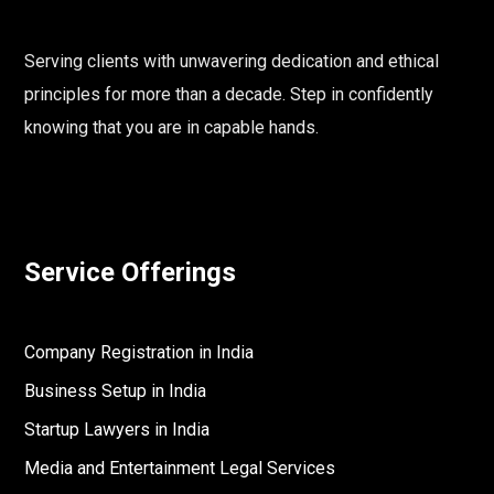
Serving clients with unwavering dedication and ethical
principles for more than a decade. Step in confidently
knowing that you are in capable hands.
Service Offerings
Company Registration in India
Business Setup in India
Startup Lawyers in India
Media and Entertainment Legal Services