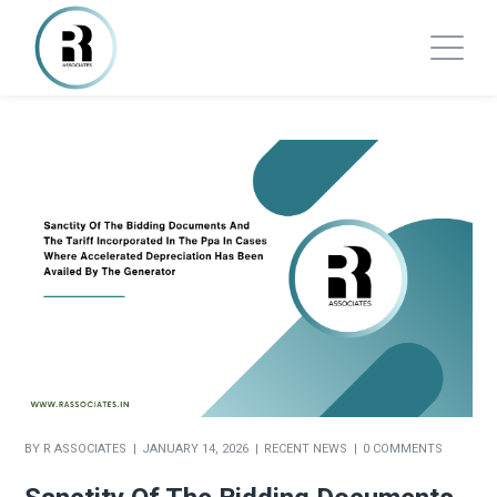
BY
R ASSOCIATES
JANUARY 14, 2026
RECENT NEWS
0 COMMENTS