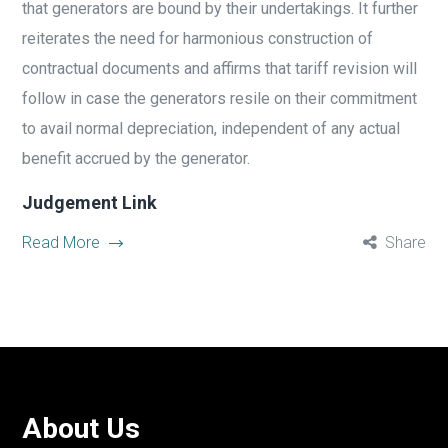
that generators are bound by their undertakings. It further
reiterates the need for harmonious construction of
contractual documents and affirms that tariff revision will
follow in case the generators resile on their commitment
to avail normal depreciation, independent of any actual
benefit accrued by the generator.
Judgement Link
Read More
Share
About Us