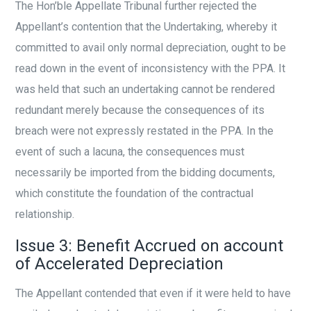
The Hon’ble Appellate Tribunal further rejected the
Appellant’s contention that the Undertaking, whereby it
committed to avail only normal depreciation, ought to be
read down in the event of inconsistency with the PPA. It
was held that such an undertaking cannot be rendered
redundant merely because the consequences of its
breach were not expressly restated in the PPA. In the
event of such a lacuna, the consequences must
necessarily be imported from the bidding documents,
which constitute the foundation of the contractual
relationship.
Issue 3: Benefit Accrued on account
of Accelerated Depreciation
The Appellant contended that even if it were held to have