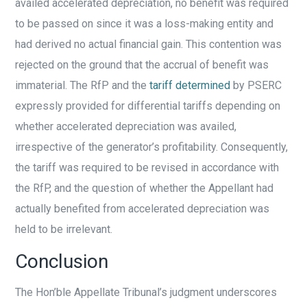
availed accelerated depreciation, no benefit was required
to be passed on since it was a loss-making entity and
had derived no actual financial gain. This contention was
rejected on the ground that the accrual of benefit was
immaterial. The RfP and the
tariff determined
by PSERC
expressly provided for differential tariffs depending on
whether accelerated depreciation was availed,
irrespective of the generator’s profitability. Consequently,
the tariff was required to be revised in accordance with
the RfP, and the question of whether the Appellant had
actually benefited from accelerated depreciation was
held to be irrelevant.
Conclusion
The Hon’ble Appellate Tribunal’s judgment underscores