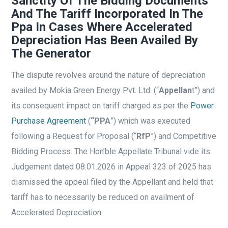
Sanctity Of The Bidding Documents
And The Tariff Incorporated In The
Ppa In Cases Where Accelerated
Depreciation Has Been Availed By
The Generator
The dispute revolves around the nature of depreciation
availed by Mokia Green Energy Pvt. Ltd. (“
Appellan
t”) and
its consequent impact on tariff charged as per the
Power
Purchase Agreement
(
“PPA
”) which was executed
following a Request for Proposal (“
RfP
”) and Competitive
Bidding Process. The Hon’ble Appellate Tribunal vide its
Judgement dated 08.01.2026 in Appeal 323 of 2025 has
dismissed the appeal filed by the Appellant and held that
tariff has to necessarily be reduced on availment of
Accelerated Depreciation.