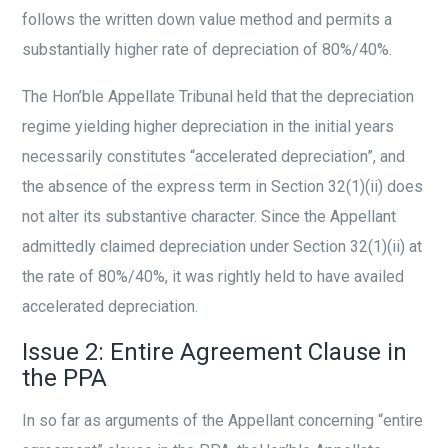
follows the written down value method and permits a
substantially higher rate of depreciation of 80%/40%.
The Hon’ble Appellate Tribunal held that the depreciation
regime yielding higher depreciation in the initial years
necessarily constitutes “accelerated depreciation”, and
the absence of the express term in Section 32(1)(ii) does
not alter its substantive character. Since the Appellant
admittedly claimed depreciation under Section 32(1)(ii) at
the rate of 80%/40%, it was rightly held to have availed
accelerated depreciation.
Issue 2: Entire Agreement Clause in
the PPA
In so far as arguments of the Appellant concerning “entire