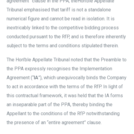
agreement” clause in the PPA, theHon’ble Appellate
Tribunal emphasised that tariff is not a standalone
numerical figure and cannot be read in isolation. It is
inextricably linked to the competitive bidding process
conducted pursuant to the RfP, and is therefore inherently
subject to the terms and conditions stipulated therein.
The Hon’ble Appellate Tribunal noted that the Preamble to
the PPA expressly recognises the Implementation
Agreement (“
IA
”), which unequivocally binds the Company
to act in accordance with the terms of the RfP. In light of
this contractual framework, it was held that the IA forms
an inseparable part of the PPA, thereby binding the
Appellant to the conditions of the RfP notwithstanding
the presence of an “entire agreement” clause.