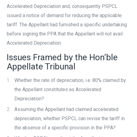
Accelerated Depreciation and, consequently PSPCL
issued a notice of demand for reducing the applicable
tariff. The Appellant had furnished a specific undertaking
before signing the PPA that the Appellant will not avail
Accelerated Depreciation.
Issues Framed by the Hon’ble
Appellate Tribunal
Whether the rate of depreciation, i.e. 80% claimed by
the Appellant constitutes as Accelerated
Depreciation?
Assuming the Appellant had claimed accelerated
depreciation, whether PSPCL can revise the tariff in
the absence of a specific provision in the PPA?