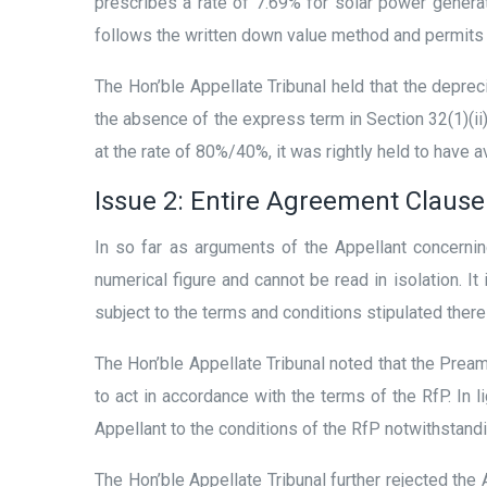
prescribes a rate of 7.69% for solar power generat
follows the written down value method and permits 
The Hon’ble Appellate Tribunal held that the depreci
the absence of the express term in Section 32(1)(ii)
at the rate of 80%/40%, it was rightly held to have 
Issue 2: Entire Agreement Clause
In so far as arguments of the Appellant concernin
numerical figure and cannot be read in isolation. It
subject to the terms and conditions stipulated there
The Hon’ble Appellate Tribunal noted that the Pre
to act in accordance with the terms of the RfP. In l
Appellant to the conditions of the RfP notwithstand
The Hon’ble Appellate Tribunal further rejected the 