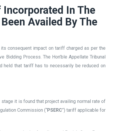
 Incorporated In The
 Been Availed By The
d its consequent impact on tariff charged as per the
ve Bidding Process. The Hon’ble Appellate Tribunal
 held that tariff has to necessarily be reduced on
y stage it is found that project availing normal rate of
Regulation Commission (“
PSERC
”) tariff applicable for