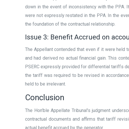
down in the event of inconsistency with the PPA. 
were not expressly restated in the PPA. In the ev
the foundation of the contractual relationship.
Issue 3: Benefit Accrued on acco
The Appellant contended that even if it were held 
and had derived no actual financial gain. This con
PSERC expressly provided for differential tariffs de
the tariff was required to be revised in accordanc
held to be irrelevant.
Conclusion
The Hon’ble Appellate Tribunal’s judgment undersco
contractual documents and affirms that tariff revi
actual benefit accrued by the generator.