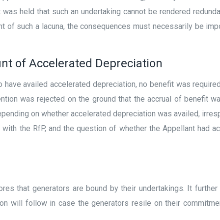
It was held that such an undertaking cannot be rendered redun
ent of such a lacuna, the consequences must necessarily be imp
unt of Accelerated Depreciation
to have availed accelerated depreciation, no benefit was require
tention was rejected on the ground that the accrual of benefit 
pending on whether accelerated depreciation was availed, irrespe
e with the RfP, and the question of whether the Appellant had a
res that generators are bound by their undertakings. It further
sion will follow in case the generators resile on their commitme