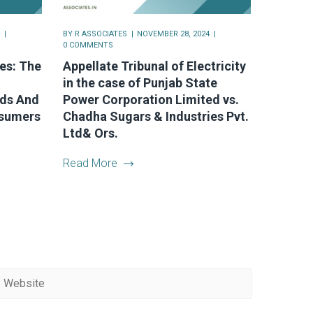
BY
R ASSOCIATES
NOVEMBER 28, 2024
0 COMMENTS
es: The
Appellate Tribunal of Electricity
in the case of Punjab State
nds And
Power Corporation Limited vs.
nsumers
Chadha Sugars & Industries Pvt.
Ltd& Ors.
Read More