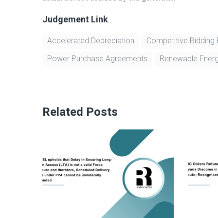
Judgement Link
Accelerated Depreciation
Competitive Bidding
Power Purchase Agreements
Renewable Ener
Related Posts