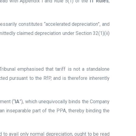
 read with Appendix I and Rule 5(1) of the
IT Rules
,
cessarily constitutes “accelerated depreciation”, and
mittedly claimed depreciation under Section 32(1)(ii)
ribunal emphasised that tariff is not a standalone
cted pursuant to the RfP, and is therefore inherently
ment (“
IA
”), which unequivocally binds the Company
s an inseparable part of the PPA, thereby binding the
d to avail only normal depreciation, ought to be read