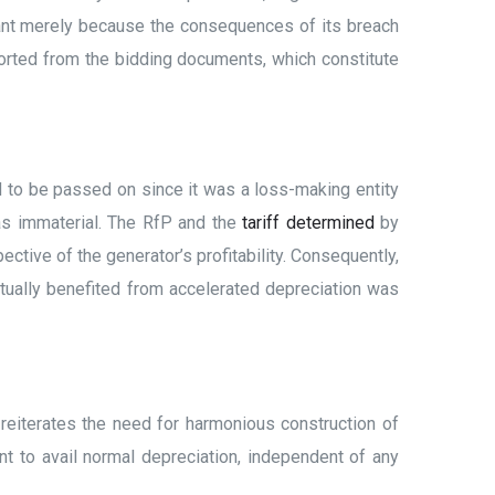
dant merely because the consequences of its breach
orted from the bidding documents, which constitute
d to be passed on since it was a loss-making entity
was immaterial. The RfP and the
tariff determined
by
ctive of the generator’s profitability. Consequently,
ctually benefited from accelerated depreciation was
 reiterates the need for harmonious construction of
nt to avail normal depreciation, independent of any