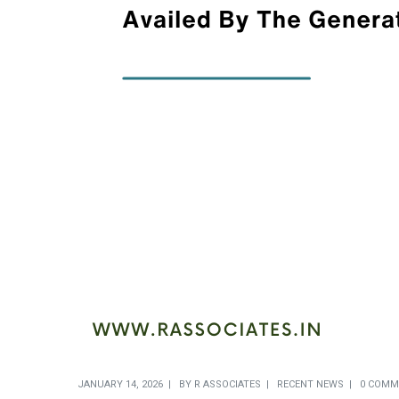
JANUARY 14, 2026
BY
R ASSOCIATES
RECENT NEWS
0 COMM