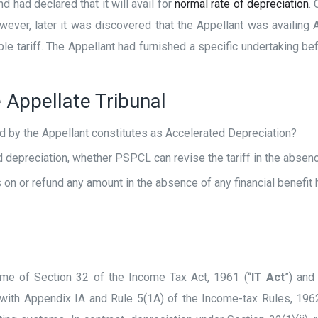
 had declared that it will avail for
normal rate of depreciation
.
owever, later it was discovered that the Appellant was availin
e tariff. The Appellant had furnished a specific undertaking bef
 Appellate Tribunal
ed by the Appellant constitutes as Accelerated Depreciation?
depreciation, whether PSPCL can revise the tariff in the absenc
n or refund any amount in the absence of any financial benefit h
eme of Section 32 of the Income Tax Act, 1961 (“
IT Act
”) and
 with Appendix IA and Rule 5(1A) of the Income-tax Rules, 1962