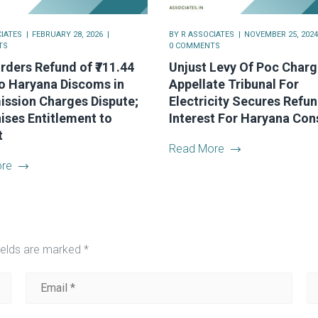
IATES
FEBRUARY 28, 2026
BY
R ASSOCIATES
NOVEMBER 25, 2024
TS
0 COMMENTS
ders Refund of ₹711.44
Unjust Levy Of Poc Charg
o Haryana Discoms in
Appellate Tribunal For
ission Charges Dispute;
Electricity Secures Refu
ses Entitlement to
Interest For Haryana Co
t
Read More
re
ields are marked
*