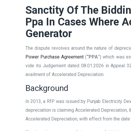
Sanctity Of The Biddi
Ppa In Cases Where Ac
Generator
The dispute revolves around the nature of deprecia
Power Purchase Agreement
(
“PPA
”) which was ex
vide its Judgement dated 08.01.2026 in Appeal 323
availment of Accelerated Depreciation.
Background
In 2013, a RfP was issued by Punjab Electricity D
depreciation is claiming Accelerated Depreciation, t
Accelerated Depreciation, with effect from the dat