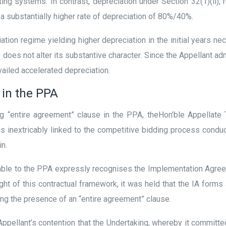
ing systems. In contrast, depreciation under Section 32(1)(ii),
a substantially higher rate of depreciation of 80%/40%.
ation regime yielding higher depreciation in the initial years ne
 does not alter its substantive character. Since the Appellant ad
availed accelerated depreciation.
 in the PPA
g “entire agreement” clause in the PPA, theHon’ble Appellate T
 is inextricably linked to the competitive bidding process condu
in.
amble to the PPA expressly recognises the Implementation Agree
ight of this contractual framework, it was held that the IA form
ing the presence of an “entire agreement” clause.
Appellant’s contention that the Undertaking, whereby it committe