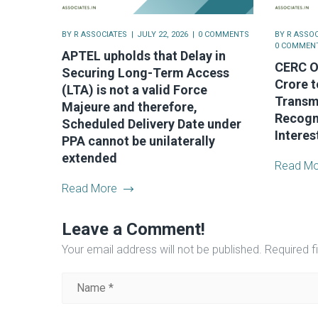
BY
R ASSOCIATES
JULY 22, 2026
0 COMMENTS
BY
R ASSOC
0 COMMEN
APTEL upholds that Delay in
CERC Or
Securing Long-Term Access
Crore t
(LTA) is not a valid Force
Transm
Majeure and therefore,
Recogni
Scheduled Delivery Date under
Interes
PPA cannot be unilaterally
extended
Read Mo
Read More
Leave a Comment!
Your email address will not be published.
Required f