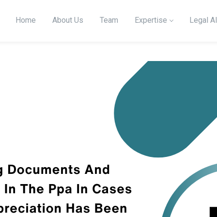
Home
About Us
Team
Expertise
Legal Al