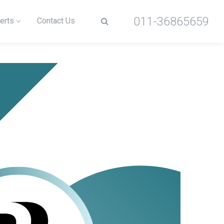
011-36865659
erts
Contact Us