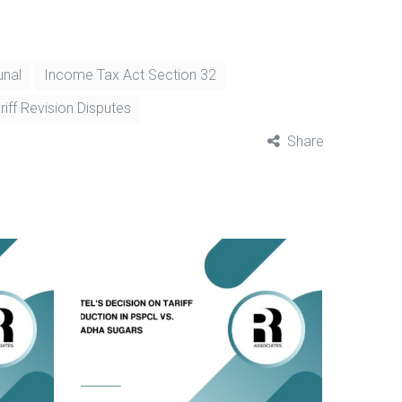
unal
Income Tax Act Section 32
riff Revision Disputes
Share