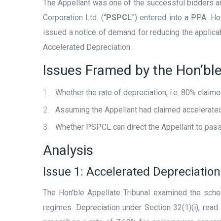
The Appellant was one of the successful bidders and
Corporation Ltd. (“
PSPCL
”) entered into a PPA. H
issued a notice of demand for reducing the applicabl
Accelerated Depreciation.
Issues Framed by the Hon’ble
Whether the rate of depreciation, i.e. 80% claim
Assuming the Appellant had claimed accelerated 
Whether PSPCL can direct the Appellant to pass o
Analysis
Issue 1: Accelerated Depreciation
The Hon’ble Appellate Tribunal examined the sch
regimes. Depreciation under Section 32(1)(i), read