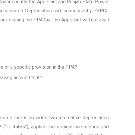
 Consequently, the Appellant and Punjab State Power
g Accelerated Depreciation and, consequently PSPCL
ore signing the PPA that the Appellant will not avail
e of a specific provision in the PPA?
aving accrued to it?
 noted that it provides two alternative depreciation
 (“
IT Rules
”), applies the straight-line method and