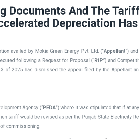
ng Documents And The Tariff
celerated Depreciation Has
tion availed by Mokia Green Energy Pvt. Ltd. (“
Appellan
t”) an
ecuted following a Request for Proposal (“
RfP
”) and Competiti
 of 2025 has dismissed the appeal filed by the Appellant and
evelopment Agency (“
PEDA
”) where it was stipulated that if at an
hen tariff would be revised as per the Punjab State Electricity 
e of commissioning.