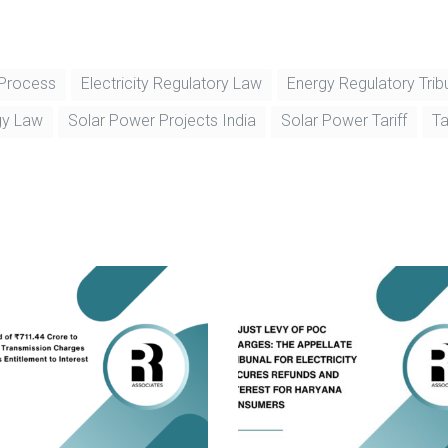
 Process
Electricity Regulatory Law
Energy Regulatory Trib
gy Law
Solar Power Projects India
Solar Power Tariff
Ta