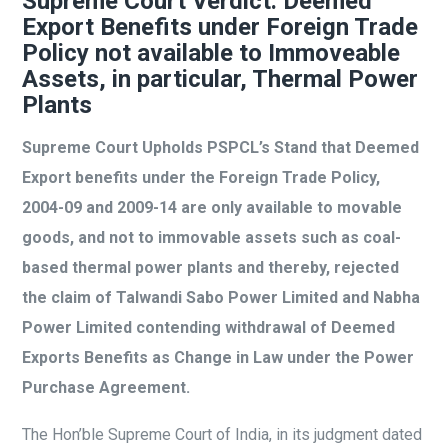
Supreme Court Verdict: Deemed
Export Benefits under Foreign Trade
Policy not available to Immoveable
Assets, in particular, Thermal Power
Plants
Supreme Court Upholds PSPCL’s Stand that Deemed
Export benefits under the Foreign Trade Policy,
2004-09 and 2009-14 are only available to movable
goods, and not to immovable assets such as coal-
based thermal power plants and thereby, rejected
the claim of Talwandi Sabo Power Limited and Nabha
Power Limited contending withdrawal of Deemed
Exports Benefits as Change in Law under the Power
Purchase Agreement.
The Hon’ble Supreme Court of India, in its judgment dated