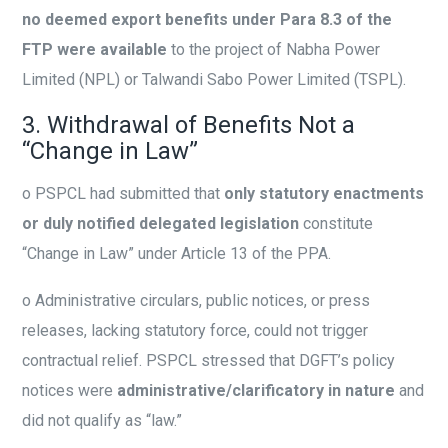
no deemed export benefits under Para 8.3 of the
FTP were available
to the project of Nabha Power
Limited (NPL) or Talwandi Sabo Power Limited (TSPL).
3. Withdrawal of Benefits Not a
“Change in Law”
o
PSPCL had submitted that
only statutory enactments
or duly notified delegated legislation
constitute
“Change in Law” under Article 13 of the PPA.
o
Administrative circulars, public notices, or press
releases, lacking statutory force, could not trigger
contractual relief. PSPCL stressed that DGFT’s policy
notices were
administrative/clarificatory in nature
and
did not qualify as “law.”