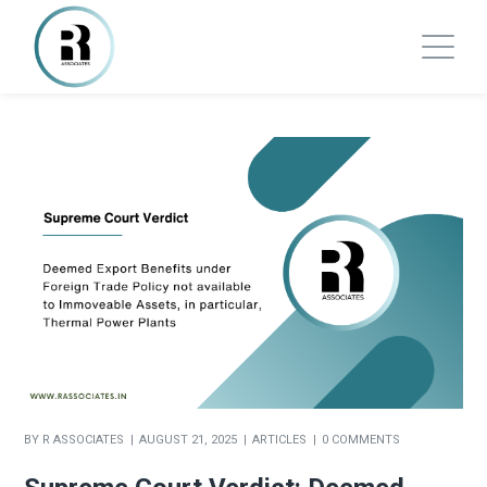
BY
R ASSOCIATES
AUGUST 21, 2025
ARTICLES
0 COMMENTS