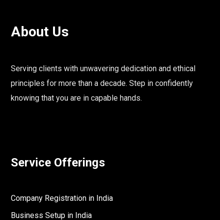
About Us
Serving clients with unwavering dedication and ethical
principles for more than a decade. Step in confidently
knowing that you are in capable hands.
Service Offerings
Company Registration in India
Business Setup in India