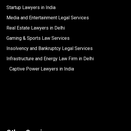
Startup Lawyers in India
Media and Entertainment Legal Services
Real Estate Lawyers in Delhi
Gaming & Sports Law Services
Insolvency and Bankruptcy Legal Services
Infrastructure and Energy Law Firm in Delhi
Captive Power Lawyers in India