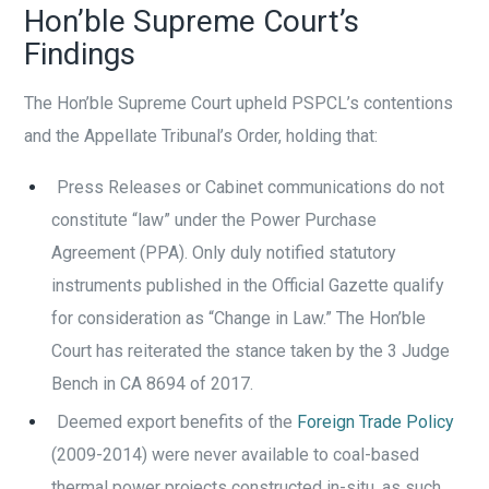
Hon’ble Supreme Court’s
Findings
The Hon’ble Supreme Court upheld PSPCL’s contentions
and the Appellate Tribunal’s Order, holding that:
Press Releases or Cabinet communications do not
constitute “law” under the Power Purchase
Agreement (PPA). Only duly notified statutory
instruments published in the Official Gazette qualify
for consideration as “Change in Law.” The Hon’ble
Court has reiterated the stance taken by the 3 Judge
Bench in CA 8694 of 2017.
Deemed export benefits of the
Foreign Trade Policy
(2009-2014) were never available to coal-based
thermal power projects constructed in-situ, as such