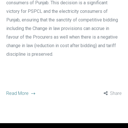
consumers of Punjab. This decision is a significant
victory for PSPCL and the electricity consumers of
Punjab, ensuring that the sanctity of competitive bidding
including the Change in law provisions can accrue in
favour of the Procurers as well when there is a negative
change in law (reduction in cost after bidding) and tariff
discipline is preserved.
Read More
Share