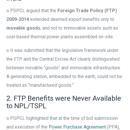
o
PSPCL argued that the
Foreign Trade Policy (FTP)
2009-2014
extended deemed export benefits only to
movable goods
, and not to immovable assets such as
coal-based thermal power plants assembled on-site.
o
It was submitted that the legislative framework under
the FTP and the Central Excise Act clearly distinguished
between movable “goods” and immovable infrastructure.
A generating station, embedded to the earth, could not be
treated as “manufactured goods.”
2. FTP Benefits were Never Available
to NPL/TSPL
o
PSPCL highlighted that at the time of bid submission
and execution of the
Power Purchase Agreement
(PPA),