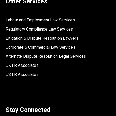
Other Services
Labour and Employment Law Services
Regulatory Compliance Law Services
Litigation & Dispute Resolution Lawyers
Corporate & Commercial Law Services
Alternate Dispute Resolution Legal Services
UK | R Associates
US | R Associates
Stay Connected