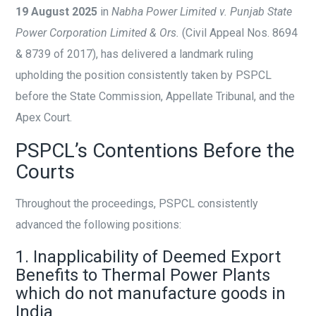
19 August 2025
in
Nabha Power Limited v. Punjab State
Power Corporation Limited & Ors.
(Civil Appeal Nos. 8694
& 8739 of 2017), has delivered a landmark ruling
upholding the position consistently taken by PSPCL
before the State Commission, Appellate Tribunal, and the
Apex Court.
PSPCL’s Contentions Before the
Courts
Throughout the proceedings, PSPCL consistently
advanced the following positions:
1. Inapplicability of Deemed Export
Benefits to Thermal Power Plants
which do not manufacture goods in
India