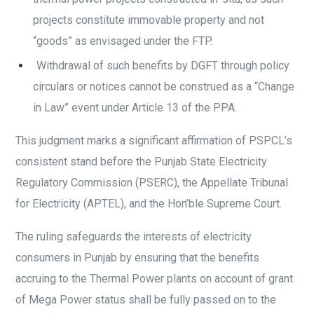
projects constitute immovable property and not
“goods” as envisaged under the FTP.
Withdrawal of such benefits by DGFT through policy
circulars or notices cannot be construed as a “Change
in Law” event under Article 13 of the PPA.
This judgment marks a significant affirmation of PSPCL’s
consistent stand before the Punjab State Electricity
Regulatory Commission (PSERC), the Appellate Tribunal
for Electricity (APTEL), and the Hon’ble Supreme Court.
The ruling safeguards the interests of electricity
consumers in Punjab by ensuring that the benefits
accruing to the Thermal Power plants on account of grant
of Mega Power status shall be fully passed on to the