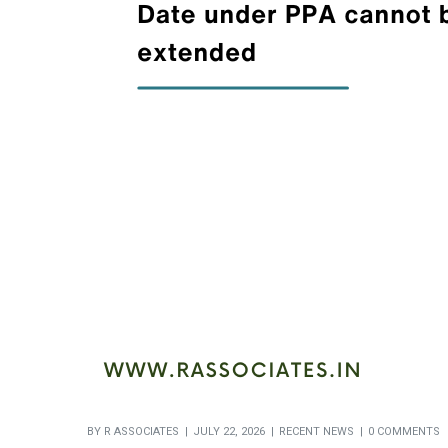
BY
R ASSOCIATES
JULY 22, 2026
RECENT NEWS
0 COMMENTS