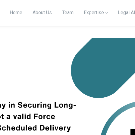
Home
About Us
Team
Expertise
Legal Al