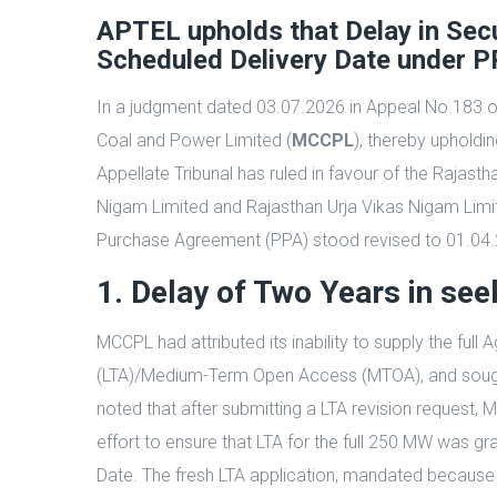
APTEL upholds that Delay in Secu
Scheduled Delivery Date under PP
In a judgment dated 03.07.2026 in Appeal No.183 of 2
Coal and Power Limited (
MCCPL
), thereby upholdi
Appellate Tribunal has ruled in favour of the Rajas
Nigam Limited and Rajasthan Urja Vikas Nigam Limit
Purchase Agreement (PPA) stood revised to 01.04.201
1. Delay of Two Years in s
MCCPL had attributed its inability to supply the f
(LTA)/Medium-Term Open Access (MTOA), and sought t
noted that after submitting a LTA revision request
effort to ensure that LTA for the full 250 MW was g
Date. The fresh LTA application, mandated because 