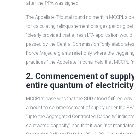
after the PPA was signed.
The Appellate Tribunal found no merit in MCCPL’s pl
for calculating relinquishement charges pending befo
“clearly provided that a fresh LTA application wou
passed by the Central Commission “only elaborates a
Force Majeure grants relief only where the triggerin
practices,” the Appellate Tribunal held that MCCPL “
2. Commencement of supply 
entire quantum of electricity
MCCPL’s case was that the SDD stood fulfilled onl
amount to commencement of supply under the PPA. The
“upto the Aggregated Contracted Capacity” indicat
contracted capacity,” and that it was “not mandator