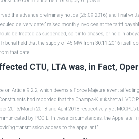
o constitute commencement of supply of power.”
rved the advance preliminary notice (26.09.2016) and final writte
ed delivery date,” raised monthly invoices at the tariff payable 
ld be treated as suspended, split into phases, or held in abeya
eTribunal held that the supply of 45 MW from 30.11.2016 itself 
rom that date.
ffected CTU, LTA was, in Fact, Oper
nce on Article 9.2.2, which deems a Force Majeure event affecti
 Constituents had recorded that the Champa-Kurukshetra HVDC Pha
r 2016/March 2018 and April 2018 respectively, yet MCCPL’s LT
communicated by PGCIL. In these circumstances, the Appellate Trib
viding transmission access to the appellant.”