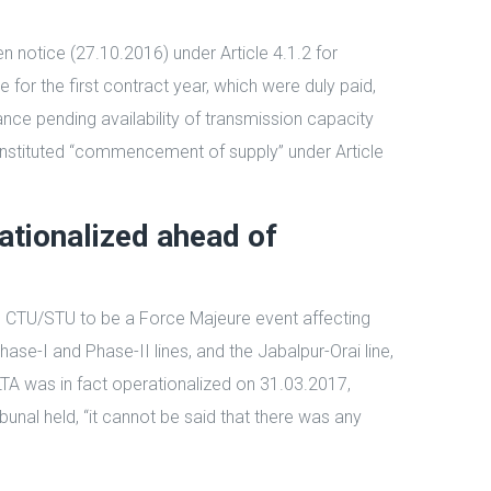
n notice (27.10.2016) under Article 4.1.2 for
for the first contract year, which were duly paid,
nce pending availability of transmission capacity
constituted “commencement of supply” under Article
ationalized ahead of
ng CTU/STU to be a Force Majeure event affecting
se-I and Phase-II lines, and the Jabalpur-Orai line,
A was in fact operationalized on 31.03.2017,
unal held, “it cannot be said that there was any