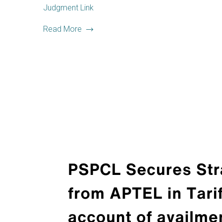
Judgment Link
Read More