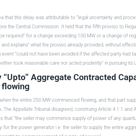
ea that this delay was attributable to “legal uncertainty and pr
re the Central Commission. It held that the fifth proviso to Regu
ld be required” for a change exceeding 100 MW or a change of reg
nd explains” what the proviso already provided, without effecti
g event “could not have been avoided if the affected party had t
neither took reasonable care nor acted prudently” in pursuing its 
“Upto” Aggregate Contracted Capac
 flowing
y when the entire 250 MW commenced flowing, and that part sup
 Appellate Tribunal disagreed, construing Article 4.1.1 and Arti
es that “the seller may commence supply of power of any quant
y for the power generator i.e. the seller to supply the entire a