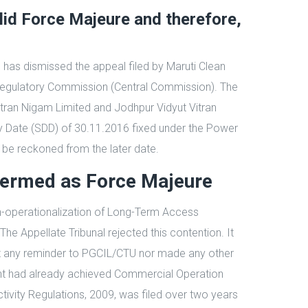
lid Force Majeure and therefore,
) has dismissed the appeal filed by Maruti Clean
y Regulatory Commission (Central Commission). The
Vitran Nigam Limited and Jodhpur Vidyut Vitran
y Date (SDD) of 30.11.2016 fixed under the Power
 be reckoned from the later date.
termed as Force Majeure
on-operationalization of Long-Term Access
 Appellate Tribunal rejected this contention. It
ent any reminder to PGCIL/CTU nor made any other
plant had already achieved Commercial Operation
vity Regulations, 2009, was filed over two years