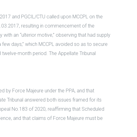
03.2017 and PGCIL/CTU called upon MCCPL on the
l 31.03.2017, resulting in commencement of the
with an “ulterior motive,” observing that had supply
a few days,” which MCCPL avoided so as to secure
ll twelve-month period. The Appellate Tribunal
red by Force Majeure under the PPA, and that
te Tribunal answered both issues framed for its
Appeal No.183 of 2020, reaffirming that Scheduled
ience, and that claims of Force Majeure must be