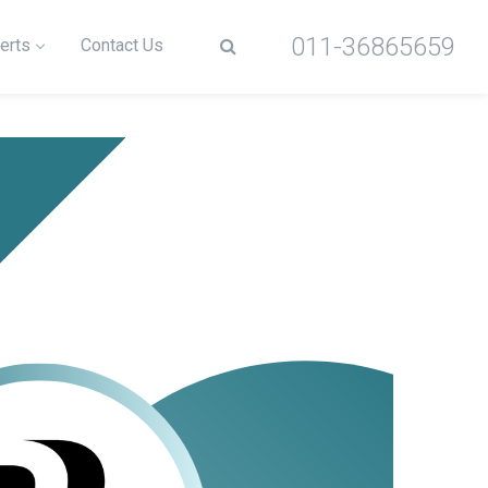
011-36865659
erts
Contact Us