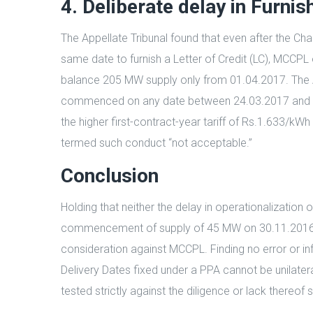
4. Deliberate delay in Furnis
The Appellate Tribunal found that even after the
same date to furnish a Letter of Credit (LC), MCCPL 
balance 205 MW supply only from 01.04.2017. The App
commenced on any date between 24.03.2017 and 01.
the higher first-contract-year tariff of Rs.1.633/kW
termed such conduct “not acceptable.”
Conclusion
Holding that neither the delay in operationalizatio
commencement of supply of 45 MW on 30.11.2016 itse
consideration against MCCPL. Finding no error or in
Delivery Dates fixed under a PPA cannot be unilate
tested strictly against the diligence or lack thereof 