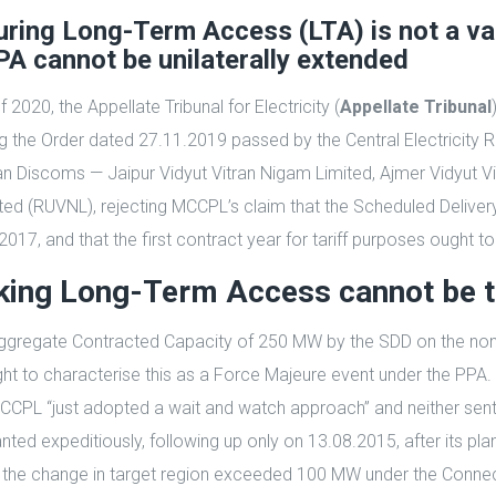
ring Long-Term Access (LTA) is not a va
A cannot be unilaterally extended
020, the Appellate Tribunal for Electricity (
Appellate Tribunal
ng the Order dated 27.11.2019 passed by the Central Electricit
than Discoms — Jaipur Vidyut Vitran Nigam Limited, Ajmer Vidyut 
ed (RUVNL), rejecting MCCPL’s claim that the Scheduled Deliver
7, and that the first contract year for tariff purposes ought to
eeking Long-Term Access cannot be 
ull Aggregate Contracted Capacity of 250 MW by the SDD on the n
o characterise this as a Force Majeure event under the PPA. The
, MCCPL “just adopted a wait and watch approach” and neither s
ranted expeditiously, following up only on 13.08.2015, after its 
the change in target region exceeded 100 MW under the Connecti