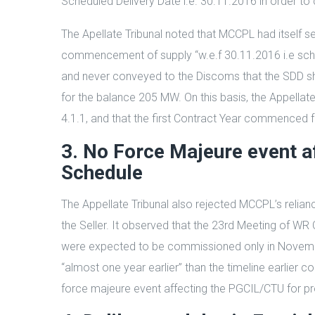
Scheduled Delivery Date i.e. 30.11.2016 in order t
The Apellate Tribunal noted that MCCPL had itself se
commencement of supply “w.e.f 30.11.2016 i.e schedul
and never conveyed to the Discoms that the SDD shou
for the balance 205 MW. On this basis, the Appellat
4.1.1, and that the first Contract Year commenced f
3. No Force Majeure event a
Schedule
The Appellate Tribunal also rejected MCCPL’s relia
the Seller. It observed that the 23rd Meeting of WR
were expected to be commissioned only in Novembe
“almost one year earlier” than the timeline earlier 
force majeure event affecting the PGCIL/CTU for pro