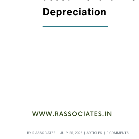
BY
R ASSOCIATES
JULY 25, 2025
ARTICLES
0 COMMENTS