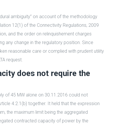
ocedural ambiguity” on account of the methodology
lation 12(1) of the Connectivity Regulations, 2009
ion, and the order on relinquishement charges
ng any change in the regulatory position. Since
aken reasonable care or complied with prudent utility
LTA request.
ity does not require the
ply of 45 MW alone on 30.11.2016 could not
cle 4.2.1(b) together. It held that the expression
um, the maximum limit being the aggregated
ggregated contracted capacity of power by the