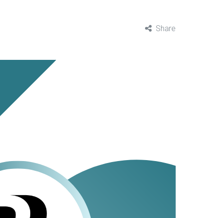
Share