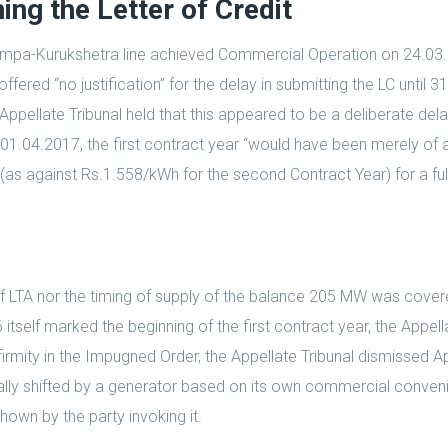
hing the Letter of Credit
 Champa-Kurukshetra line achieved Commercial Operation on 24.
offered “no justification” for the delay in submitting the LC unti
ellate Tribunal held that this appeared to be a deliberate delay 
04.2017, the first contract year “would have been merely of 
h (as against Rs.1.558/kWh for the second Contract Year) for a fu
n of LTA nor the timing of supply of the balance 205 MW was cove
lf marked the beginning of the first contract year, the Appella
firmity in the Impugned Order, the Appellate Tribunal dismissed 
rally shifted by a generator based on its own commercial conven
shown by the party invoking it.