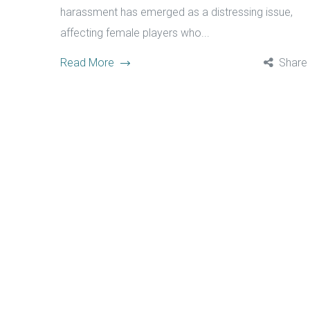
harassment has emerged as a distressing issue,
affecting female players who...
Read More
Share