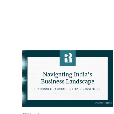
JULY 6, 2023