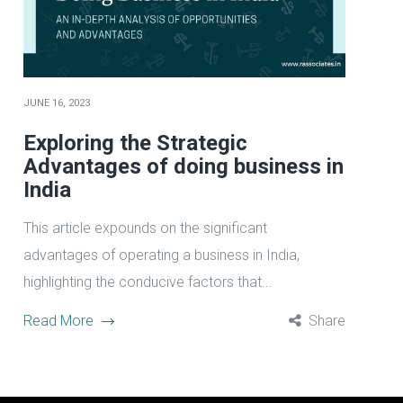
JUNE 16, 2023
Exploring the Strategic
Advantages of doing business in
India
This article expounds on the significant
advantages of operating a business in India,
highlighting the conducive factors that...
Read More
Share