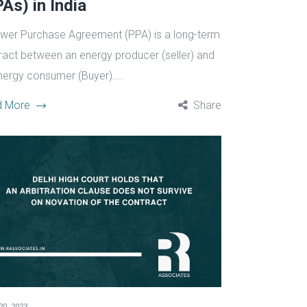
As) in India
wer Purchase Agreement (PPA) is a long-term
ract between an energy producer (seller) and
nergy consumer (Buyer)....
d More
Share
20, 2023