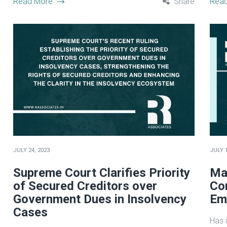
Read More
Share
Rea
JULY 24, 2023
JULY 1
Supreme Court Clarifies Priority
Ma
of Secured Creditors over
Co
Government Dues in Insolvency
Emp
Cases
Has i