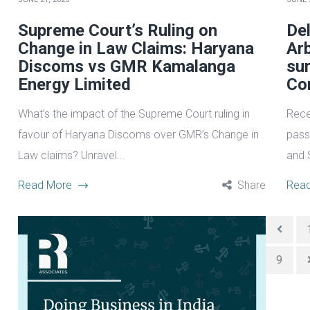
Supreme Court’s Ruling on
Del
Change in Law Claims: Haryana
Arb
Discoms vs GMR Kamalanga
sur
Energy Limited
Co
What’s the impact of the Supreme Court ruling in
Rece
favour of Haryana Discoms over GMR’s Change in
pass
Law claims? Unravel...
and 
Read More
Share
Rea
9