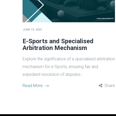
JUNE 19, 2023
E-Sports and Specialised
Arbitration Mechanism
Explore the significance of a specialised arbitration
mechanism for e-Sports, ensuring fair and
expedient resolution of disputes...
Read More
Share