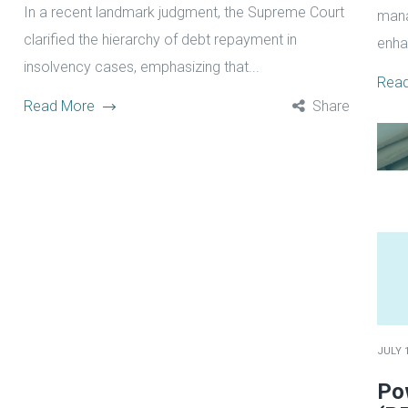
In a recent landmark judgment, the Supreme Court
mana
clarified the hierarchy of debt repayment in
enha
insolvency cases, emphasizing that...
Rea
Read More
Share
JULY 1
Po