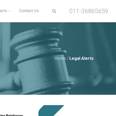
011-36865659
erts
Contact Us
Home
/
Legal Alerts