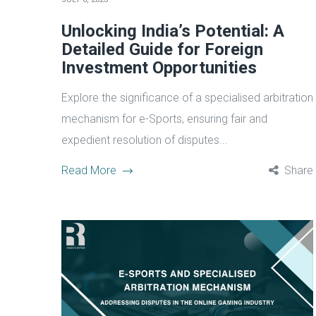
Unlocking India’s Potential: A
Detailed Guide for Foreign
Investment Opportunities
Explore the significance of a specialised arbitration
mechanism for e-Sports, ensuring fair and
expedient resolution of disputes...
Read More
Share