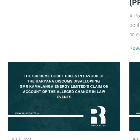
(PP
A Po
cont
an e
Rea
JUNE 21, 2023
JUNE 