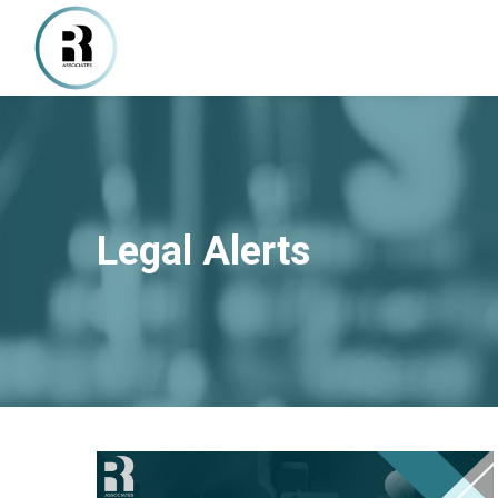
Legal Alerts