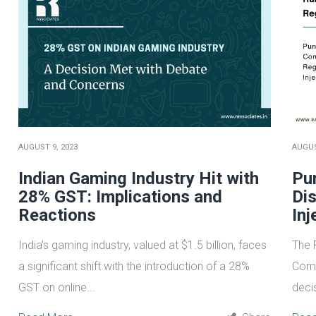
AUGUST 9, 2023
AUGUS
Indian Gaming Industry Hit with
Pu
28% GST: Implications and
Di
Reactions
Inj
India’s gaming industry, valued at $1.5 billion, faces
The 
a significant shift with the introduction of a 28%
Comm
GST on online...
deci