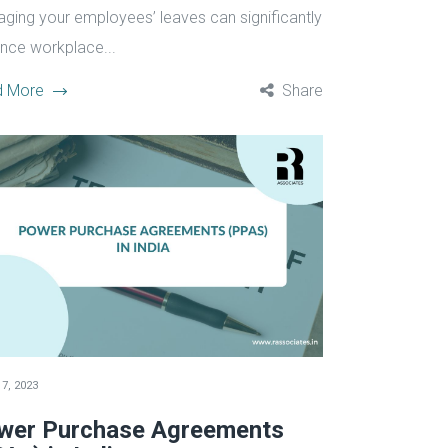
ging your employees’ leaves can significantly
nce workplace...
d More
Share
7, 2023
wer Purchase Agreements