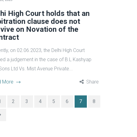
hi High Court holds that an
itration clause does not
vive on Novation of the
ntract
ntly, on 02.06.2023, the Delhi High Court
ed a judgement in the case of B.L Kashyap
Sons Ltd Vs. Mist Avenue Private...
d More
Share
1
2
3
4
5
6
7
8