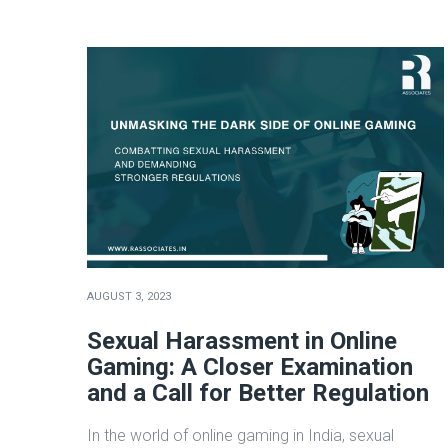
AUGUST 3, 2023
Sexual Harassment in Online
Gaming: A Closer Examination
and a Call for Better Regulation
In the world of online gaming in India, sexual