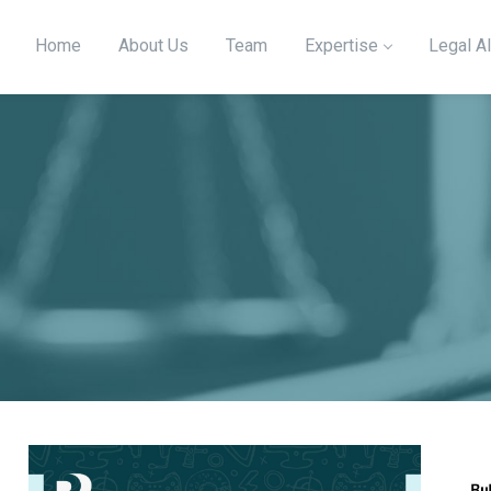
Home
About Us
Team
Expertise
Legal Al