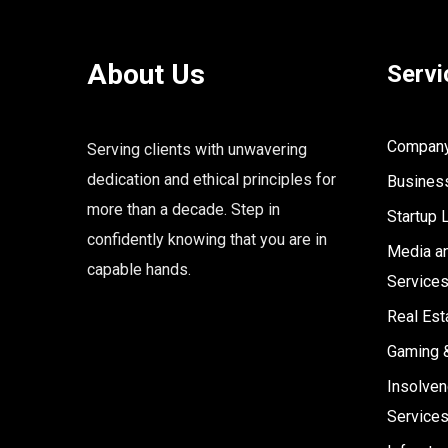
About Us
Servi
Company 
Serving clients with unwavering
dedication and ethical principles for
Business
more than a decade. Step in
Startup 
confidently knowing that you are in
Media an
capable hands.
Service
Real Est
Gaming 
Insolven
Service