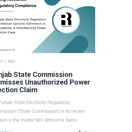
T 7, 2023
njab State Commission
smisses Unauthorized Power
ection Claim
Punjab State Electricity Regulatory
ission (‘State Commission’) in its recent
sion in the matter M/s Winsome Yarns...