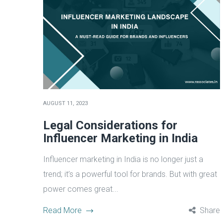
AUGUST 11, 2023
Legal Considerations for
Influencer Marketing in India
Influencer marketing in India is no longer just a
trend; it’s a powerful tool for brands. But with great
power comes great...
Read More
Share