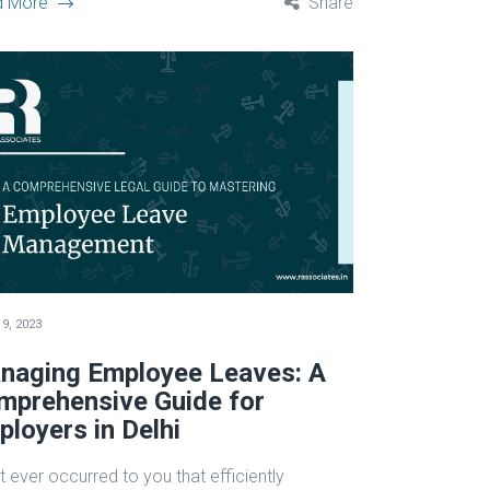
d More
Share
9, 2023
naging Employee Leaves: A
mprehensive Guide for
loyers in Delhi
t ever occurred to you that efficiently