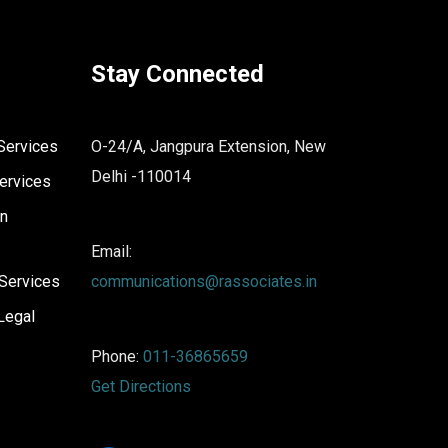
Stay Connected
Services
O-24/A, Jangpura Extension, New
Delhi -110014
ervices
on
Email:
Services
communications@rassociates.in
Legal
Phone:
011-36865659
Get Directions