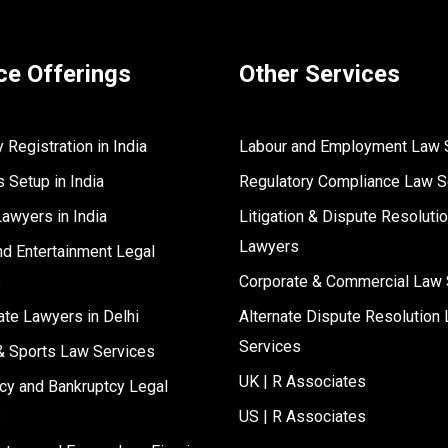
ce Offerings
Other Services
Registration in India
Labour and Employment Law 
 Setup in India
Regulatory Compliance Law S
Lawyers in India
Litigation & Dispute Resoluti
Lawyers
d Entertainment Legal
s
Corporate & Commercial Law 
ate Lawyers in Delhi
Alternate Dispute Resolution 
Services
& Sports Law Services
UK | R Associates
cy and Bankruptcy Legal
s
US | R Associates