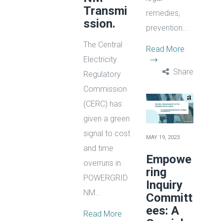
Transmi
remedies,
ssion.
prevention...
The Central
Read More
Electricity
Share
Regulatory
Commission
(CERC) has
given a green
signal to cost
MAY 19, 2023
and time
Empowe
overruns in
ring
POWERGRID
Inquiry
NM...
Committ
ees: A
Read More