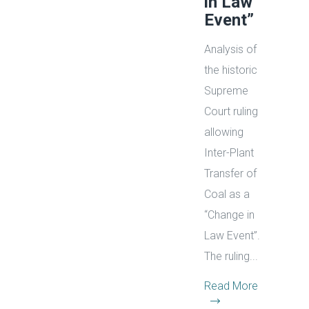
in Law
Event”
Analysis of
the historic
Supreme
Court ruling
allowing
Inter-Plant
Transfer of
Coal as a
“Change in
Law Event”.
The ruling...
Read More