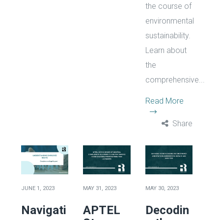
the course of
environmental
sustainability.
Learn about
the
comprehensive...
Read More
Share
JUNE 1, 2023
MAY 31, 2023
MAY 30, 2023
Navigati
APTEL
Decodin