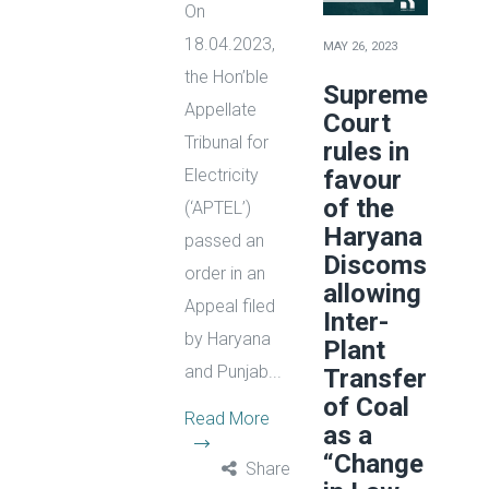
On
18.04.2023,
MAY 26, 2023
the Hon’ble
Supreme
Appellate
Court
Tribunal for
rules in
favour
Electricity
of the
(‘APTEL’)
Haryana
passed an
Discoms
order in an
allowing
Appeal filed
Inter-
by Haryana
Plant
and Punjab...
Transfer
of Coal
Read More
as a
“Change
Share