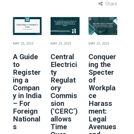
Share
MAY 25, 2023
MAY 23, 2023
MAY 22, 2023
A Guide
Central
Conquer
to
Electrici
ing the
Register
ty
Specter
ing a
Regulat
of
Compan
ory
Workpla
y in India
Commis
ce
– For
sion
Harass
Foreign
(‘CERC’)
ment:
National
allows
Legal
s
Time
Avenues