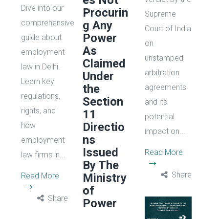
es Not
Dive into our
Procurin
Supreme
comprehensive
g Any
Court of India
Power
guide about
on
As
employment
unstamped
Claimed
law in Delhi.
arbitration
Under
Learn key
the
agreements
regulations,
Section
and its
rights, and
11
potential
Directio
how
impact on...
ns
employment
Issued
Read More
law firms in...
By The
Share
Read More
Ministry
of
Share
Power