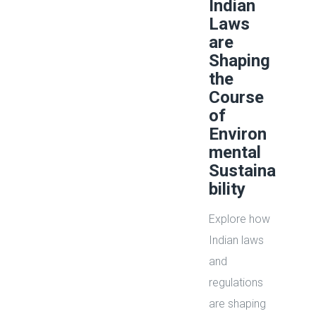
Indian
Laws
are
Shaping
the
Course
of
Environ
mental
Sustaina
bility
Explore how
Indian laws
and
regulations
are shaping