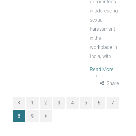
committees
in addressing
sexual
harassment
in the
workplace in
India, with...
Read More
Share
1
2
3
4
5
6
7
8
9