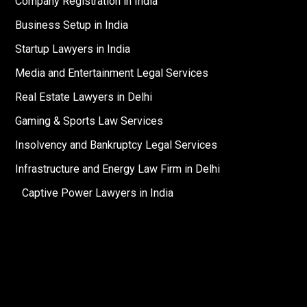
Company Registration in India
Business Setup in India
Startup Lawyers in India
Media and Entertainment Legal Services
Real Estate Lawyers in Delhi
Gaming & Sports Law Services
Insolvency and Bankruptcy Legal Services
Infrastructure and Energy Law Firm in Delhi
Captive Power Lawyers in India