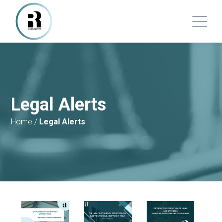
Legal Alerts
Home
/
Legal Alerts