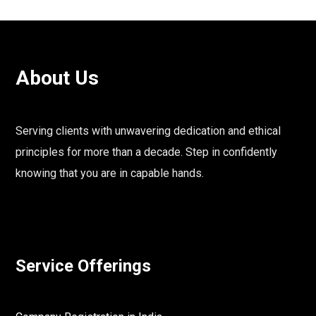
About Us
Serving clients with unwavering dedication and ethical
principles for more than a decade. Step in confidently
knowing that you are in capable hands.
Service Offerings