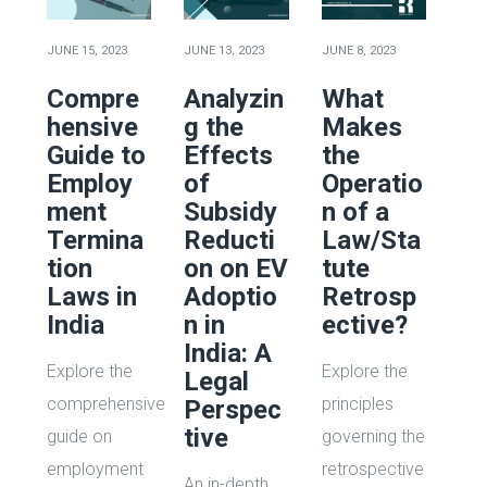
JUNE 15, 2023
JUNE 13, 2023
JUNE 8, 2023
Compre
Analyzin
What
hensive
g the
Makes
Guide to
Effects
the
Employ
of
Operatio
ment
Subsidy
n of a
Termina
Reducti
Law/Sta
tion
on on EV
tute
Laws in
Adoptio
Retrosp
India
n in
ective?
India: A
Explore the
Explore the
Legal
comprehensive
principles
Perspec
tive
guide on
governing the
employment
retrospective
An in-depth