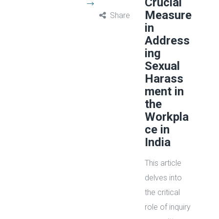
Crucial
Measure
Share
in
Address
ing
Sexual
Harass
ment in
the
Workpla
ce in
India
This article
delves into
the critical
role of inquiry