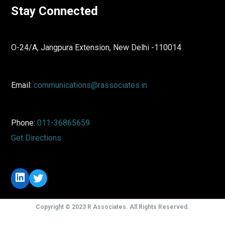
Stay Connected
O-24/A, Jangpura Extension, New Delhi -110014
Email:
communications@rassociates.in
Phone:
011-36865659
Get Directions
LinkedIn
Twitter
Copyright © 2023 R Associates. All Rights Reserved.