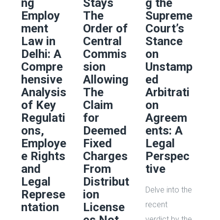
ng
Stays
g the
Employ
The
Supreme
ment
Order of
Court’s
Law in
Central
Stance
Delhi: A
Commis
on
Compre
sion
Unstamp
hensive
Allowing
ed
Analysis
The
Arbitrati
of Key
Claim
on
Regulati
for
Agreem
ons,
Deemed
ents: A
Employe
Fixed
Legal
e Rights
Charges
Perspec
and
From
tive
Legal
Distribut
Delve into the
Represe
ion
recent
ntation
License
verdict by the