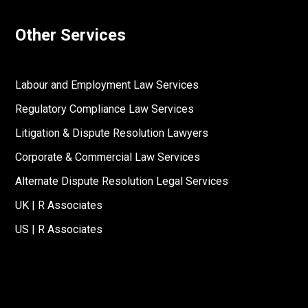
Other Services
Labour and Employment Law Services
Regulatory Compliance Law Services
Litigation & Dispute Resolution Lawyers
Corporate & Commercial Law Services
Alternate Dispute Resolution Legal Services
UK | R Associates
US | R Associates