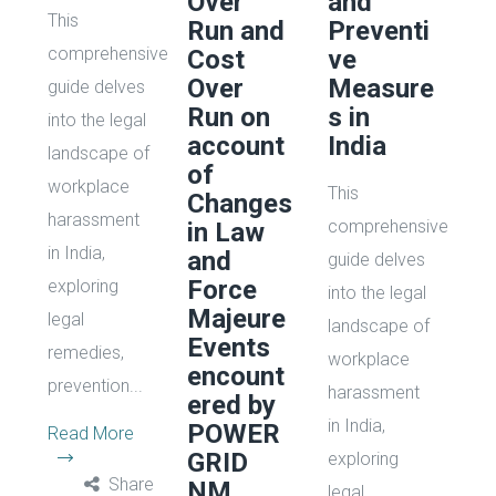
Over
and
This
Run and
Preventi
comprehensive
Cost
ve
Over
Measure
guide delves
Run on
s in
into the legal
account
India
landscape of
of
workplace
This
Changes
harassment
comprehensive
in Law
in India,
and
guide delves
Force
exploring
into the legal
Majeure
legal
landscape of
Events
remedies,
workplace
encount
prevention...
harassment
ered by
in India,
POWER
Read More
GRID
exploring
Share
NM
legal