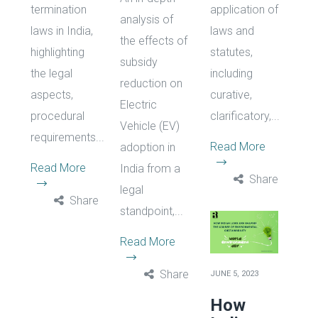
termination
application of
analysis of
laws in India,
laws and
the effects of
highlighting
statutes,
subsidy
the legal
including
reduction on
aspects,
curative,
Electric
procedural
clarificatory,...
Vehicle (EV)
requirements...
Read More
adoption in
Read More
India from a
Share
legal
Share
standpoint,...
Read More
Share
JUNE 5, 2023
How