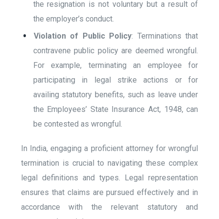
the resignation is not voluntary but a result of
the employer’s conduct.
Violation of Public Policy
: Terminations that
contravene public policy are deemed wrongful.
For example, terminating an employee for
participating in legal strike actions or for
availing statutory benefits, such as leave under
the Employees’ State Insurance Act, 1948, can
be contested as wrongful.
In India, engaging a proficient attorney for wrongful
termination is crucial to navigating these complex
legal definitions and types. Legal representation
ensures that claims are pursued effectively and in
accordance with the relevant statutory and