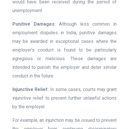
would have been received during the period of
unemployment.
Punitive Damages:
Although less common in
employment disputes in India, punitive damages
may be awarded in exceptional cases where the
employer’s conduct is found to be particularly
egregious or malicious. These damages are
intended to punish the employer and deter similar
conduct in the future.
Injunctive Relief:
In some cases, courts may grant
injunctive relief to prevent further unlawful actions
by the employer.
For example, an injunction may be issued to prevent
the employer from continuing discriminatory