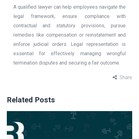
A qualified lawyer can help employees navigate the
legal framework, ensure compliance with
contractual and statutory provisions, pursue
remedies like compensation or reinstatement and
enforce judicial orders. Legal representation is
essential for effectively managing wrongful
termination disputes and securing a fair outcome.
Share
Related Posts