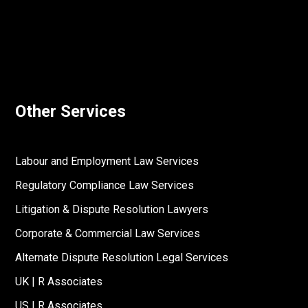
Other Services
Labour and Employment Law Services
Regulatory Compliance Law Services
Litigation & Dispute Resolution Lawyers
Corporate & Commercial Law Services
Alternate Dispute Resolution Legal Services
UK | R Associates
US | R Associates