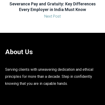
Severance Pay and Gratuity: Key Differences
Every Employer in India Must Know
Next Post
About Us
Serving clients with unwavering dedication and ethical
principles for more than a decade. Step in confidently
knowing that you are in capable hands.