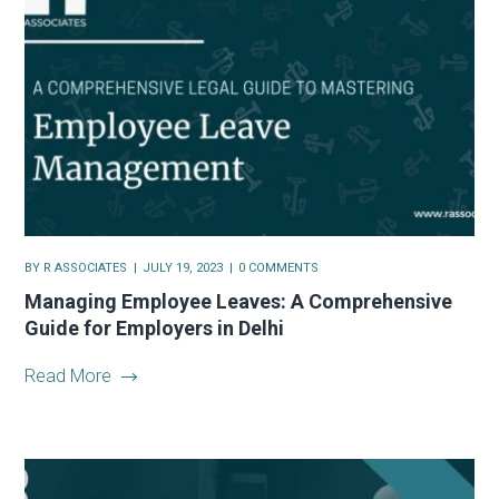
BY
R ASSOCIATES
JULY 19, 2023
0 COMMENTS
Managing Employee Leaves: A Comprehensive
Guide for Employers in Delhi
Read More