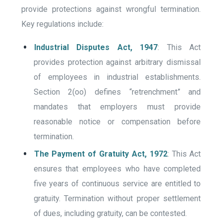
provide protections against wrongful termination.
Key regulations include:
Industrial Disputes Act, 1947
: This Act
provides protection against arbitrary dismissal
of employees in industrial establishments.
Section 2(oo) defines “retrenchment” and
mandates that employers must provide
reasonable notice or compensation before
termination.
The Payment of Gratuity Act, 1972
: This Act
ensures that employees who have completed
five years of continuous service are entitled to
gratuity. Termination without proper settlement
of dues, including gratuity, can be contested.