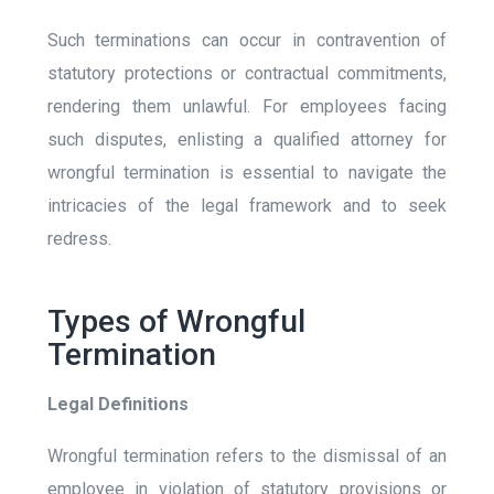
Such terminations can occur in contravention of
statutory protections or contractual commitments,
rendering them unlawful. For employees facing
such disputes, enlisting a qualified attorney for
wrongful termination is essential to navigate the
intricacies of the legal framework and to seek
redress.
Types of Wrongful
Termination
Legal Definitions
Wrongful termination refers to the dismissal of an
employee in violation of statutory provisions or