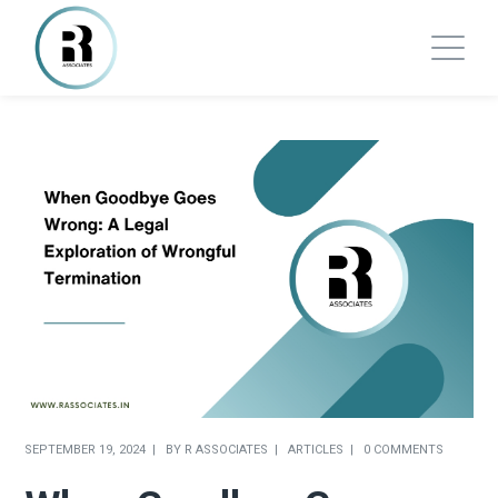
SEPTEMBER 19, 2024
BY
R ASSOCIATES
ARTICLES
0 COMMENTS