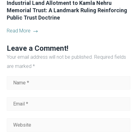
Industrial Land Allotment to Kamla Nehru
Memorial Trust: A Landmark Ruling Reinforcing
Public Trust Doctrine
Read More
Leave a Comment!
Your email address will not be published.
Required fields
are marked
*