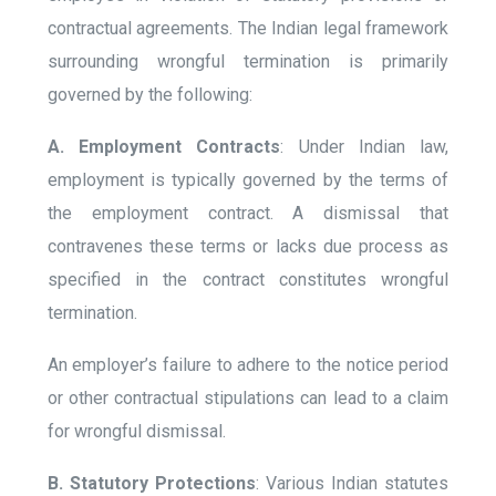
contractual agreements. The Indian legal framework
surrounding wrongful termination is primarily
governed by the following:
A. Employment Contracts
: Under Indian law,
employment is typically governed by the terms of
the employment contract. A dismissal that
contravenes these terms or lacks due process as
specified in the contract constitutes wrongful
termination.
An employer’s failure to adhere to the notice period
or other contractual stipulations can lead to a claim
for wrongful dismissal.
B. Statutory Protections
: Various Indian statutes