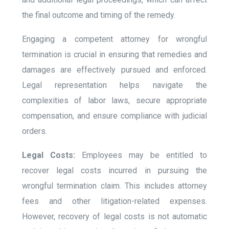
the final outcome and timing of the remedy.
Engaging a competent attorney for wrongful
termination is crucial in ensuring that remedies and
damages are effectively pursued and enforced.
Legal representation helps navigate the
complexities of labor laws, secure appropriate
compensation, and ensure compliance with judicial
orders.
Legal Costs:
Employees may be entitled to
recover legal costs incurred in pursuing the
wrongful termination claim. This includes attorney
fees and other litigation-related expenses.
However, recovery of legal costs is not automatic