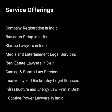
Service Offerings
Company Registration in India
Business Setup in India
Startup Lawyers in India
Media and Entertainment Legal Services
Real Estate Lawyers in Delhi
Gaming & Sports Law Services
Insolvency and Bankruptcy Legal Services
Infrastructure and Energy Law Firm in Delhi
Captive Power Lawyers in India