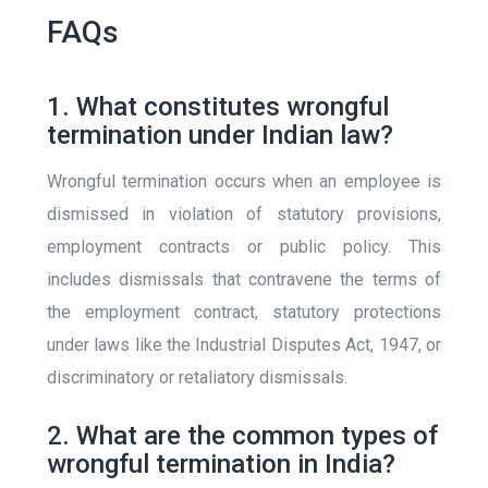
FAQs
1. What constitutes wrongful
termination under Indian law?
Wrongful termination occurs when an employee is
dismissed in violation of statutory provisions,
employment contracts or public policy. This
includes dismissals that contravene the terms of
the employment contract, statutory protections
under laws like the Industrial Disputes Act, 1947, or
discriminatory or retaliatory dismissals.
2. What are the common types of
wrongful termination in India?