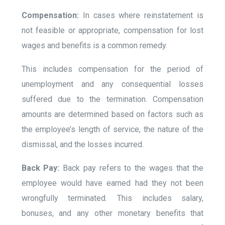
Compensation:
In cases where reinstatement is
not feasible or appropriate, compensation for lost
wages and benefits is a common remedy.
This includes compensation for the period of
unemployment and any consequential losses
suffered due to the termination. Compensation
amounts are determined based on factors such as
the employee’s length of service, the nature of the
dismissal, and the losses incurred.
Back Pay:
Back pay refers to the wages that the
employee would have earned had they not been
wrongfully terminated. This includes salary,
bonuses, and any other monetary benefits that