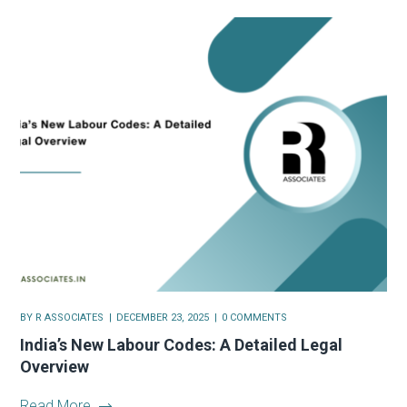
BY
R ASSOCIATES
DECEMBER 23, 2025
0 COMMENTS
India’s New Labour Codes: A Detailed Legal
Overview
Read More