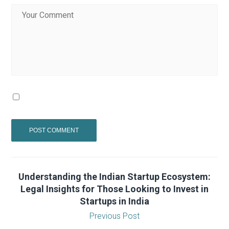
Understanding the Indian Startup Ecosystem:
Legal Insights for Those Looking to Invest in
Startups in India
Previous Post