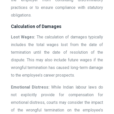
practices or to ensure compliance with statutory
obligations.
Calculation of Damages
Lost Wages:
The calculation of damages typically
includes the total wages lost from the date of
termination until the date of resolution of the
dispute. This may also include future wages if the
wrongful termination has caused long-term damage
to the employee’s career prospects.
Emotional Distress:
While Indian labour laws do
not explicitly provide for compensation for
emotional distress, courts may consider the impact
of the wrongful termination on the employee’s