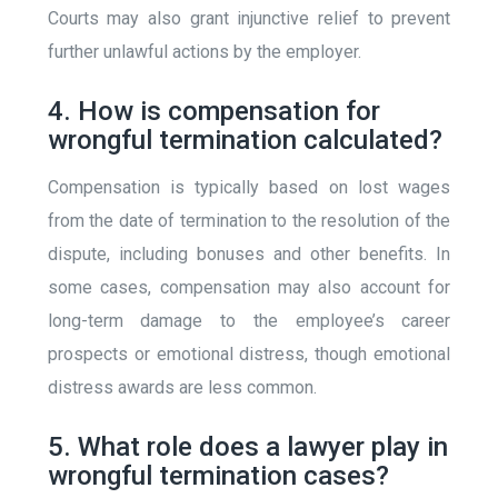
Courts may also grant injunctive relief to prevent
further unlawful actions by the employer.
4. How is compensation for
wrongful termination calculated?
Compensation is typically based on lost wages
from the date of termination to the resolution of the
dispute, including bonuses and other benefits. In
some cases, compensation may also account for
long-term damage to the employee’s career
prospects or emotional distress, though emotional
distress awards are less common.
5. What role does a lawyer play in
wrongful termination cases?