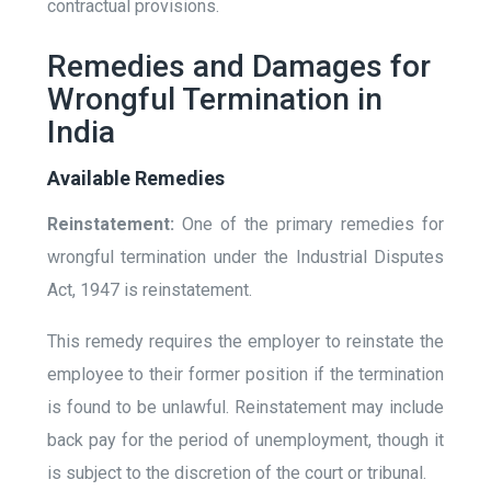
contractual provisions.
Remedies and Damages for
Wrongful Termination in
India
Available Remedies
Reinstatement:
One of the primary remedies for
wrongful termination under the Industrial Disputes
Act, 1947 is reinstatement.
This remedy requires the employer to reinstate the
employee to their former position if the termination
is found to be unlawful. Reinstatement may include
back pay for the period of unemployment, though it
is subject to the discretion of the court or tribunal.