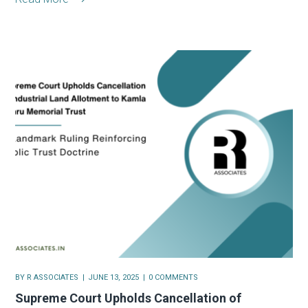
BY
R ASSOCIATES
JUNE 13, 2025
0 COMMENTS
Supreme Court Upholds Cancellation of