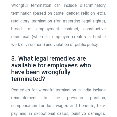
Wrongful termination can include discriminatory
termination (based on caste, gender, religion, etc.),
retaliatory termination (for asserting legal rights),
breach of employment contract, constructive
dismissal (when an employer creates a hostile
work environment) and violation of public policy.
3. What legal remedies are
available for employees who
have been wrongfully
terminated?
Remedies for wrongful termination in India include
reinstatement to the previous position,
compensation for lost wages and benefits, back
pay and in exceptional cases, punitive damages.