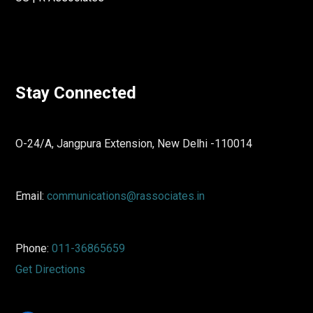
Stay Connected
O-24/A, Jangpura Extension, New Delhi -110014
Email:
communications@rassociates.in
Phone:
011-36865659
Get Directions