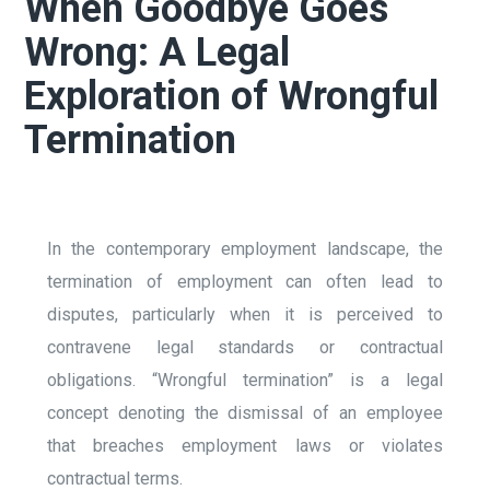
When Goodbye Goes
Wrong: A Legal
Exploration of Wrongful
Termination
In the contemporary employment landscape, the
termination of employment can often lead to
disputes, particularly when it is perceived to
contravene legal standards or contractual
obligations. “Wrongful termination” is a legal
concept denoting the dismissal of an employee
that breaches employment laws or violates
contractual terms.