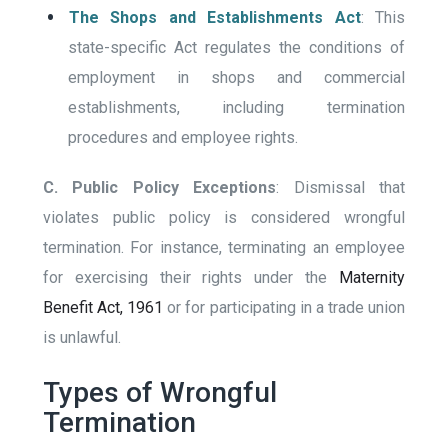
The Shops and Establishments Act
: This
state-specific Act regulates the conditions of
employment in shops and commercial
establishments, including termination
procedures and employee rights.
C. Public Policy Exceptions
: Dismissal that
violates public policy is considered wrongful
termination. For instance, terminating an employee
for exercising their rights under the
Maternity
Benefit Act, 1961
or for participating in a trade union
is unlawful.
Types of Wrongful
Termination