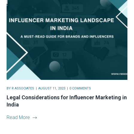
BY
R ASSOCIATES
AUGUST 11, 2023
0 COMMENTS
Legal Considerations for Influencer Marketing in
India
Read More