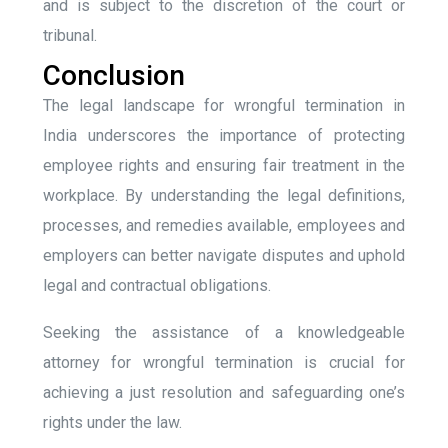
and is subject to the discretion of the court or
tribunal.
Conclusion
The legal landscape for wrongful termination in
India underscores the importance of protecting
employee rights and ensuring fair treatment in the
workplace. By understanding the legal definitions,
processes, and remedies available, employees and
employers can better navigate disputes and uphold
legal and contractual obligations.
Seeking the assistance of a knowledgeable
attorney for wrongful termination is crucial for
achieving a just resolution and safeguarding one’s
rights under the law.