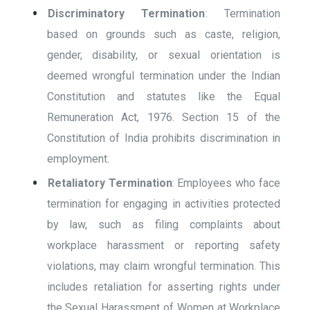
Discriminatory Termination
: Termination
based on grounds such as caste, religion,
gender, disability, or sexual orientation is
deemed wrongful termination under the Indian
Constitution and statutes like the Equal
Remuneration Act, 1976. Section 15 of the
Constitution of India prohibits discrimination in
employment.
Retaliatory Termination
: Employees who face
termination for engaging in activities protected
by law, such as filing complaints about
workplace harassment or reporting safety
violations, may claim wrongful termination. This
includes retaliation for asserting rights under
the Sexual Harassment of Women at Workplace