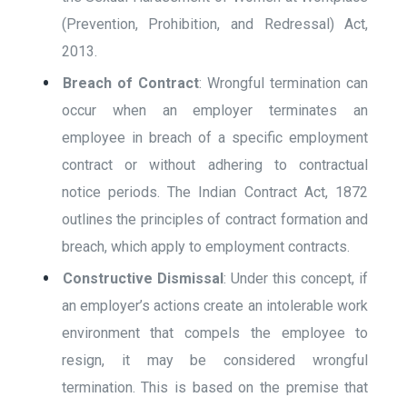
(Prevention, Prohibition, and Redressal) Act,
2013.
Breach of Contract
: Wrongful termination can
occur when an employer terminates an
employee in breach of a specific employment
contract or without adhering to contractual
notice periods. The Indian Contract Act, 1872
outlines the principles of contract formation and
breach, which apply to employment contracts.
Constructive Dismissal
: Under this concept, if
an employer’s actions create an intolerable work
environment that compels the employee to
resign, it may be considered wrongful
termination. This is based on the premise that