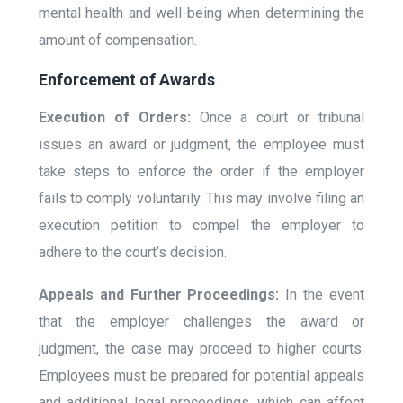
mental health and well-being when determining the
amount of compensation.
Enforcement of Awards
Execution of Orders:
Once a court or tribunal
issues an award or judgment, the employee must
take steps to enforce the order if the employer
fails to comply voluntarily. This may involve filing an
execution petition to compel the employer to
adhere to the court’s decision.
Appeals and Further Proceedings:
In the event
that the employer challenges the award or
judgment, the case may proceed to higher courts.
Employees must be prepared for potential appeals
and additional legal proceedings, which can affect