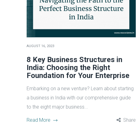
AUGUST 16, 2023
8 Key Business Structures in
India: Choosing the Right
Foundation for Your Enterprise
Embarking on a new venture? Learn about starting
a business in India with our comprehensive guide
to the eight major business...
Read More
Share