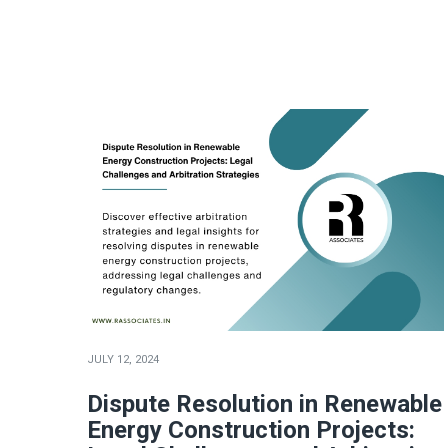
JULY 12, 2024
Dispute Resolution in Renewable
Energy Construction Projects: