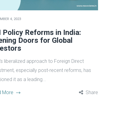
MBER 4, 2023
 Policy Reforms in India:
ening Doors for Global
vestors
’s liberalized approach to Foreign Direct
stment, especially post-recent reforms, has
ioned it as a leading...
d More
Share