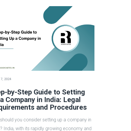
7, 2024
p-by-Step Guide to Setting
a Company in India: Legal
quirements and Procedures
should you consider setting up a company in
a? India, with its rapidly growing economy and