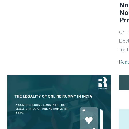
No
No
Pro
On 1
Elect
filed
Rea