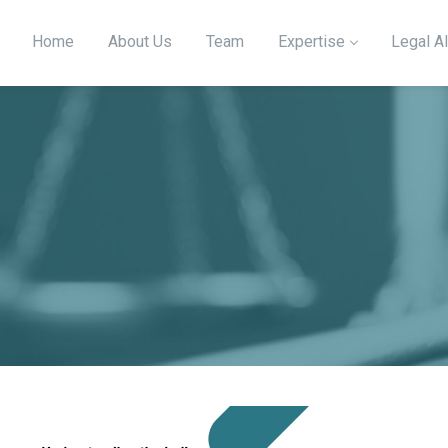
Home
About Us
Team
Expertise
Legal Al