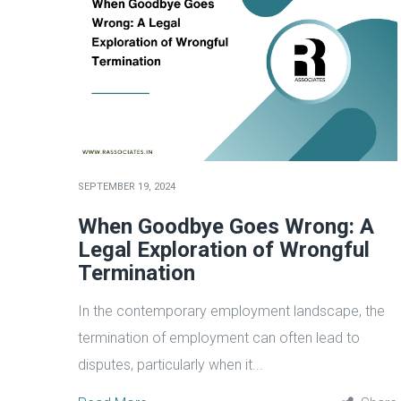
SEPTEMBER 19, 2024
When Goodbye Goes Wrong: A
Legal Exploration of Wrongful
Termination
In the contemporary employment landscape, the
termination of employment can often lead to
disputes, particularly when it...