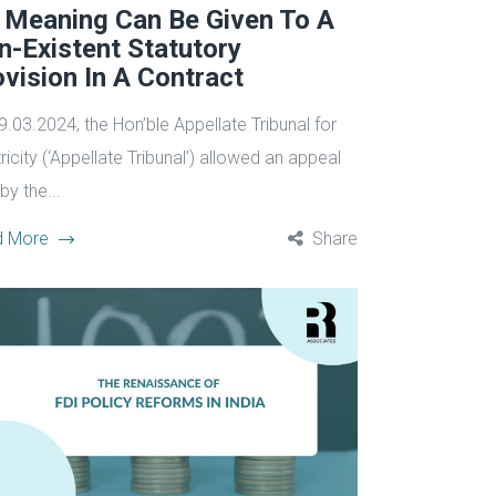
 Meaning Can Be Given To A
n-Existent Statutory
vision In A Contract
9.03.2024, the Hon’ble Appellate Tribunal for
ricity (‘Appellate Tribunal’) allowed an appeal
 by the...
d More
Share