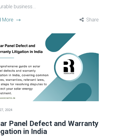
urable business...
d More
Share
27, 2024
lar Panel Defect and Warranty
igation in India