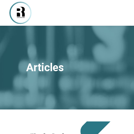
Articles