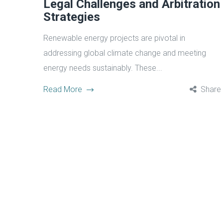
Legal Challenges and Arbitration
Strategies
Renewable energy projects are pivotal in
addressing global climate change and meeting
energy needs sustainably. These...
Read More
Share