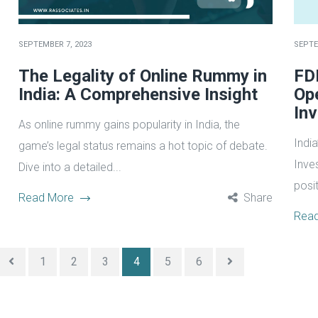
SEPTEMBER 7, 2023
SEPTE
The Legality of Online Rummy in
FDI
India: A Comprehensive Insight
Op
In
As online rummy gains popularity in India, the
India
game’s legal status remains a hot topic of debate.
Inve
Dive into a detailed...
posit
Read More
Share
Rea
1
2
3
4
5
6