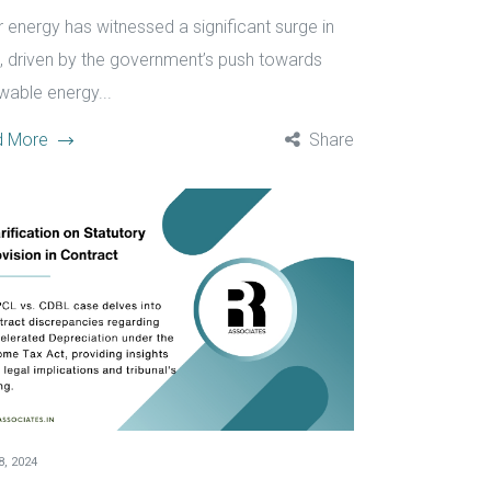
r energy has witnessed a significant surge in
a, driven by the government’s push towards
wable energy...
d More
Share
, 2024