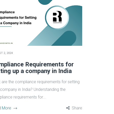
T 2, 2024
mpliance Requirements for
ting up a company in India
 are the compliance requirements for setting
 company in India? Understanding the
liance requirements for...
d More
Share