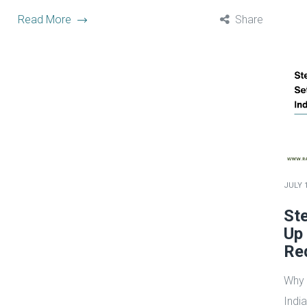
Read More
Share
JULY 1
Ste
Up 
Re
Why 
Indi