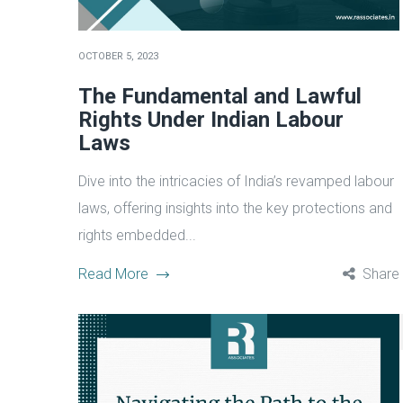
OCTOBER 5, 2023
The Fundamental and Lawful
Rights Under Indian Labour
Laws
Dive into the intricacies of India’s revamped labour
laws, offering insights into the key protections and
rights embedded...
Read More
Share