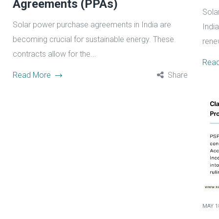
Agreements (PPAs)
Sola
Solar power purchase agreements in India are
Indi
becoming crucial for sustainable energy. These
rene
contracts allow for the...
Rea
Read More
Share
MAY 18