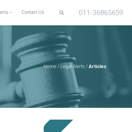
011-36865659
erts
Contact Us
Home
/
Legal Alerts
/
Articles