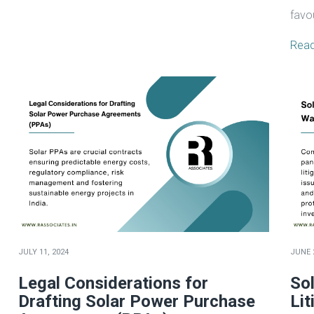
favo
Rea
JULY 11, 2024
JUNE 
Legal Considerations for
So
Drafting Solar Power Purchase
Lit