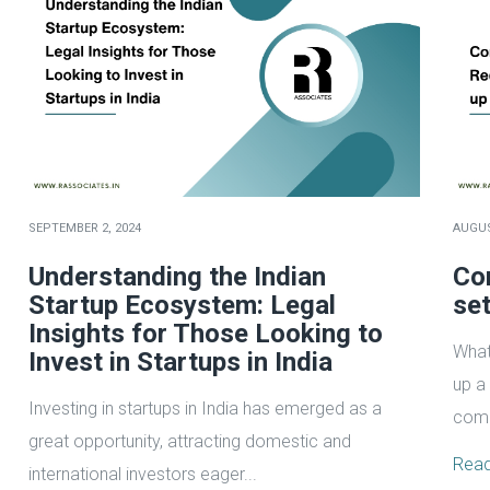
SEPTEMBER 2, 2024
AUGUS
Understanding the Indian
Co
Startup Ecosystem: Legal
set
Insights for Those Looking to
What
Invest in Startups in India
up a
Investing in startups in India has emerged as a
comp
great opportunity, attracting domestic and
Rea
international investors eager...