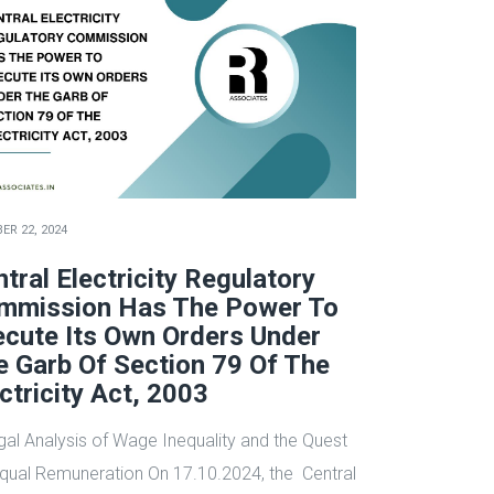
ER 22, 2024
tral Electricity Regulatory
mmission Has The Power To
ecute Its Own Orders Under
e Garb Of Section 79 Of The
ctricity Act, 2003
gal Analysis of Wage Inequality and the Quest
Equal Remuneration On 17.10.2024, the Central