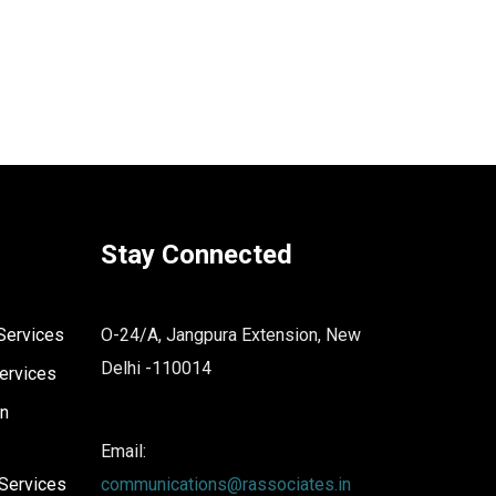
Stay Connected
Services
O-24/A, Jangpura Extension, New
Delhi -110014
ervices
on
Email:
Services
communications@rassociates.in