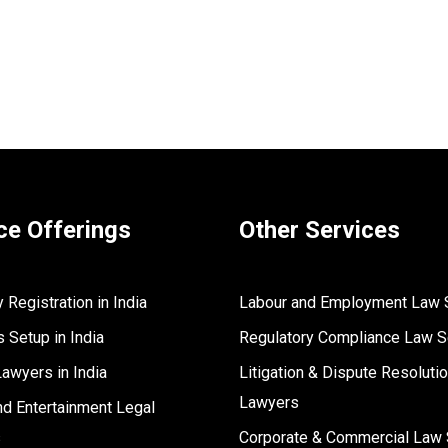
ce Offerings
Other Services
Registration in India
Labour and Employment Law 
 Setup in India
Regulatory Compliance Law S
Lawyers in India
Litigation & Dispute Resoluti
Lawyers
d Entertainment Legal
s
Corporate & Commercial Law 