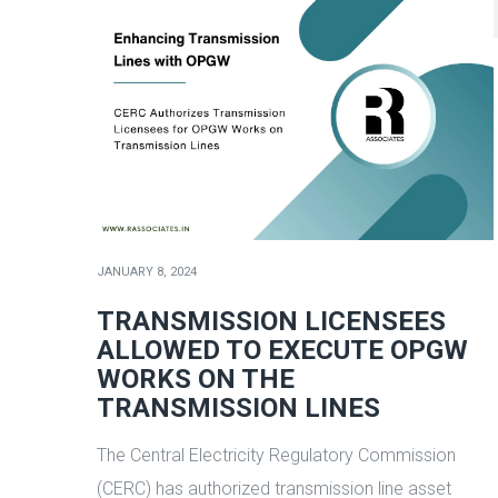
JANUARY 8, 2024
TRANSMISSION LICENSEES
ALLOWED TO EXECUTE OPGW
WORKS ON THE
TRANSMISSION LINES
The Central Electricity Regulatory Commission
(CERC) has authorized transmission line asset