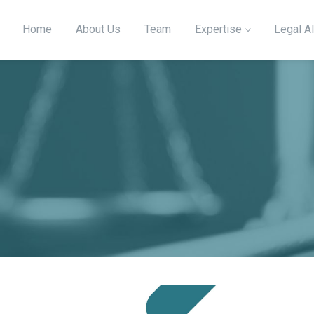
Home
About Us
Team
Expertise
Legal Al