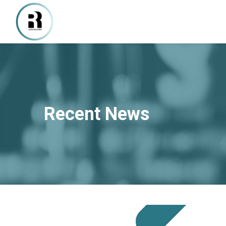
Recent News