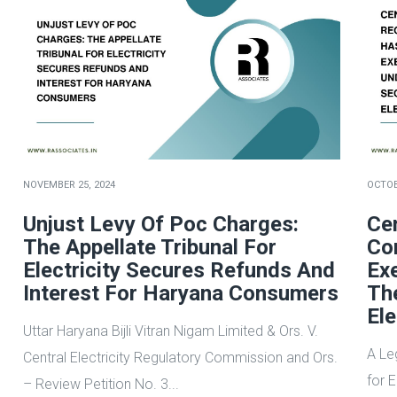
NOVEMBER 25, 2024
OCTOB
Unjust Levy Of Poc Charges:
Cen
The Appellate Tribunal For
Co
Electricity Secures Refunds And
Ex
Interest For Haryana Consumers
Th
Ele
Uttar Haryana Bijli Vitran Nigam Limited & Ors. V.
A Le
Central Electricity Regulatory Commission and Ors.
for 
– Review Petition No. 3...