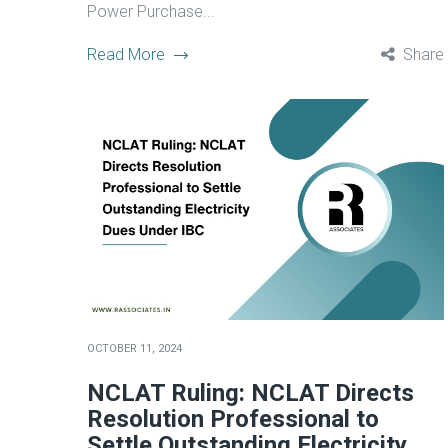
Power Purchase...
Read More
Share
OCTOBER 11, 2024
NCLAT Ruling: NCLAT Directs
Resolution Professional to
Settle Outstanding Electricity