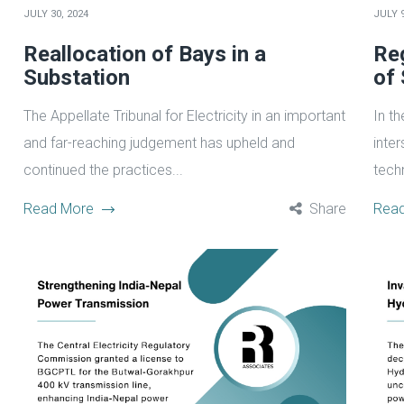
JULY 30, 2024
JULY 9
Reallocation of Bays in a
Reg
Substation
of
The Appellate Tribunal for Electricity in an important
In t
and far-reaching judgement has upheld and
inte
continued the practices...
techn
Read More
Share
Rea