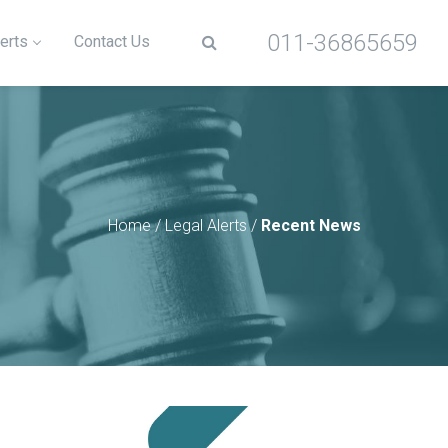
011-36865659
erts
Contact Us
Home
/
Legal Alerts
/
Recent News