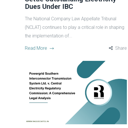
Dues Under IBC
The National Company Law Appellate Tribunal
(NCLAT) continues to play a critical role in shaping
the implementation of...
Read More
Share