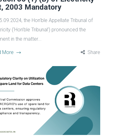
t, 2003 Mandatory
5.09.2024, the Hon’ble Appellate Tribunal of
ricity (‘Hon’ble Tribunal’) pronounced the
ent in the matter...
d More
Share