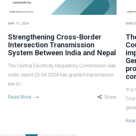
MAY 17, 2024
MARCH
Strengthening Cross-Border
Th
Intersection Transmission
Co
System Between India and Nepal
im
Gen
The Central Electricity Regulatory Commission vide
pro
order dated 25.04.2024 has granted transmission
co
line to...
In a
Read More
Share
Cour
gener
Rea