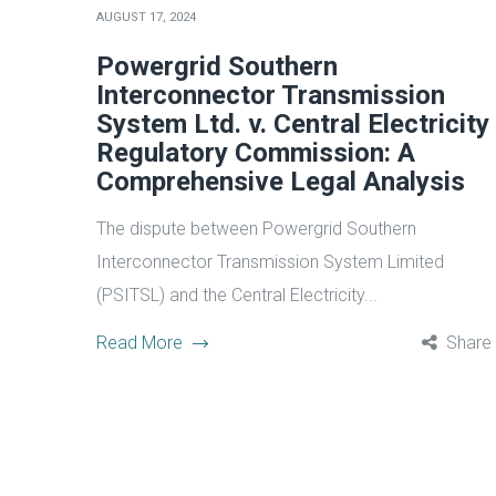
AUGUST 17, 2024
Powergrid Southern
Interconnector Transmission
System Ltd. v. Central Electricity
Regulatory Commission: A
Comprehensive Legal Analysis
The dispute between Powergrid Southern
Interconnector Transmission System Limited
(PSITSL) and the Central Electricity...
Read More
Share