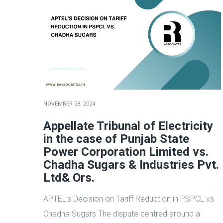
NOVEMBER 28, 2024
Appellate Tribunal of Electricity
in the case of Punjab State
Power Corporation Limited vs.
Chadha Sugars & Industries Pvt.
Ltd& Ors.
APTEL's Decision on Tariff Reduction in PSPCL vs.
Chadha Sugars The dispute centred around a