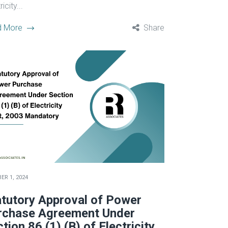
icity...
d More
Share
ER 1, 2024
atutory Approval of Power
rchase Agreement Under
tion 86 (1) (B) of Electricity