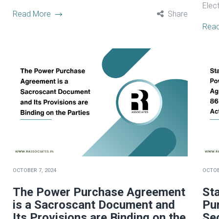
Electr
Read More
Share
Rea
OCTOBER 7, 2024
OCTOB
The Power Purchase Agreement
St
is a Sacroscant Document and
Pu
Its Provisions are Binding on the
Sec