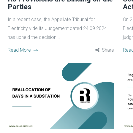
Parties
Ac
In a recent case, the Appellate Tribunal for
On 2
Electricity vide its Judgement dated 24.09.2024
Elect
has upheld the decision...
judgm
Read More
Share
Rea