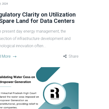
, 2024
ulatory Clarity on Utilization
 Spare Land for Data Centers
he present day energy management, the
rsection of infrastructure development and
ological innovation often...
d More
Share