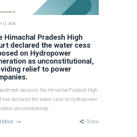
 12, 2024
e Himachal Pradesh High
urt declared the water cess
posed on Hydropower
eration as unconstitutional,
viding relief to power
mpanies.
 landmark decision, the Himachal Pradesh High
t has declared the water cess on hydropower
ation unconstitutional,...
d More
Share