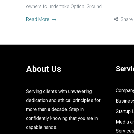
owners to undertake Optical Ground...
Read More
Share
About Us
Servi
Company 
Serving clients with unwavering
dedication and ethical principles for
Business
more than a decade. Step in
Startup 
confidently knowing that you are in
Media an
capable hands.
Service